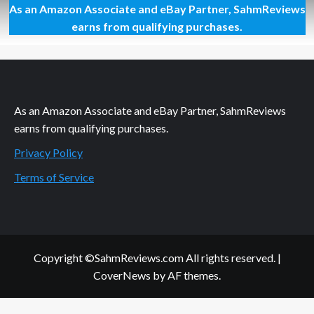
As an Amazon Associate and eBay Partner, SahmReviews
Glamorous
Locks
earns from qualifying purchases.
in
3
Seconds
As an Amazon Associate and eBay Partner, SahmReviews
earns from qualifying purchases.
Privacy Policy
Terms of Service
Copyright ©SahmReviews.com All rights reserved.
|
CoverNews
by AF themes.