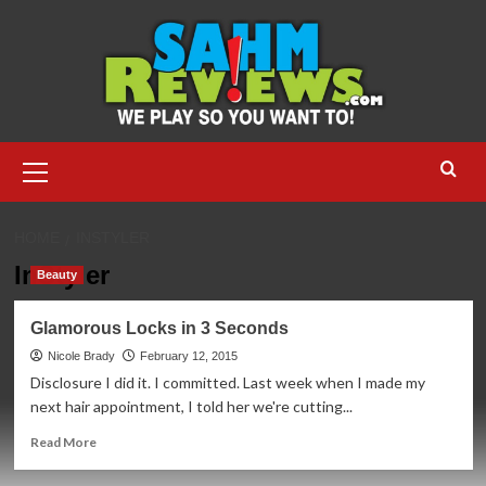
Skip
to
content
Primary
Menu
HOME
INSTYLER
InStyler
Beauty
Glamorous Locks in 3 Seconds
Nicole Brady
February 12, 2015
Disclosure I did it. I committed. Last week when I made my
next hair appointment, I told her we're cutting...
Read
Read More
more
about