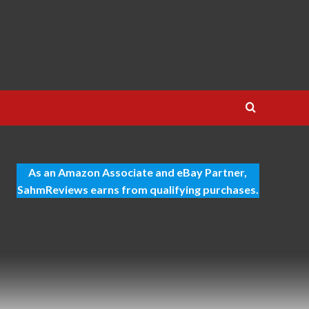
As an Amazon Associate and eBay Partner,
SahmReviews earns from qualifying purchases.