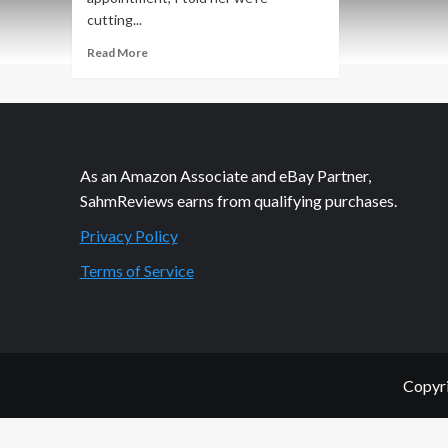
cutting...
Read
Read More
more
about
Glamorous
Locks
in
3
As an Amazon Associate and eBay Partner,
Seconds
SahmReviews earns from qualifying purchases.
Privacy Policy
Terms of Service
Copyri