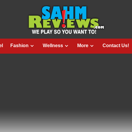
el
Fashion
Wellness
More
Contact Us!