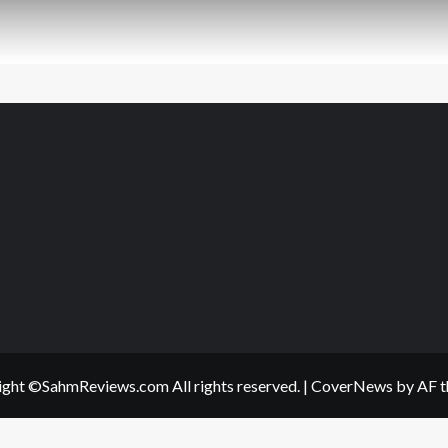
ght ©SahmReviews.com All rights reserved.
|
CoverNews
by AF t