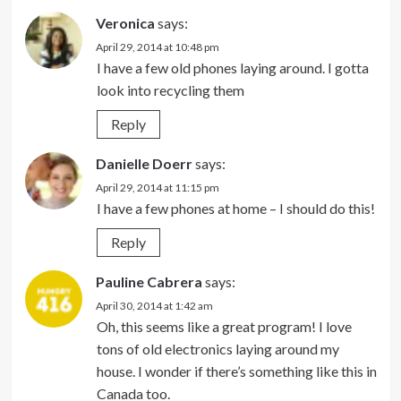
Veronica
says:
April 29, 2014 at 10:48 pm
I have a few old phones laying around. I gotta
look into recycling them
Reply
Danielle Doerr
says:
April 29, 2014 at 11:15 pm
I have a few phones at home – I should do this!
Reply
Pauline Cabrera
says:
April 30, 2014 at 1:42 am
Oh, this seems like a great program! I love
tons of old electronics laying around my
house. I wonder if there’s something like this in
Canada too.