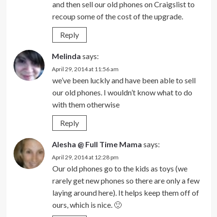
and then sell our old phones on Craigslist to
recoup some of the cost of the upgrade.
Reply
Melinda
says:
April 29, 2014 at 11:56 am
we’ve been luckly and have been able to sell
our old phones. I wouldn’t know what to do
with them otherwise
Reply
Alesha @ Full Time Mama
says:
April 29, 2014 at 12:28 pm
Our old phones go to the kids as toys (we
rarely get new phones so there are only a few
laying around here). It helps keep them off of
ours, which is nice. 🙂