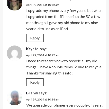
April 29, 2014 at 10:18 am
I upgrade my phone every few years, but when
I upgraded from the iPhone 4 to the 5C a few
months ago, I gave my old phone to my nine
year old to use as an iPod.
Reply
Krystal
says:
April 29, 2014 at 10:22 am
I need to research how to recycle all my old
things! I have a couple items I’d like to recycle.
Thanks for sharing this info!
Reply
Brandi
says:
April 29, 2014 at 10:36 am
We upgrade our phones every couple of years,