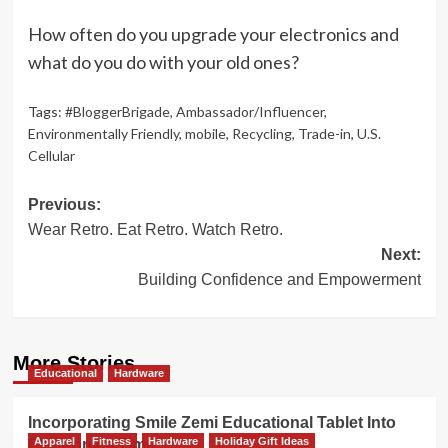
How often do you upgrade your electronics and
what do you do with your old ones?
Tags:
#BloggerBrigade
,
Ambassador/Influencer
,
Environmentally Friendly
,
mobile
,
Recycling
,
Trade-in
,
U.S.
Cellular
Post
Previous:
Wear Retro. Eat Retro. Watch Retro.
navigation
Next:
Building Confidence and Empowerment
More Stories
Educational
Hardware
Incorporating Smile Zemi Educational Tablet Into
Apparel
Fitness
Hardware
Holiday Gift Ideas
Electronics Time