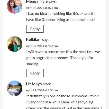
Meagan Ivie
says:
April 29, 2014 at 5:23 pm
I had no idea something like this existed! I
have like 3 phones lying around the house!
Reply
Keikilani
says:
April 29, 2014 at 6:44 pm
I will have to remember this the next time we
go to upgrade our phones. Thank you for
sharing.
Reply
Liz Mays
says:
April 29, 2014 at 7:06 pm
It definitely is one of those unknowns I think.
Every once in a while I hear of a recycling
drive over the weekend, but in the meantime, I