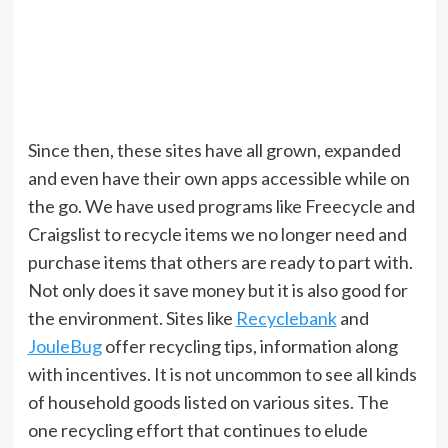
Since then, these sites have all grown, expanded
and even have their own apps accessible while on
the go. We have used programs like Freecycle and
Craigslist to recycle items we no longer need and
purchase items that others are ready to part with.
Not only does it save money but it is also good for
the environment. Sites like
Recyclebank
and
JouleBug
offer recycling tips, information along
with incentives. It is not uncommon to see all kinds
of household goods listed on various sites. The
one recycling effort that continues to elude