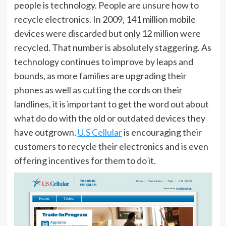
people is technology. People are unsure how to
recycle electronics. In 2009, 141 million mobile
devices were discarded but only 12 million were
recycled. That number is absolutely staggering. As
technology continues to improve by leaps and
bounds, as more families are upgrading their
phones as well as cutting the cords on their
landlines, it is important to get the word out about
what do do with the old or outdated devices they
have outgrown.
U.S Cellular
is encouraging their
customers to recycle their electronics and is even
offering incentives for them to do it.