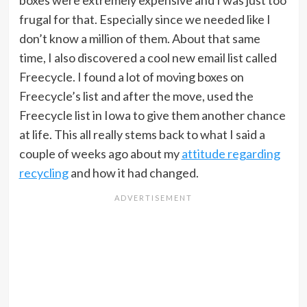
boxes were extremely expensive and I was just too
frugal for that. Especially since we needed like I
don’t know a million of them. About that same
time, I also discovered a cool new email list called
Freecycle. I found a lot of moving boxes on
Freecycle’s list and after the move, used the
Freecycle list in Iowa to give them another chance
at life. This all really stems back to what I said a
couple of weeks ago about my
attitude regarding
recycling
and how it had changed.