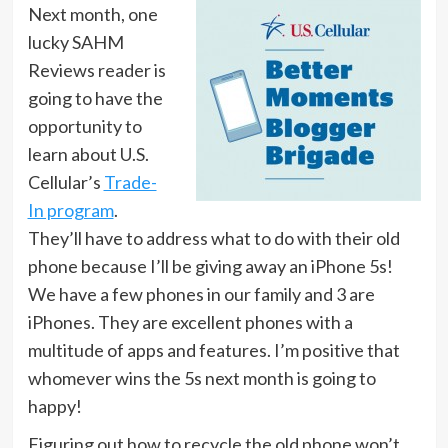
Next month, one
lucky SAHM
Reviews reader is
going to have the
opportunity to
learn about U.S.
Cellular’s
Trade-
In program
.
They’ll have to address what to do with their old
phone because I’ll be giving away an iPhone 5s!
We have a few phones in our family and 3 are
iPhones. They are excellent phones with a
multitude of apps and features. I’m positive that
whomever wins the 5s next month is going to
happy!
Figuring out how to recycle the old phone won’t