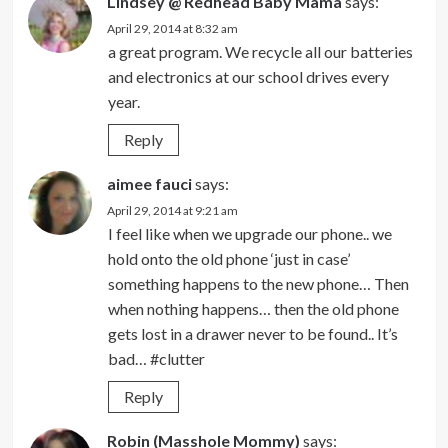
Lindsey @ Redhead Baby Mama
says:
April 29, 2014 at 8:32 am
a great program. We recycle all our batteries
and electronics at our school drives every
year.
Reply
aimee fauci
says:
April 29, 2014 at 9:21 am
I feel like when we upgrade our phone.. we
hold onto the old phone ‘just in case’
something happens to the new phone… Then
when nothing happens… then the old phone
gets lost in a drawer never to be found.. It’s
bad… #clutter
Reply
Robin (Masshole Mommy)
says: