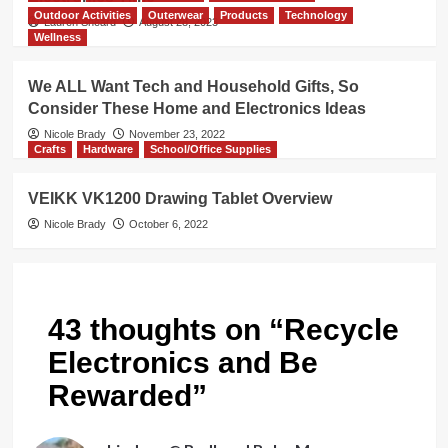
Outdoor Activities
Outerwear
Products
Technology
Lauren Sheard
August 28, 2023
Wellness
We ALL Want Tech and Household Gifts, So
Consider These Home and Electronics Ideas
Nicole Brady
November 23, 2022
Crafts
Hardware
School/Office Supplies
VEIKK VK1200 Drawing Tablet Overview
Nicole Brady
October 6, 2022
43 thoughts on “
Recycle
Electronics and Be
Rewarded
”