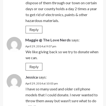
dispose of them through our town on certain
days or our county holds a day 2 times a year
to get rid of electronics, paints & other
hazardous materials.
Reply
Maggie @ The Love Nerds
says:
April 29, 2014 at 9:07 pm
We like giving back so we try to donate when
we can.
Reply
Jessica
says:
April 29, 2014 at 10:03 pm
I have so many used and older cell phone
models that I could donate. I never wanted to
throw them away but wasn’t sure what to do