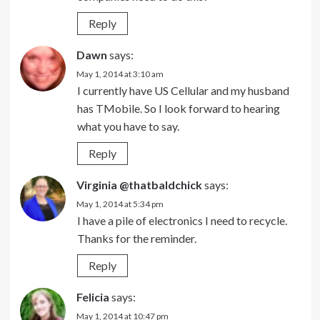
Reply
Dawn
says:
May 1, 2014 at 3:10 am
I currently have US Cellular and my husband
has TMobile. So I look forward to hearing
what you have to say.
Reply
Virginia @thatbaldchick
says:
May 1, 2014 at 5:34 pm
I have a pile of electronics I need to recycle.
Thanks for the reminder.
Reply
Felicia
says:
May 1, 2014 at 10:47 pm