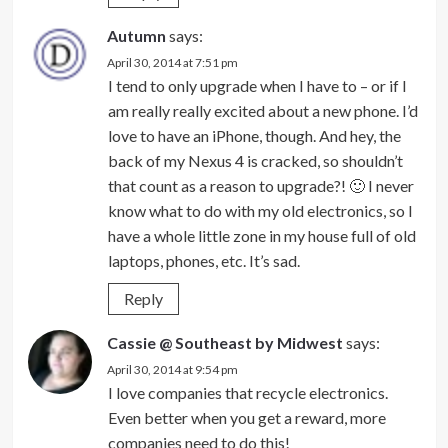
Autumn
says:
April 30, 2014 at 7:51 pm
I tend to only upgrade when I have to – or if I
am really really excited about a new phone. I’d
love to have an iPhone, though. And hey, the
back of my Nexus 4 is cracked, so shouldn’t
that count as a reason to upgrade?! 🙂 I never
know what to do with my old electronics, so I
have a whole little zone in my house full of old
laptops, phones, etc. It’s sad.
Reply
Cassie @ Southeast by Midwest
says:
April 30, 2014 at 9:54 pm
I love companies that recycle electronics.
Even better when you get a reward, more
companies need to do this!