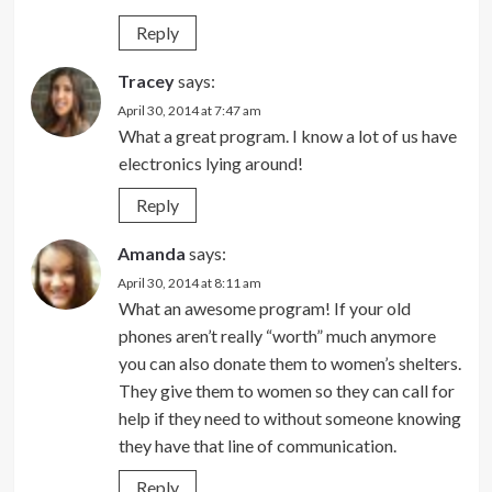
Reply
Tracey
says:
April 30, 2014 at 7:47 am
What a great program. I know a lot of us have
electronics lying around!
Reply
Amanda
says:
April 30, 2014 at 8:11 am
What an awesome program! If your old
phones aren’t really “worth” much anymore
you can also donate them to women’s shelters.
They give them to women so they can call for
help if they need to without someone knowing
they have that line of communication.
Reply