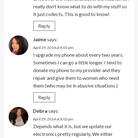
really don’t know what to do with my stuff so
it just collects. This is good to know!
Reply
Jaime
says:
April 29, 2014 at 8:01 pm
I upgrade my phone about every two years.
Sometimes I can go a little longer. I tend to
donate my phone to my provider and they
repair and give them to women who need
them (who may be in abusive situations.)
Reply
Debra
says:
April 29, 2014 at 8:03 pm
Depends what it is, but we update our
electronics pretty regularly. We either