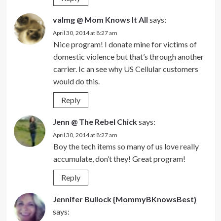
valmg @ Mom Knows It All
says:
April 30, 2014 at 8:27 am
Nice program! I donate mine for victims of
domestic violence but that’s through another
carrier. Ic an see why US Cellular customers
would do this.
Reply
Jenn @ The Rebel Chick
says:
April 30, 2014 at 8:27 am
Boy the tech items so many of us love really
accumulate, don’t they! Great program!
Reply
Jennifer Bullock {MommyBKnowsBest}
says: