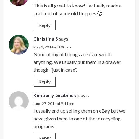
This is all great to know! I actually made a
craft out of some old floppies 🙂
Reply
Christina S
says:
May 3, 2014 at 3:00 pm
None of my old things are ever worth
anything. We usually put them in a drawer
though, “just in case”.
Reply
Kimberly Grabinski
says:
June 27, 2014 at 9:41 pm
I usually end up selling them on eBay but we
have given them to one of those recycling
programs.
Reply