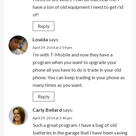
have a ton of old equipment I need to get rid
of!
Reply
Louida
says:
April 29, 2014 at 2:59 pm
I’m with T-Mobile and now they have a
program when you want to upgrade your
phone all you have to do is trade in your old
phone. You can keep trading in your phone as
many times as you want.
Reply
Carly Bellard
says:
April 29, 2014 at 3:40 pm
Such a great program. I have a bag of old
batteries in the garage that I have been saving