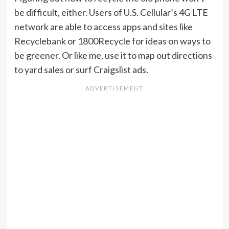
be difficult, either. Users of U.S. Cellular’s 4G LTE
network are able to access apps and sites like
Recyclebank or 1800Recycle for ideas on ways to
be greener. Or like me, use it to map out directions
to yard sales or surf Craigslist ads.