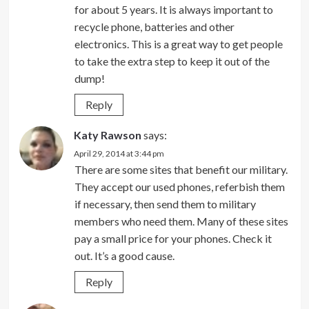
for about 5 years. It is always important to
recycle phone, batteries and other
electronics. This is a great way to get people
to take the extra step to keep it out of the
dump!
Reply
Katy Rawson
says:
April 29, 2014 at 3:44 pm
There are some sites that benefit our military.
They accept our used phones, referbish them
if necessary, then send them to military
members who need them. Many of these sites
pay a small price for your phones. Check it
out. It’s a good cause.
Reply