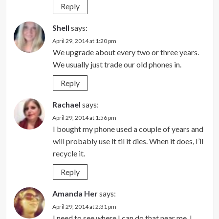
Reply
Shell
says:
April 29, 2014 at 1:20 pm
We upgrade about every two or three years.
We usually just trade our old phones in.
Reply
Rachael
says:
April 29, 2014 at 1:56 pm
I bought my phone used a couple of years and
will probably use it til it dies. When it does, I’ll
recycle it.
Reply
Amanda Her
says:
April 29, 2014 at 2:31 pm
I need to see where I can do that near me. I