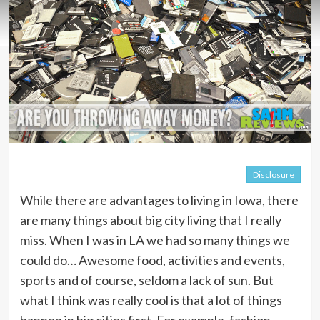
Disclosure
While there are advantages to living in Iowa, there
are many things about big city living that I really
miss. When I was in LA we had so many things we
could do… Awesome food, activities and events,
sports and of course, seldom a lack of sun. But
what I think was really cool is that a lot of things