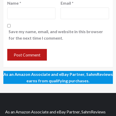
Name
*
Email
*
Save my name, email, and website in this browser
for the next time I comment.
As an Amazon Associate and eBay Partner, SahmReviews
earns from qualifying purchases.
As an Amazon Associate and eBay Partner, SahmReviews