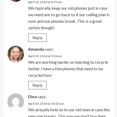
April 30, 2014 at 8:29 am
We typically keep our old phones just in case
we need one to go back to if our calling plan is
over and our phones break. This is a great
option though!
Reply
Amanda
says:
April 30, 2014 at 9:26 am
We are working harder on learning to recycle
better, I have a few phones that need to be
recycled too!
Reply
Dina
says:
April 30, 2014 at 10:03 am
We actually hold on to our old ones in case the
new one breaks. This way we don’t buy their