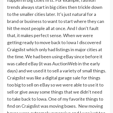
happen in big cities first. For example, fashion
trends always start in big cities then trickle down
to the smaller cities later. It’s just natural for a
brand or business to want to start where they can
hit the most people all at once. And I don’t fault
that, it makes perfect sense. When we were
getting ready to move back to Iowa I discovered
Craigslist which only had listings in major cities at
the time. We had been using eBay since before it
was called eBay (it was AuctionWeb in the early
days) and we used it to sell a variety of small things.
Craigslist was like a digital garage sale for things
too big to sell on eBay so we were able to use it to
sell or give away some things that we didn’t need
to take back to Iowa. One of my favorite things to
find on Craigslist was moving boxes. New moving