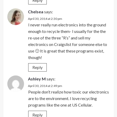
Reply
Chelsea
says:
April 30, 2014 at 2:30 pm
I never really run electronics into the ground
enough to recycle them- I usually for the the
re-use of the three “R’s” and sell my
electronics on Craigslist for someone else to
use 🙂 It is great that these programs exist,
though!
Reply
Ashley M
says:
April 30, 2014 at 2:49 pm
People don’t realize how toxic our electronics
are to the environment. I love recycling
programs like the one at US Cellular.
Reply