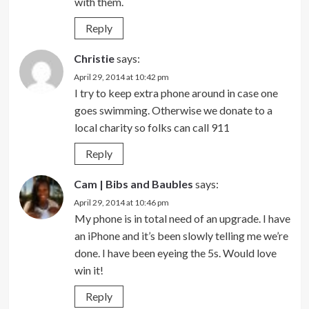
with them.
Reply
Christie
says:
April 29, 2014 at 10:42 pm
I try to keep extra phone around in case one
goes swimming. Otherwise we donate to a
local charity so folks can call 911
Reply
Cam | Bibs and Baubles
says:
April 29, 2014 at 10:46 pm
My phone is in total need of an upgrade. I have
an iPhone and it’s been slowly telling me we’re
done. I have been eyeing the 5s. Would love
win it!
Reply