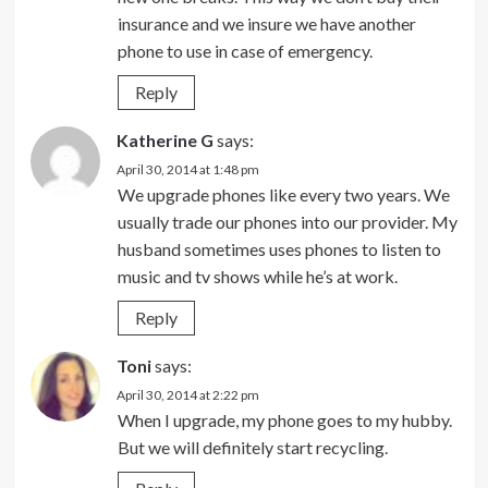
insurance and we insure we have another
phone to use in case of emergency.
Reply
Katherine G
says:
April 30, 2014 at 1:48 pm
We upgrade phones like every two years. We
usually trade our phones into our provider. My
husband sometimes uses phones to listen to
music and tv shows while he’s at work.
Reply
Toni
says:
April 30, 2014 at 2:22 pm
When I upgrade, my phone goes to my hubby.
But we will definitely start recycling.