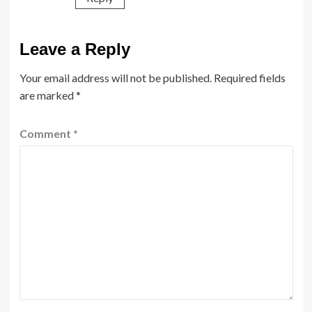
Leave a Reply
Your email address will not be published.
Required fields
are marked
*
Comment
*