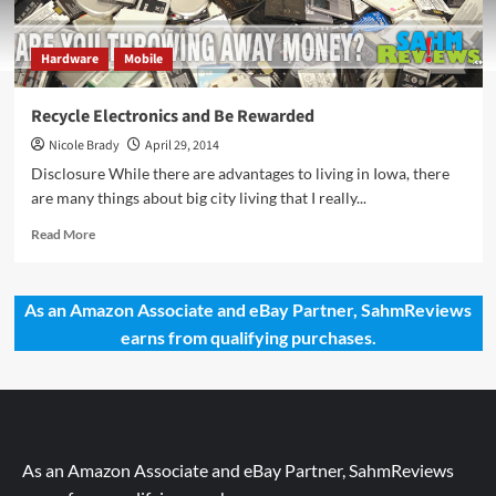
Hardware
Mobile
Recycle Electronics and Be Rewarded
Nicole Brady
April 29, 2014
Disclosure While there are advantages to living in Iowa, there
are many things about big city living that I really...
Read
Read More
more
about
Recycle
As an Amazon Associate and eBay Partner, SahmReviews
Electronics
earns from qualifying purchases.
and
Be
Rewarded
As an Amazon Associate and eBay Partner, SahmReviews