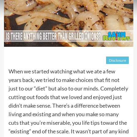
Disclosure
When we started watching what we ate a few
years back, we tried to make choices that fit not
just to our “diet” but also to our minds. Completely
cutting out foods that we loved and enjoyed just
didn’t make sense. There’s a difference between
living and existing and when you make so many
cuts that you’re miserable, you life tips toward the
“existing” end of the scale. It wasn’t part of any kind