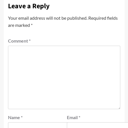
Leave a Reply
Your email address will not be published.
Required fields
are marked
*
Comment
*
Name
*
Email
*