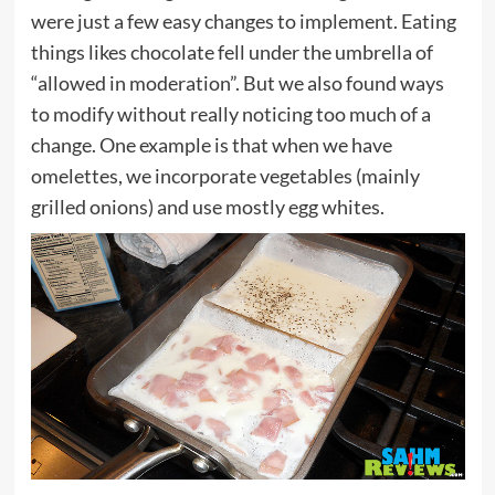
were just a few easy changes to implement. Eating
things likes chocolate fell under the umbrella of
“allowed in moderation”. But we also found ways
to modify without really noticing too much of a
change. One example is that when we have
omelettes, we incorporate vegetables (mainly
grilled onions) and use mostly egg whites.