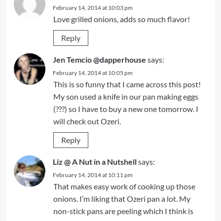
February 14, 2014 at 10:03 pm
Love grilled onions, adds so much flavor!
Reply
Jen Temcio @dapperhouse
says:
February 14, 2014 at 10:05 pm
This is so funny that I came across this post!
My son used a knife in our pan making eggs
(???) so I have to buy a new one tomorrow. I
will check out Ozeri.
Reply
Liz @ A Nut in a Nutshell
says:
February 14, 2014 at 10:11 pm
That makes easy work of cooking up those
onions. I’m liking that Ozeri pan a lot. My
non-stick pans are peeling which I think is