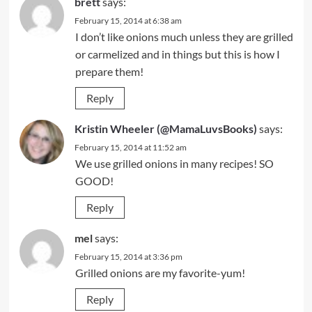
brett
says:
February 15, 2014 at 6:38 am
I don’t like onions much unless they are grilled
or carmelized and in things but this is how I
prepare them!
Reply
Kristin Wheeler (@MamaLuvsBooks)
says:
February 15, 2014 at 11:52 am
We use grilled onions in many recipes! SO
GOOD!
Reply
mel
says:
February 15, 2014 at 3:36 pm
Grilled onions are my favorite-yum!
Reply