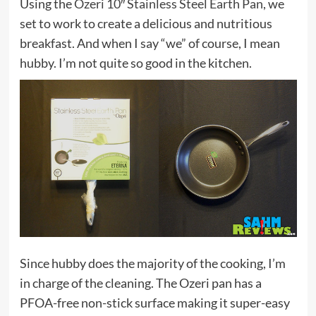
Using the
Ozeri 10″ Stainless Steel Earth Pan
, we
set to work to create a delicious and nutritious
breakfast. And when I say “we” of course, I mean
hubby. I’m not quite so good in the kitchen.
Since hubby does the majority of the cooking, I’m
in charge of the cleaning. The Ozeri pan has a
PFOA-free non-stick surface making it super-easy