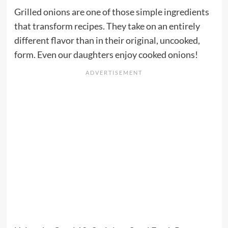
Grilled onions are one of those simple ingredients
that transform recipes. They take on an entirely
different flavor than in their original, uncooked,
form. Even our daughters enjoy cooked onions!