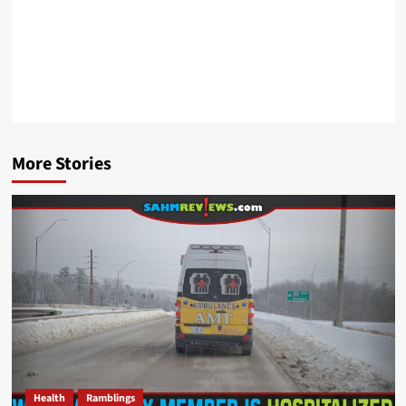
More Stories
Health
Ramblings