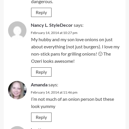
dangerous.
Reply
Nancy L. StyleDecor
says:
February 14, 2014 at 10:27 pm
My hubby and my son love onions on just
about everything (not just burgers). I love my
non-stick pans for grilling onions! 🙂 The
Ozeri looks awesome!
Reply
Amanda
says:
February 14, 2014 at 11:46 pm
I’m not much of an onion person but these
look yummy
Reply