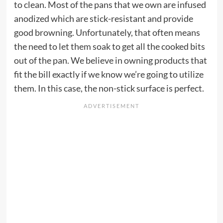
to clean. Most of the pans that we own are infused
anodized which are stick-resistant and provide
good browning. Unfortunately, that often means
the need to let them soak to get all the cooked bits
out of the pan. We believe in owning products that
fit the bill exactly if we know we’re going to utilize
them. In this case, the non-stick surface is perfect.