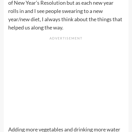
of New Year’s Resolution but as each new year
rolls in and I see people swearing to a new
year/new diet, I always think about the things that
helped us along the way.
Adding more vegetables and drinking more water