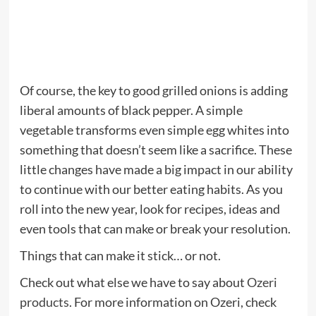
Of course, the key to good grilled onions is adding
liberal amounts of black pepper. A simple
vegetable transforms even simple egg whites into
something that doesn’t seem like a sacrifice. These
little changes have made a big impact in our ability
to continue with our better eating habits. As you
roll into the new year, look for recipes, ideas and
even tools that can make or break your resolution.
Things that can make it stick… or not.
Check out what else we have to say about
Ozeri
products
. For more information on Ozeri, check