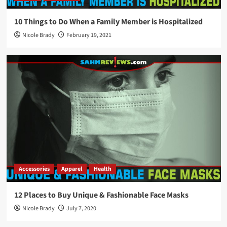
10 Things to Do When a Family Member is Hospitalized
Nicole Brady
February 19, 2021
Accessories
Apparel
Health
12 Places to Buy Unique & Fashionable Face Masks
Nicole Brady
July 7, 2020