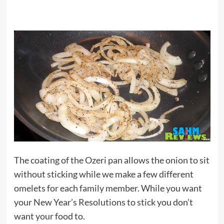
The coating of the Ozeri pan allows the onion to sit
without sticking while we make a few different
omelets for each family member. While you want
your New Year’s Resolutions to stick you don’t
want your food to.