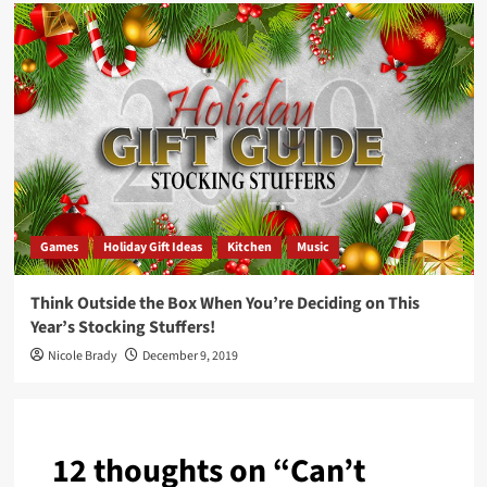
Games
Holiday Gift Ideas
Kitchen
Music
Think Outside the Box When You’re Deciding on This
Year’s Stocking Stuffers!
Nicole Brady
December 9, 2019
12 thoughts on “
Can’t