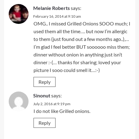
Melanie Roberts
says:
February 16, 2014 at 9:10 am
OMG.. I missed Grilled Onions SOOO much; I
used them all the time…. but now I’m allergic
to them (just found out a few months ago..),…
I’m glad I feel better BUT soooooo miss them;
dinner without onion in anything just isn’t
dinner :-(… thanks for sharing; loved your
picture I sooo could smell it…:-)
Reply
Sinonut
says:
July 2, 2016 at 9:19 pm
I do not like Grilled onions.
Reply