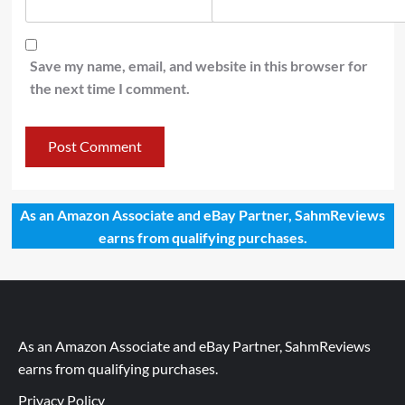
Save my name, email, and website in this browser for
the next time I comment.
As an Amazon Associate and eBay Partner, SahmReviews
earns from qualifying purchases.
As an Amazon Associate and eBay Partner, SahmReviews
earns from qualifying purchases.
Privacy Policy