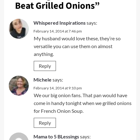
Beat Grilled Onions
”
Whispered Inspirations
says:
February 14, 2014 at 7:46 pm
My husband would love these, they’re so
versatile you can use them on almost
anything.
Reply
Michele
says:
February 14, 2014 at 9:10 pm
We our big onion fans. That pan would have
come in handy tonight when we grilled onions
for French Onion Soup.
Reply
Mama to 5 BLessings
says: