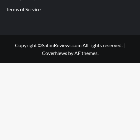
Terms of Service
Copyright ©SahmReviews.com All rights reserved.
|
CoverNews
by AF themes.