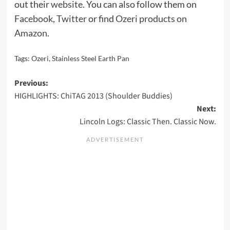
out their
website
. You can also follow them on
Facebook
,
Twitter
or find
Ozeri products on
Amazon
.
Tags:
Ozeri
,
Stainless Steel Earth Pan
Post
Previous:
HIGHLIGHTS: ChiTAG 2013 (Shoulder Buddies)
navigation
Next:
Lincoln Logs: Classic Then. Classic Now.