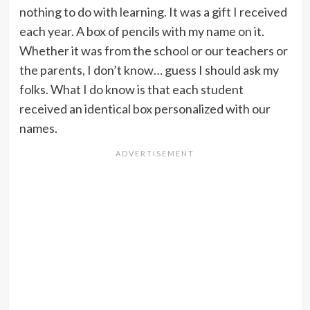
nothing to do with learning. It was a gift I received
each year. A box of pencils with my name on it.
Whether it was from the school or our teachers or
the parents, I don’t know… guess I should ask my
folks. What I do know is that each student
received an identical box personalized with our
names.