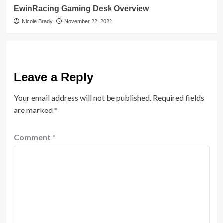
EwinRacing Gaming Desk Overview
Nicole Brady
November 22, 2022
Leave a Reply
Your email address will not be published.
Required fields
are marked
*
Comment
*