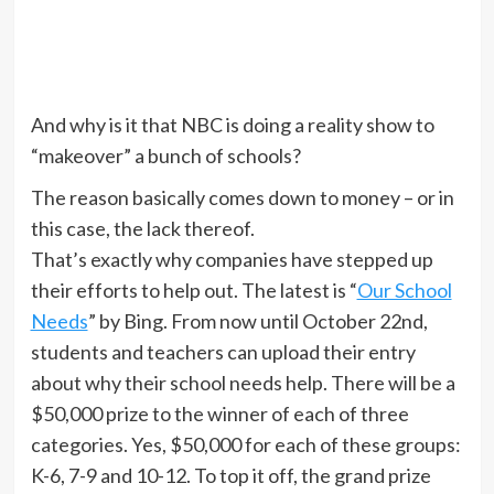
And why is it that NBC is doing a reality show to
“makeover” a bunch of schools?
The reason basically comes down to money – or in
this case, the lack thereof.
That’s exactly why companies have stepped up
their efforts to help out. The latest is “
Our School
Needs
” by Bing. From now until October 22nd,
students and teachers can upload their entry
about why their school needs help. There will be a
$50,000 prize to the winner of each of three
categories. Yes, $50,000 for each of these groups:
K-6, 7-9 and 10-12. To top it off, the grand prize