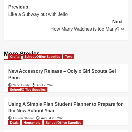
Post
Previous:
Like a Subway but with Jello
navigation
Next:
How Many Watches is too Many? ∞
More Stories
Crafts
School/Office Supplies
Toys
New Accessory Release – Ooly x Girl Scouts Gel
Pens
Scott Brady
April 2, 2026
School/Office Supplies
Using A Simple Plan Student Planner to Prepare for
the New School Year
Lauren Sheard
August 23, 2023
Deals
Household
School/Office Supplies