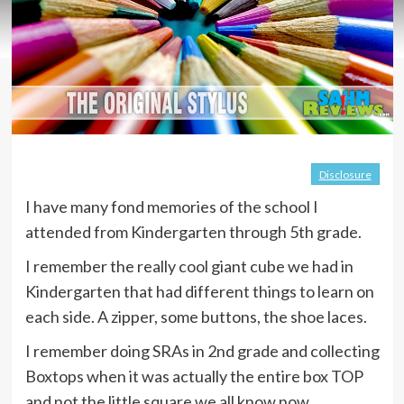
Disclosure
I have many fond memories of the school I
attended from Kindergarten through 5th grade.
I remember the really cool giant cube we had in
Kindergarten that had different things to learn on
each side. A zipper, some buttons, the shoe laces.
I remember doing SRAs in 2nd grade and collecting
Boxtops when it was actually the entire box TOP
and not the little square we all know now.