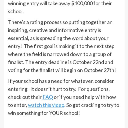
winning entry will take away $100,000 for their
school.
There’s a rating process so putting together an
inspiring, creative and informative entry is
essential, as is spreading the word about your
entry! The first goal is making it to the next step
where the field is narrowed down to a group of
finalist. The entry deadline is October 22nd and
voting for the finalist will begin on October 27th!
If your school has a need for whatever, consider
entering. It doesn’t hurt to try. For questions,
check out their
FAQ
or if you need help with how
to enter,
watch this video
. So get cracking to try to
win something for YOUR school!