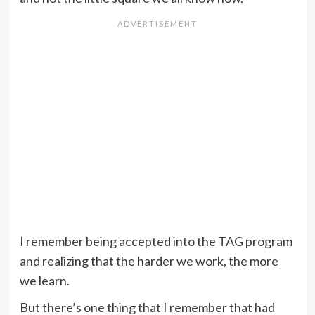
I remember being accepted into the TAG program
and realizing that the harder we work, the more
we learn.
But there’s one thing that I remember that had