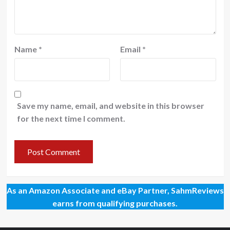
Name
*
Email
*
Save my name, email, and website in this browser
for the next time I comment.
As an Amazon Associate and eBay Partner, SahmReviews
earns from qualifying purchases.