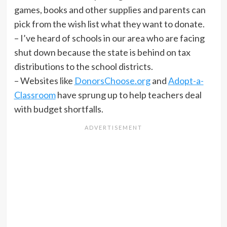
games, books and other supplies and parents can
pick from the wish list what they want to donate.
– I’ve heard of schools in our area who are facing
shut down because the state is behind on tax
distributions to the school districts.
– Websites like
DonorsChoose.org
and
Adopt-a-
Classroom
have sprung up to help teachers deal
with budget shortfalls.