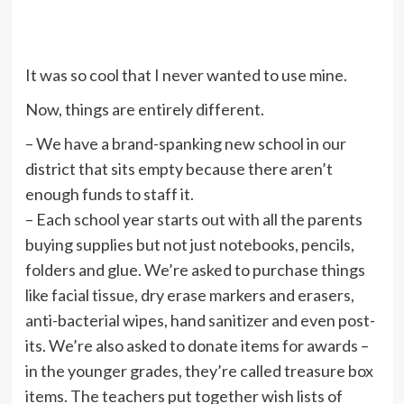
It was so cool that I never wanted to use mine.
Now, things are entirely different.
– We have a brand-spanking new school in our
district that sits empty because there aren’t
enough funds to staff it.
– Each school year starts out with all the parents
buying supplies but not just notebooks, pencils,
folders and glue. We’re asked to purchase things
like facial tissue, dry erase markers and erasers,
anti-bacterial wipes, hand sanitizer and even post-
its. We’re also asked to donate items for awards –
in the younger grades, they’re called treasure box
items. The teachers put together wish lists of