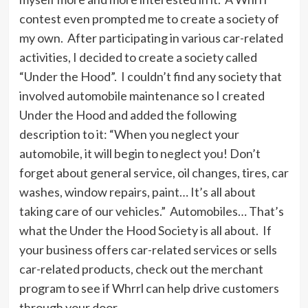
contest even prompted me to create a society of
my own. After participating in various car-related
activities, I decided to create a society called
“Under the Hood”. I couldn’t find any society that
involved automobile maintenance so I created
Under the Hood and added the following
description to it: “When you neglect your
automobile, it will begin to neglect you! Don’t
forget about general service, oil changes, tires, car
washes, window repairs, paint… It’s all about
taking care of our vehicles.” Automobiles… That’s
what the Under the Hood Society is all about. If
your business offers car-related services or sells
car-related products, check out the merchant
program to see if Whrrl can help drive customers
through your door.