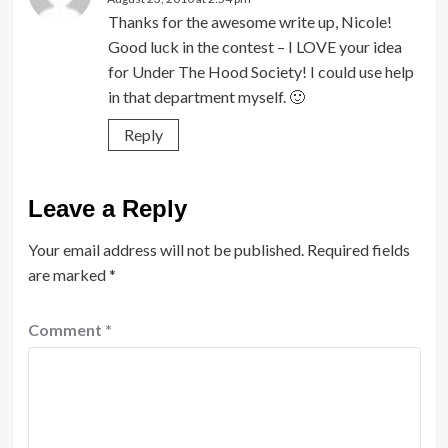
Thanks for the awesome write up, Nicole!
Good luck in the contest – I LOVE your idea
for Under The Hood Society! I could use help
in that department myself. 🙂
Reply
Leave a Reply
Your email address will not be published.
Required fields
are marked
*
Comment
*