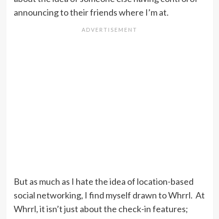
announcing to their friends where I’m at.
But as much as I hate the idea of location-based
social networking, I find myself drawn to Whrrl. At
Whrrl, it isn’t just about the check-in features;