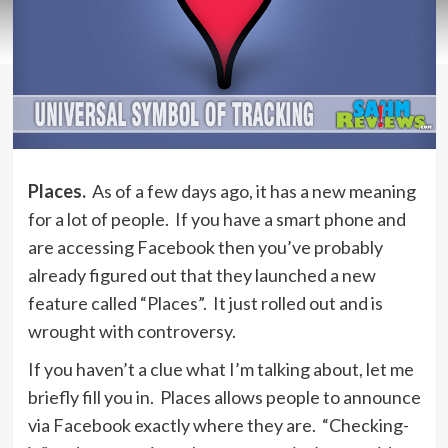
Places.
As of a few days ago, it has a new meaning
for a lot of people. If you have a smart phone and
are accessing Facebook then you’ve probably
already figured out that they launched a new
feature called “Places”. It just rolled out and is
wrought with controversy.
If you haven’t a clue what I’m talking about, let me
briefly fill you in. Places allows people to announce
via Facebook exactly where they are. “Checking-