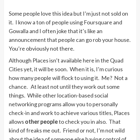
Some people love this idea but I’m just not sold on
it. I know a ton of people using Foursquare and
Gowalla and I often joke that it’s like an
announcement that people can go rob your house.
You’re obviously not there.
Although Places isn’t available here in the Quad
Cities yet, it will be soon. When it is, I’m curious
how many people will flock to using it. Me? Not a
chance. At least not until they work out some
things. While other location-based social
networking programs allow you to personally
check-in and work to achieve various titles, Places
allows
other people
to check you in also. That
kind of freaks me out. Friend or not, I’m not wild
about the idea of someone else having control of