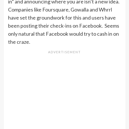
in” and announcing where you are isn’t a new idea.
Companies like Foursquare, Gowalla and Whrrl
have set the groundwork for this and users have
been posting their check-ins on Facebook. Seems
only natural that Facebook would try to cash in on
the craze.