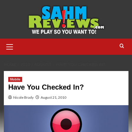
Skip
to
content
Primary
Menu
HOME
2010
AUGUST
HAVE YOU CHECKED IN?
Mobile
Have You Checked In?
Nicole Brady
August 21, 2010