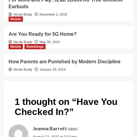
Earbuds
Nicole Brady
November 2, 2019
Mobile
Are You Ready for 5G Home?
Nicole Brady
May 30, 2019
Mobile
Ramblings
How Parents are Punished by Modern Discipline
Nicole Brady
January 29, 2019
1 thought on “
Have You
Checked In?
”
Jeanna Barrett
says:
August 23, 2010 at 2:54 pm