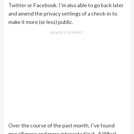
Twitter or Facebook. I’m also able to go back later
and amend the privacy settings of a check-in to
make it more (or less) public.
Over the course of the past month, I’ve found
myself more and more interested in it. A Whrrl