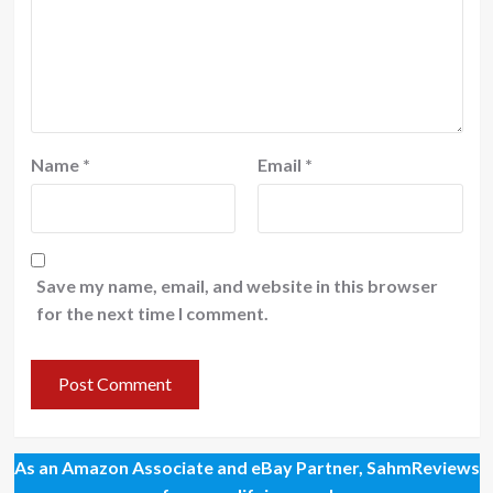
Name
*
Email
*
Save my name, email, and website in this browser
for the next time I comment.
As an Amazon Associate and eBay Partner, SahmReviews