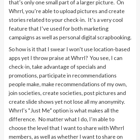
that’s only one small part of a larger picture. On
Whrrl, you’re able to upload pictures and create
stories related to your check-in. It’s a very cool
feature that I’ve used for both marketing
campaigns as well as personal digital scrapbooking.
So how is it that I swear I won’t use location-based
apps yet I throw praise at Whrrl? You see, I can
check-in, take advantage of specials and
promotions, participate in recommendations
people make, make recommendations of my own,
join societies, create societies, post pictures and
create slide shows yet not lose all my anonymity.
Whrrl’s “Just Me” option is what makes all the
difference. No matter what I do, I’m able to
choose the level that I want to share with Whrrl
members, as well as whether I want to share on