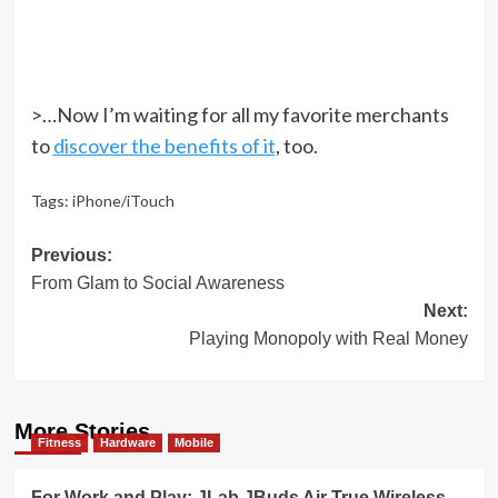
>…Now I’m waiting for all my favorite merchants
to
discover the benefits of it
, too.
Tags:
iPhone/iTouch
Post
Previous:
From Glam to Social Awareness
navigation
Next:
Playing Monopoly with Real Money
More Stories
Fitness
Hardware
Mobile
For Work and Play: JLab JBuds Air True Wireless