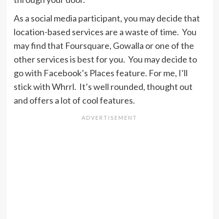
As a social media participant, you may decide that
location-based services are a waste of time. You
may find that Foursquare, Gowalla or one of the
other services is best for you. You may decide to
go with Facebook’s Places feature. For me, I’ll
stick with Whrrl. It’s well rounded, thought out
and offers a lot of cool features.