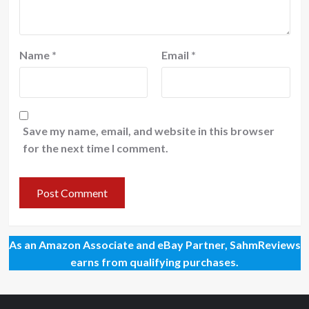
Name
*
Email
*
Save my name, email, and website in this browser
for the next time I comment.
As an Amazon Associate and eBay Partner, SahmReviews
earns from qualifying purchases.