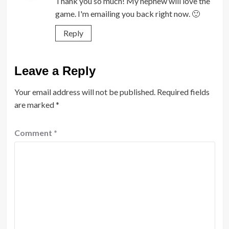
Thank you so much! My nephew will love the
game. I'm emailing you back right now. 🙂
Reply
Leave a Reply
Your email address will not be published.
Required fields
are marked
*
Comment
*