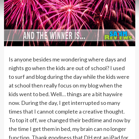
Is anyone besides me wondering where days and
nights go when the kids are out of school? I used
to surf and blog during the day while the kids were
at school then really focus on my blog when the
kids went to bed. Well… things are a bit haywire
now. During the day, I get interrupted so many
times that I cannot complete a creative thought.
To top it off, we changed their bedtime and now by
the time I get them in bed, my brain can no longer
function. Thank goodness that DH got an iPad for