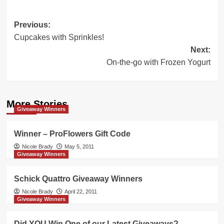
Post
Previous:
Cupcakes with Sprinkles!
navigation
Next:
On-the-go with Frozen Yogurt
More Stories
Giveaway Winners
Winner – ProFlowers Gift Code
Nicole Brady
May 5, 2011
Giveaway Winners
Schick Quattro Giveaway Winners
Nicole Brady
April 22, 2011
Giveaway Winners
Did YOU Win One of our Latest Giveaways?