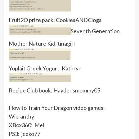
Fruit2O prize pack
: CookiesANDClogs
Seventh Generation
Mother Nature Kid
: tinagirl
Yoplait Greek Yogurt
: Kathryn
Recipe Club book
: Haydensmommy05
How to Train Your Dragon video games
:
Wii:
anthy
XBox360:
Mel
PS3:
jceko77