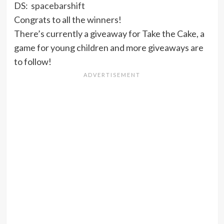
DS:
spacebarshift
Congrats to all the winners!
There’s currently a giveaway for Take the Cake, a
game for young children and more giveaways are
to follow!