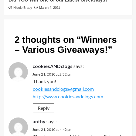
Nicole Brady
March 4, 2011
2 thoughts on “
Winners
– Various Giveaways!
”
cookiesANDclogs
says:
June 21, 2010 at 2:32 pm
Thank you!
cookiesandclogs@gmail.com
http://www.cookiesandclogs.com
Reply
anthy
says:
June 21, 2010 at 4:42 pm