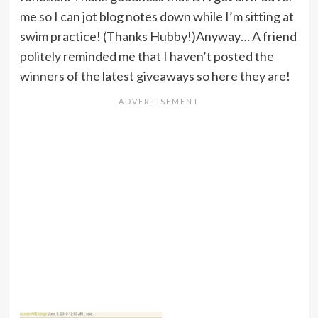
me so I can jot blog notes down while I’m sitting at
swim practice! (Thanks Hubby!)Anyway… A friend
politely reminded me that I haven’t posted the
winners of the latest giveaways so here they are!