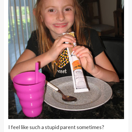
I feel like such a stupid parent sometimes?