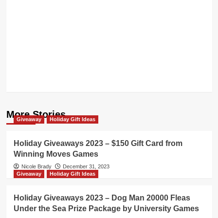
More Stories
Giveaway
Holiday Gift Ideas
Holiday Giveaways 2023 – $150 Gift Card from
Winning Moves Games
Nicole Brady
December 31, 2023
Giveaway
Holiday Gift Ideas
Holiday Giveaways 2023 – Dog Man 20000 Fleas
Under the Sea Prize Package by University Games