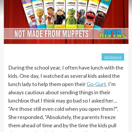
Disclosure
During the school year, I often have lunch with the
kids. One day, I watched as several kids asked the
lunch lady to help them open their
Go-Gurt
. I’m
always cautious about sending things in their
lunchbox that I think may go bad so I asked her…
“Are those still even cold when you open them?”.
She responded, “Absolutely, the parents freeze
them ahead of time and by the time the kids pull