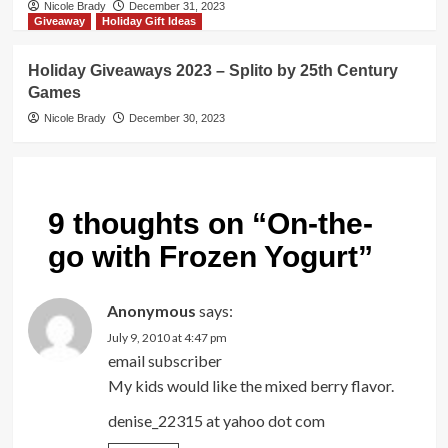
Nicole Brady
December 31, 2023
Giveaway
Holiday Gift Ideas
Holiday Giveaways 2023 – Splito by 25th Century
Games
Nicole Brady
December 30, 2023
9 thoughts on “
On-the-
go with Frozen Yogurt
”
Anonymous
says:
July 9, 2010 at 4:47 pm
email subscriber
My kids would like the mixed berry flavor.
denise_22315 at yahoo dot com