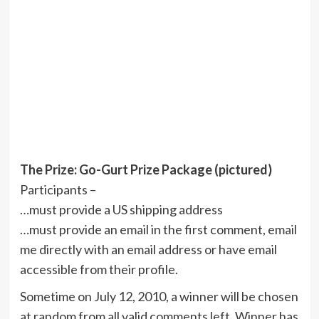
The Prize: Go-Gurt Prize Package (pictured)
Participants –
…must provide a US shipping address
…must provide an email in the first comment, email
me directly with an email address or have email
accessible from their profile.
Sometime on July 12, 2010, a winner will be chosen
at random from all valid comments left. Winner has