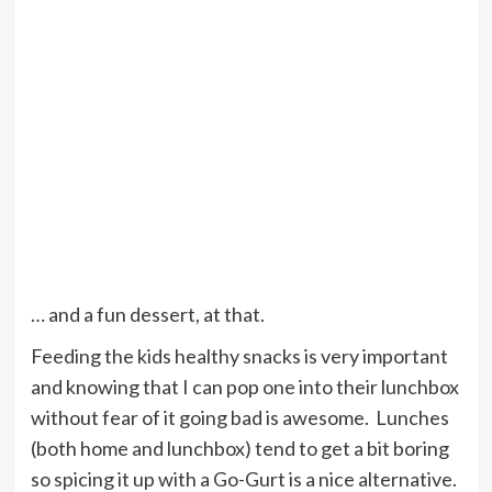
… and a fun dessert, at that.
Feeding the kids healthy snacks is very important
and knowing that I can pop one into their lunchbox
without fear of it going bad is awesome. Lunches
(both home and lunchbox) tend to get a bit boring
so spicing it up with a Go-Gurt is a nice alternative.