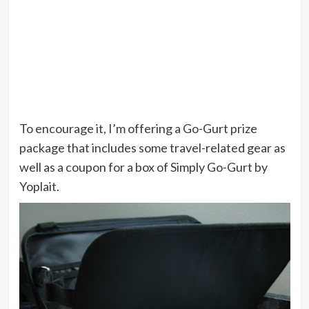
To encourage it, I’m offering a Go-Gurt prize
package that includes some travel-related gear as
well as a coupon for a box of Simply Go-Gurt by
Yoplait.