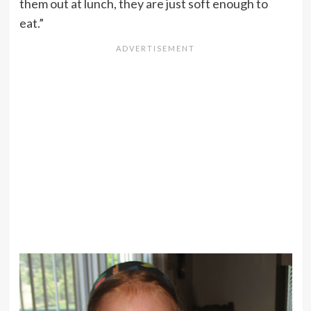
them out at lunch, they are just soft enough to
eat.”