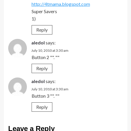
http://4tmama.blogspot.com
Super Savers
1)
Reply
aledol
says:
July 10, 2010 at 3:30 am
Button 2 "". ""
Reply
aledol
says:
July 10, 2010 at 3:30 am
Button 3 "". ""
Reply
Leave a Reply