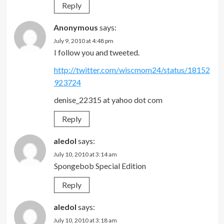
Reply
Anonymous
says:
July 9, 2010 at 4:48 pm
I follow you and tweeted.
http://twitter.com/wiscmom24/status/18152
923724
denise_22315 at yahoo dot com
Reply
aledol
says:
July 10, 2010 at 3:14 am
Spongebob Special Edition
Reply
aledol
says:
July 10, 2010 at 3:18 am