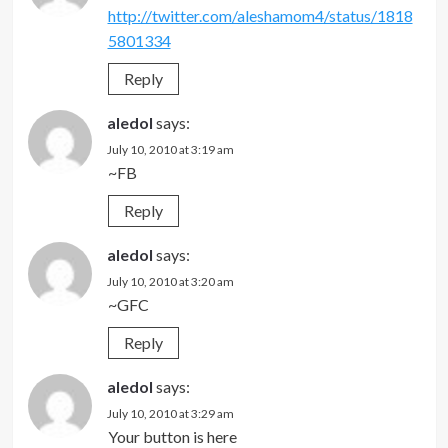
http://twitter.com/aleshamom4/status/1818
5801334
Reply
aledol
says:
July 10, 2010 at 3:19 am
~FB
Reply
aledol
says:
July 10, 2010 at 3:20 am
~GFC
Reply
aledol
says:
July 10, 2010 at 3:29 am
Your button is here