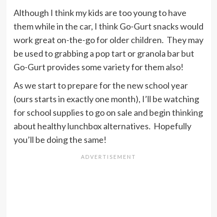
Although I think my kids are too young to have
them while in the car, I think Go-Gurt snacks would
work great on-the-go for older children. They may
be used to grabbing a pop tart or granola bar but
Go-Gurt provides some variety for them also!
As we start to prepare for the new school year
(ours starts in exactly one month), I’ll be watching
for school supplies to go on sale and begin thinking
about healthy lunchbox alternatives. Hopefully
you’ll be doing the same!