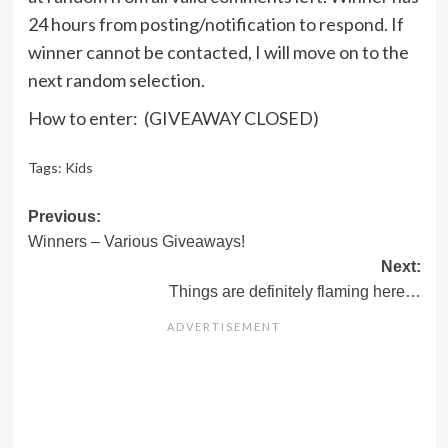
24 hours from posting/notification to respond. If
winner cannot be contacted, I will move on to the
next random selection.
How to enter: (GIVEAWAY CLOSED)
Tags:
Kids
Post
Previous:
Winners – Various Giveaways!
navigation
Next:
Things are definitely flaming here…