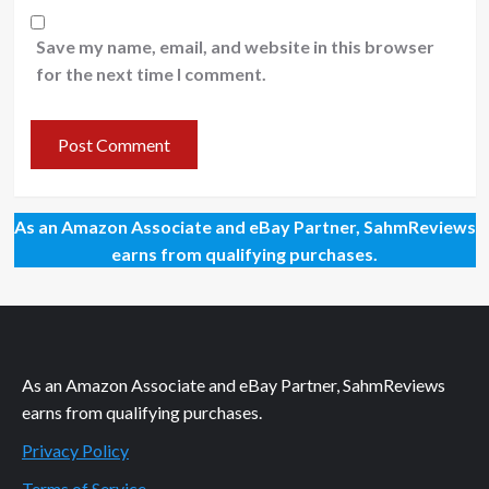
Save my name, email, and website in this browser
for the next time I comment.
As an Amazon Associate and eBay Partner, SahmReviews
earns from qualifying purchases.
As an Amazon Associate and eBay Partner, SahmReviews
earns from qualifying purchases.
Privacy Policy
Terms of Service