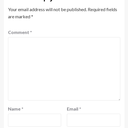
Your email address will not be published.
Required fields
are marked
*
Comment
*
Name
*
Email
*