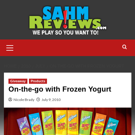
Skip
to
content
Primary
Menu
HOME
2010
JULY
ON-THE-GO WITH FROZEN YOGURT
Giveaway
Products
On-the-go with Frozen Yogurt
Nicole Brady
July 9, 2010