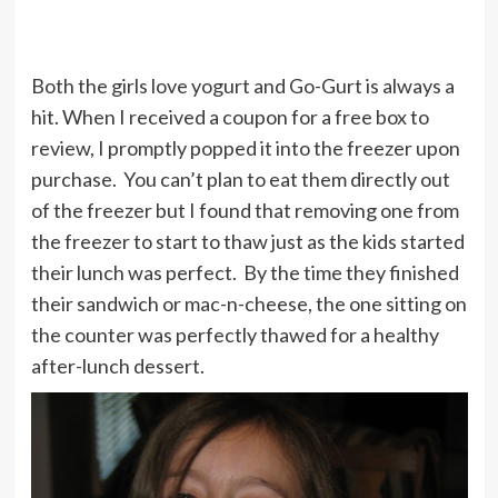
Both the girls love yogurt and Go-Gurt is always a
hit. When I received a coupon for a free box to
review, I promptly popped it into the freezer upon
purchase. You can’t plan to eat them directly out
of the freezer but I found that removing one from
the freezer to start to thaw just as the kids started
their lunch was perfect. By the time they finished
their sandwich or mac-n-cheese, the one sitting on
the counter was perfectly thawed for a healthy
after-lunch dessert.