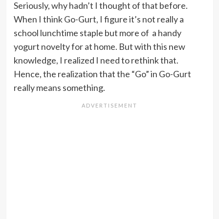
Seriously, why hadn’t I thought of that before.
When I think Go-Gurt, I figure it’s not really a
school lunchtime staple but more of a handy
yogurt novelty for at home. But with this new
knowledge, I realized I need to rethink that.
Hence, the realization that the “Go” in Go-Gurt
really means something.