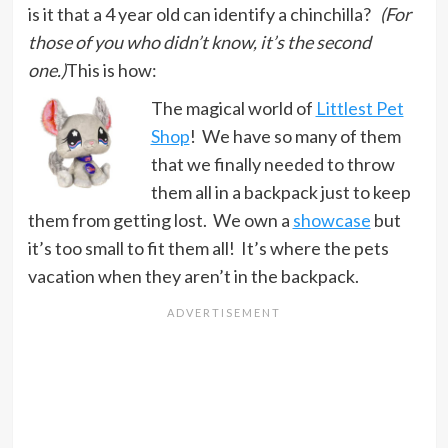
is it that a 4 year old can identify a chinchilla?
(For
those of you who didn’t know, it’s the second
one.)
This is how:
The magical world of
Littlest Pet
Shop
! We have so many of them
that we finally needed to throw
them all in a backpack just to keep
them from getting lost. We own a
showcase
but
it’s too small to fit them all! It’s where the pets
vacation when they aren’t in the backpack.