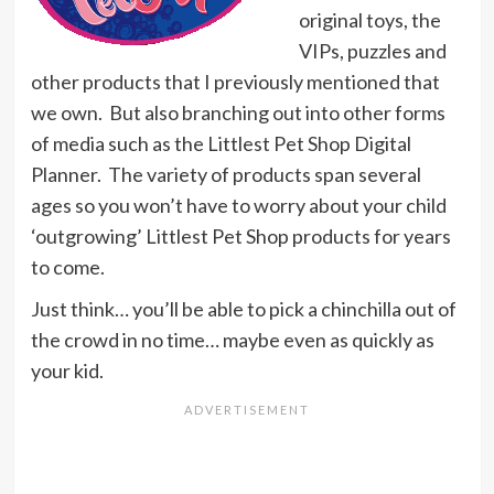
original toys, the
VIPs, puzzles and
other products that I previously mentioned that
we own. But also branching out into other forms
of media such as the Littlest Pet Shop Digital
Planner. The variety of products span several
ages so you won’t have to worry about your child
‘outgrowing’ Littlest Pet Shop products for years
to come.
Just think… you’ll be able to pick a chinchilla out of
the crowd in no time… maybe even as quickly as
your kid.