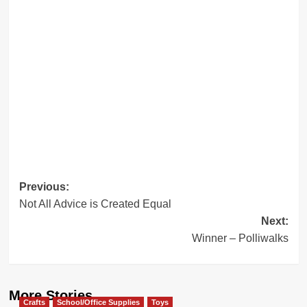
Post
Previous:
Not All Advice is Created Equal
navigation
Next:
Winner – Polliwalks
More Stories
Crafts
School/Office Supplies
Toys