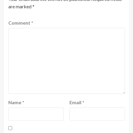
are marked
*
Comment
*
Name
*
Email
*