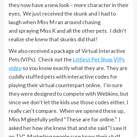
they now have a new look – more character in their
eyes. We just received the skunk and I had to
laugh when Miss M ran around chasing
and spraying Miss K and all the other pets. I didn’t
realize she knew that skunks did that!
We also received a package of Virtual Interactive
Pets (VIPs). Check out the
Littlest Pet Shop VIPs
video
so you know exactly what they are. They are
cuddly stuffed pets with interactive codes for
playing their virtual counterpart online. I’m sure
they were designed to compete with Webkins, but
since we don’t let the kids use those codes either, I
really can’t compare. When we opened these up,
Miss M gleefully yelled “These are for online.” I
asked her how she knew that and she said “I saw it
on TV.” Marketing people sure know their stuff,