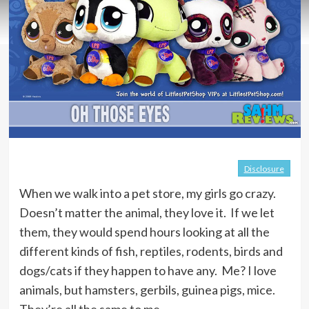
Disclosure
When we walk into a pet store, my girls go crazy.
Doesn’t matter the animal, they love it. If we let
them, they would spend hours looking at all the
different kinds of fish, reptiles, rodents, birds and
dogs/cats if they happen to have any. Me? I love
animals, but hamsters, gerbils, guinea pigs, mice.