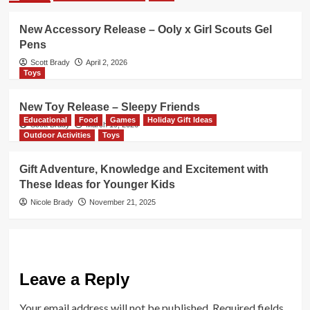
New Accessory Release – Ooly x Girl Scouts Gel
Pens
Scott Brady
April 2, 2026
Toys
New Toy Release – Sleepy Friends
Educational
Food
Games
Holiday Gift Ideas
Scott Brady
March 19, 2026
Outdoor Activities
Toys
Gift Adventure, Knowledge and Excitement with
These Ideas for Younger Kids
Nicole Brady
November 21, 2025
Leave a Reply
Your email address will not be published.
Required fields