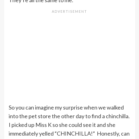
They’re all the same to me.
So you can imagine my surprise when we walked
into the pet store the other day to find a chinchilla.
I picked up Miss K so she could see it and she
immediately yelled “CHINCHILLA!” Honestly, can