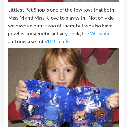
Littlest Pet Shop is one of the few toys that both
Miss M and Miss K love to play with. Not only do
we have an entire zoo of them, but we also have
puzzles, a magnetic activity book, the
Wii game
and now a set of
VIP friends
.