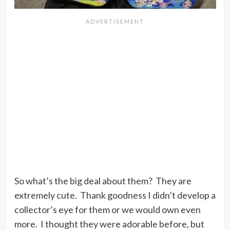
So what’s the big deal about them? They are
extremely cute. Thank goodness I didn’t develop a
collector’s eye for them or we would own even
more. I thought they were adorable before, but