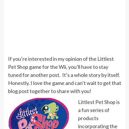
If you’re interested in my opinion of the Littlest
Pet Shop game for the Wii, you’ll have to stay
tuned for another post. It’s a whole story by itself.
Honestly, I love the game and can’t wait to get that
blog post together to share with you!
Littlest Pet Shop is
a fun series of
products
incorporating the