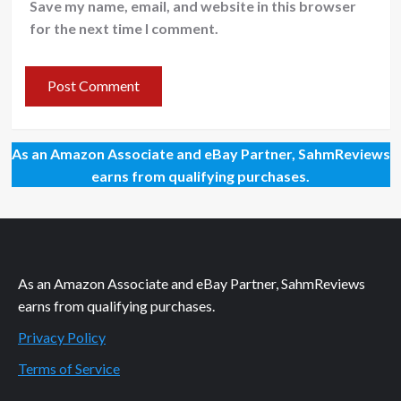
Save my name, email, and website in this browser
for the next time I comment.
As an Amazon Associate and eBay Partner, SahmReviews
earns from qualifying purchases.
As an Amazon Associate and eBay Partner, SahmReviews
earns from qualifying purchases.
Privacy Policy
Terms of Service