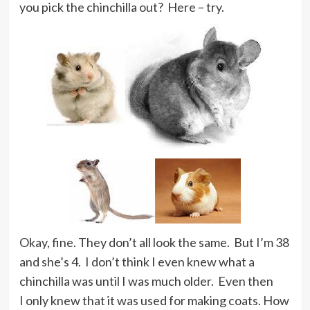
you pick the chinchilla out? Here – try.
Okay, fine. They don’t all look the same. But I’m 38
and she’s 4. I don’t think I even knew what a
chinchilla was until I was much older. Even then
I only knew that it was used for making coats. How