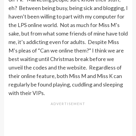
eh? Between being busy, being sick and blogging, I
haven’t been willing to part with my computer for
the LPS online world. Not as much for Miss M’s
sake, but from what some friends of mine have told
me, it’s addicting even for adults. Despite Miss
M’s pleas of “Can we online them?” I think we are
best waiting until Christmas break before we
unveil the codes and the website. Regardless of
their online feature, both Miss M and Miss K can
regularly be found playing, cuddling and sleeping
with their VIPs.