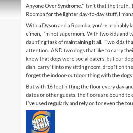
Anyone Over Syndrome.” Isn’t that the truth.
Roomba for the lighter day-to-day stuff, I man
With a Dyson and a Roomba, you’re probably la
c’mon, I’m not supermom. With two kids and tw
daunting task of maintaining it all. Two kids th
attention. AND two dogs that like to carry the
knew that dogs were social eaters, but our dog
dish, carry it into my sitting room, drop it on t
forget the indoor-outdoor thing with the dogs 
But with 16 feet hitting the floor every day a
dates or other guests, the floors are bound to 
I’ve used regularly and rely on for even the to