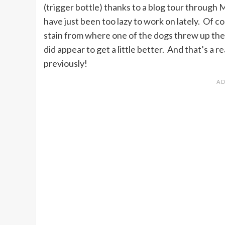
(trigger bottle)
thanks to a blog tour through
M
have just been too lazy to work on lately. Of co
stain from where one of the dogs threw up thei
did appear to get a little better. And that’s a r
previously!