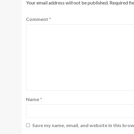
Your email address will not be published.
Required fi
Comment
*
Name
*
Save my name, email, and website in this brow