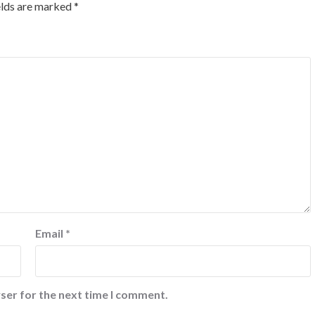
elds are marked
*
Email
*
ser for the next time I comment.