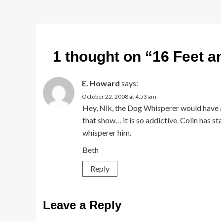
1 thought on “
16 Feet a
E. Howard
says:
October 22, 2008 at 4:53 am
Hey, Nik, the Dog Whisperer would have a f
that show… it is so addictive. Colin has s
whisperer him.
Beth
Reply
Leave a Reply