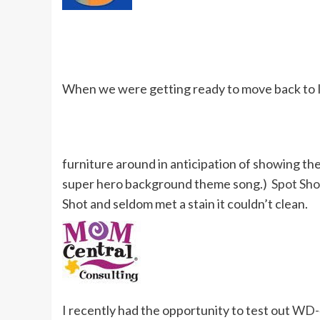
When we were getting ready to move back to 
furniture around in anticipation of showing the 
super hero background theme song.)
Spot Sho
Shot and seldom met a stain it couldn’t clean.
I recently had the opportunity to test out
WD-4