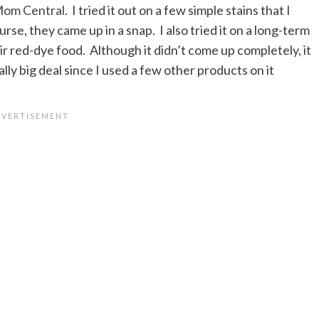
om Central
. I tried it out on a few simple stains that I
urse, they came up in a snap. I also tried it on a long-term
r red-dye food. Although it didn’t come up completely, it
eally big deal since I used a few other products on it