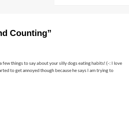
nd Counting
”
ew things to say about your silly dogs eating habits! (-: I love
tarted to get annoyed though because he says I am trying to