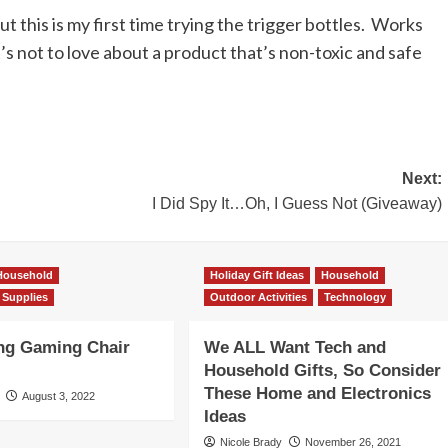
ut this is my first time trying the trigger bottles. Works
t’s not to love about a product that’s non-toxic and safe
Next:
I Did Spy It…Oh, I Guess Not (Giveaway)
Household
Holiday Gift Ideas
Household
 Supplies
Outdoor Activities
Technology
ng Gaming Chair
We ALL Want Tech and
Household Gifts, So Consider
These Home and Electronics
August 3, 2022
Ideas
Nicole Brady
November 26, 2021