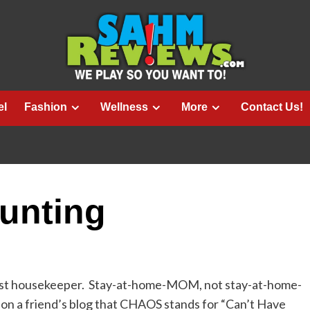
el
Fashion
Wellness
More
Contact Us!
unting
 best housekeeper. Stay-at-home-MOM, not stay-at-home-
 on a friend’s blog that CHAOS stands for “Can’t Have