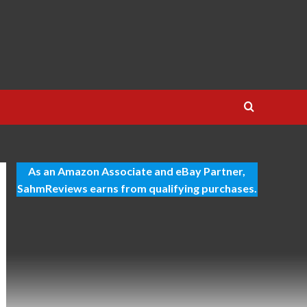
As an Amazon Associate and eBay Partner,
SahmReviews earns from qualifying purchases.