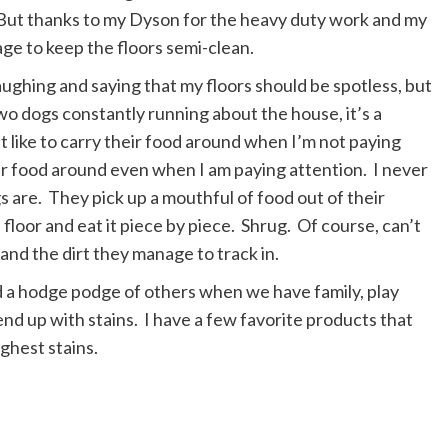
 But thanks to my Dyson for the heavy duty work and my
age to keep the floors semi-clean.
ughing and saying that my floors should be spotless, but
o dogs constantly running about the house, it’s a
at like to carry their food around when I’m not paying
ir food around even when I am paying attention. I never
s are. They pick up a mouthful of food out of their
he floor and eat it piece by piece. Shrug. Of course, can’t
and the dirt they manage to track in.
nd a hodge podge of others when we have family, play
end up with stains. I have a few favorite products that
ughest stains.