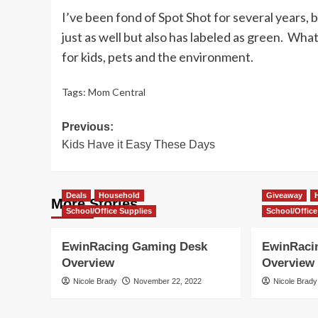
I’ve been fond of Spot Shot for several years, b
just as well but also has labeled as green. Wha
for kids, pets and the environment.
Tags:
Mom Central
Post
Previous:
Kids Have it Easy These Days
navigation
Deals
Household
Giveaway
More Stories
School/Office Supplies
School/Office
EwinRacing Gaming Desk
EwinRaci
Overview
Overview
Nicole Brady
November 22, 2022
Nicole Brady