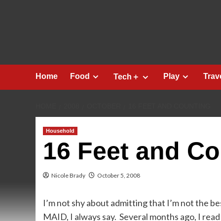
Skip
to
content
Home
Food
Play
Trav
Tech＋
HOME
2008
OCTOBER
16 FEET AND COUNTING
Household
16 Feet and Co
Nicole Brady
October 5, 2008
I’m not shy about admitting that I’m not the
MAID, I always say. Several months ago, I read