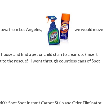
Iowa from Los Angeles,
we would move
house and find a pet or child stain to clean up. (Insert
t
to the rescue! I went through countless cans of Spot
0’s Spot Shot Instant Carpet Stain and Odor Eliminator