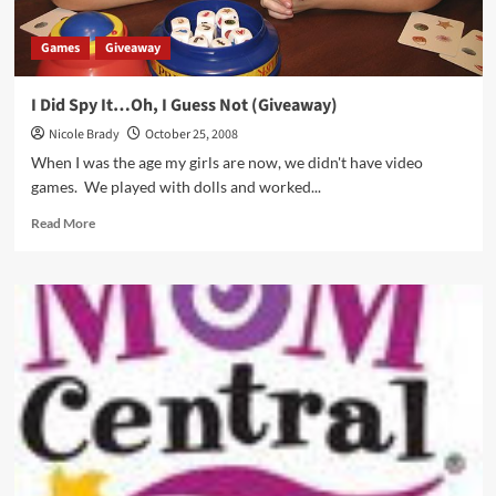
Games
Giveaway
I Did Spy It…Oh, I Guess Not (Giveaway)
Nicole Brady
October 25, 2008
When I was the age my girls are now, we didn't have video
games. We played with dolls and worked...
Read
Read More
more
about
I
Did
Spy
It…
Oh,
I
Guess
Not
(Giveaway)