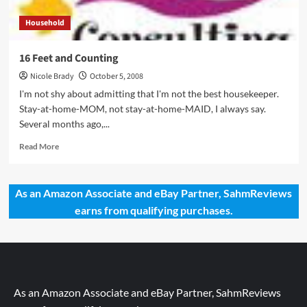
Household
16 Feet and Counting
Nicole Brady
October 5, 2008
I'm not shy about admitting that I'm not the best housekeeper.
Stay-at-home-MOM, not stay-at-home-MAID, I always say.
Several months ago,...
Read
Read More
more
about
16
As an Amazon Associate and eBay Partner, SahmReviews
Feet
earns from qualifying purchases.
and
Counting
As an Amazon Associate and eBay Partner, SahmReviews