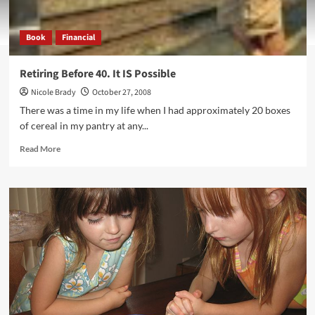
Book
Financial
Retiring Before 40. It IS Possible
Nicole Brady
October 27, 2008
There was a time in my life when I had approximately 20 boxes
of cereal in my pantry at any...
Read
Read More
more
about
Retiring
Before
40.
It
IS
Possible