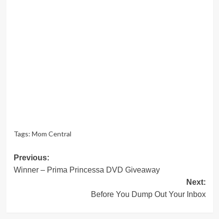
Tags:
Mom Central
Post
Previous:
Winner – Prima Princessa DVD Giveaway
navigation
Next:
Before You Dump Out Your Inbox