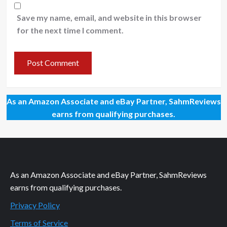
Save my name, email, and website in this browser
for the next time I comment.
As an Amazon Associate and eBay Partner, SahmReviews
earns from qualifying purchases.
As an Amazon Associate and eBay Partner, SahmReviews
earns from qualifying purchases.
Privacy Policy
Terms of Service