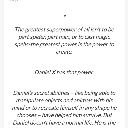
The greatest superpower of all isn’t to be
part spider, part man, or to cast magic
spells-the greatest power is the power to
create.
Daniel X has that power.
Daniel’s secret abilities – like being able to
manipulate objects and animals with his
mind or to recreate himself in any shape he
chooses – have helped him survive. But
Daniel doesn’t have a normal life. He is the