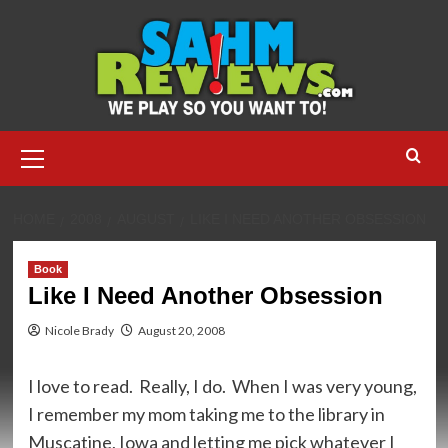
Skip
to
content
Primary
Menu
HOME
2008
AUGUST
LIKE I NEED ANOTHER OBSESSION
Book
Like I Need Another Obsession
Nicole Brady
August 20, 2008
I love to read. Really, I do. When I was very young,
I remember my mom taking me to the library in
Muscatine, Iowa and letting me pick whatever I