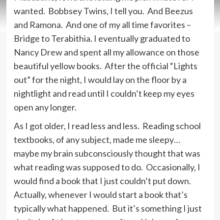
wanted. Bobbsey Twins, I tell you. And Beezus
and Ramona. And one of my all time favorites –
Bridge to Terabithia. I eventually graduated to
Nancy Drew and spent all my allowance on those
beautiful yellow books. After the official “Lights
out” for the night, I would lay on the floor by a
nightlight and read until I couldn’t keep my eyes
open any longer.
As I got older, I read less and less. Reading school
textbooks, of any subject, made me sleepy…
maybe my brain subconsciously thought that was
what reading was supposed to do. Occasionally, I
would find a book that I just couldn’t put down.
Actually, whenever I would start a book that’s
typically what happened. But it’s something I just