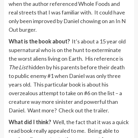
when the author referenced Whole Foods and
real streets that I was familiar with. It could have
only been improved by Daniel chowing on an In N
Out burger.
What is the book about?
It’s about a 15 year old
supernatural who is on the hunt to exterminate
the worst aliens living on Earth. His reference is
The List
hidden by his parents before their death
to public enemy #1 when Daniel was only three
years old. This particular book is about his
overzealous attempt to take on #6 on the list – a
creature way more sinister and powerful than
Daniel. Want more? Check out the
trailer
.
What did I think?
Well, the fact that it was a quick
read book really appealed to me. Being able to