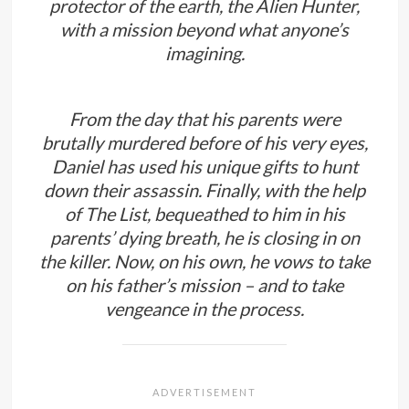
protector of the earth, the Alien Hunter,
with a mission beyond what anyone’s
imagining.
From the day that his parents were
brutally murdered before of his very eyes,
Daniel has used his unique gifts to hunt
down their assassin. Finally, with the help
of The List, bequeathed to him in his
parents’ dying breath, he is closing in on
the killer. Now, on his own, he vows to take
on his father’s mission – and to take
vengeance in the process.