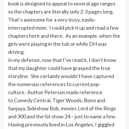
book is designed to appeal to several age ranges
so the chapters are literally only 2-3 pages long.
That’s awesome for a very-busy, easily-
interrupted mom. I could pick it up and read a few
chapters here and there. As an example, when the
girls were playing in the tub or while DH was
driving.
In my defense, now that I’ve read it, I don’t know
that my daughter could have grasped the true
storyline. She certainly wouldn’t have captured
the numerous references to current pop-
culture. Author Peterson made reference
to Comedy Central, Tiger Woods, Bono and
Sanjaya, Sideshow Bob, movies Lord of the Rings
and 300 and the hit show 24 – just to name a few.
Having previously lived in Los Angeles, I giggled