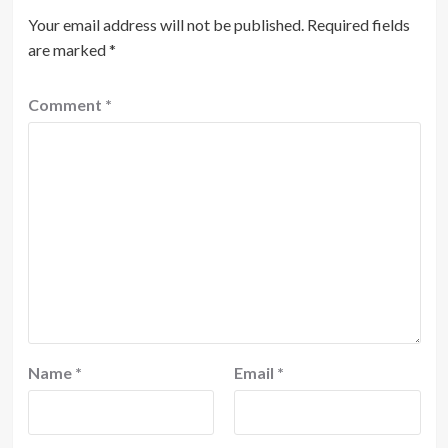
Your email address will not be published.
Required fields
are marked
*
Comment
*
Name
*
Email
*