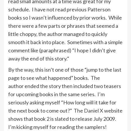
read small amounts at a time was great for my
schedule. I have not read previous Patterson
books so I wasn’t influenced by prior works. While
there were a few parts or phrases that seemed a
little choppy, the author managed to quickly
smooth it back into place. Sometimes with a simple
comment like (paraphrased) “I hope I didn’t give
away the end of this story.”
By the way, this isn’t one of those “jump to the last
page to see what happened” books. The
author ended the story then included two teasers
for upcoming books in the same series. I’m
seriously asking myself “How long will it take for
the next book to come out?” The
Daniel X
website
shows that book 2 is slated to release July 2009.
I’m kicking myself for reading the samplers!