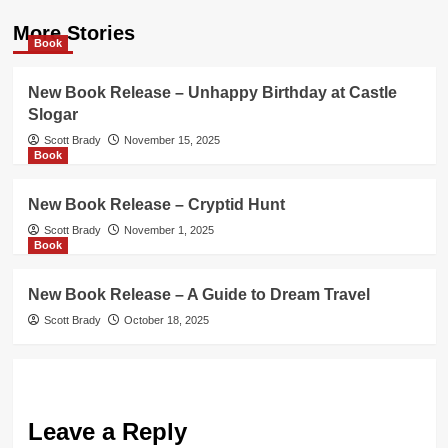
More Stories
Book
New Book Release – Unhappy Birthday at Castle
Slogar
Scott Brady
November 15, 2025
Book
New Book Release – Cryptid Hunt
Scott Brady
November 1, 2025
Book
New Book Release – A Guide to Dream Travel
Scott Brady
October 18, 2025
Leave a Reply