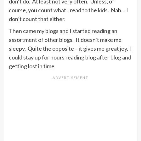
don’t do. At least not very often. Unless, of
course, you count what I read to the kids. Nah… I
don’t count that either.
Then came my blogs and I started reading an
assortment of other blogs. It doesn’t make me
sleepy. Quite the opposite – it gives me great joy. I
could stay up for hours reading blog after blog and
getting lost in time.