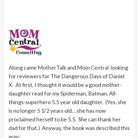
Along came
MotherTalk
and
Mom Central
looking
for reviewers for The Dangerous Days of Daniel
X. At first, I thought it would be a good mother-
daughter read for my Spiderman, Batman, All-
things-superhero 5.5 year old daughter. (Yes, she
is no longer 5 1/2 years old… she has now
proclaimed herself to be 5.5. She can thank her
dad for that.) Anyway, the book was described this
way: