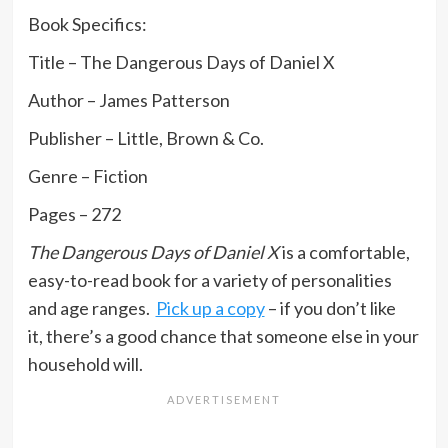
Book Specifics:
Title – The Dangerous Days of Daniel X
Author – James Patterson
Publisher – Little, Brown & Co.
Genre – Fiction
Pages – 272
The Dangerous Days of Daniel X
is a comfortable,
easy-to-read book for a variety of personalities
and age ranges.
Pick up a copy
– if you don’t like
it, there’s a good chance that someone else in your
household will.