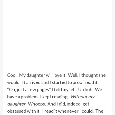
Cool. My daughter will love it. Well, I thought she
would. It arrived and I started to proof read it.
“Oh, just a few pages” I told myself. Uh huh. We
have a problem. I kept reading.
Without my
daughter
. Whoops. And I did, indeed, get
obsessed with it. I read it whenever I could. The