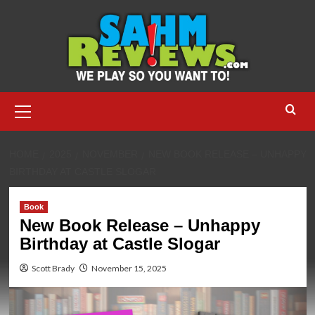
Skip
to
content
Primary
Menu
HOME
2025
NOVEMBER
NEW BOOK RELEASE – UNHAPPY
BIRTHDAY AT CASTLE SLOGAR
Book
New Book Release – Unhappy
Birthday at Castle Slogar
Scott Brady
November 15, 2025