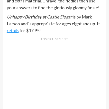
and extra material. Unravel the riddles then use
your answers to find the gloriously gloomy finale!
Unhappy Birthday at Castle Slogar
is by Mark
Larson and is appropriate for ages eight and up. It
retails
for $17.95!