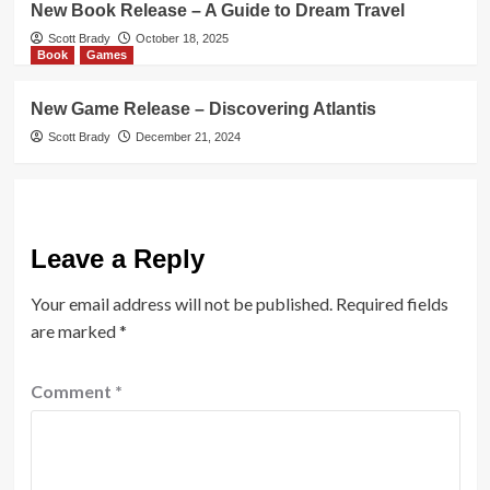
New Book Release – A Guide to Dream Travel
Scott Brady
October 18, 2025
Book
Games
New Game Release – Discovering Atlantis
Scott Brady
December 21, 2024
Leave a Reply
Your email address will not be published.
Required fields
are marked
*
Comment
*