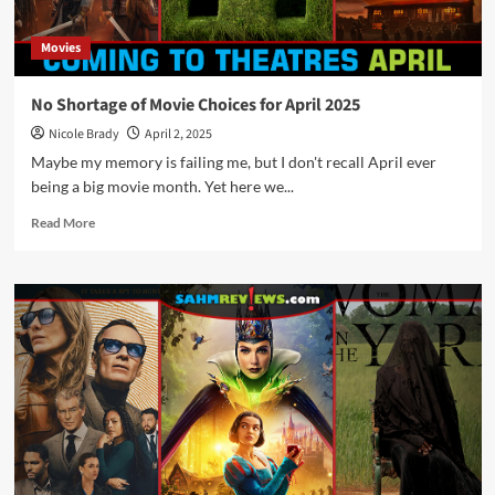
Theater
Movies
No Shortage of Movie Choices for April 2025
Nicole Brady
April 2, 2025
Maybe my memory is failing me, but I don't recall April ever
being a big movie month. Yet here we...
Read
Read More
more
about
No
Shortage
of
Movie
Choices
for
April
2025