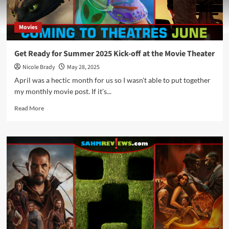
Movies
Get Ready for Summer 2025 Kick-off at the Movie Theater
Nicole Brady
May 28, 2025
April was a hectic month for us so I wasn't able to put together
my monthly movie post. If it's...
Read
Read More
more
about
Get
Ready
for
Summer
2025
Kick-
off
at
the
Movie