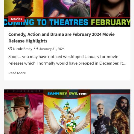
Movie
Releases
Movies
Comedy, Action and Drama are February 2024 Movie
Release Highlights
Nicole Brady
January 31, 2024
Sooo.... you may have noticed we skipped January for movie
releases which I normally would have prepped in December. It...
Read
Read More
more
about
Comedy,
Action
and
Drama
are
February
2024
Movie