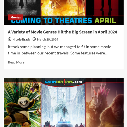
in
May
2024
Movies
A Variety of Movie Genres Hit the Big Screen in April 2024
Nicole Brady
March 29, 2024
It took some planning, but we managed to fit in some movie
time in-between our recent travels. Some features were...
Read
Read More
more
about
A
Variety
of
Movie
Genres
Hit
the
Big
Screen
in