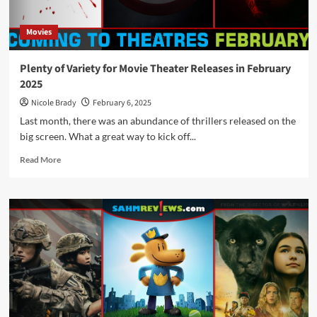
the
Theater
Movies
Plenty of Variety for Movie Theater Releases in February
2025
Nicole Brady
February 6, 2025
Last month, there was an abundance of thrillers released on the
big screen. What a great way to kick off...
Read
Read More
more
about
Plenty
of
Variety
for
Movie
Theater
Releases
in
February