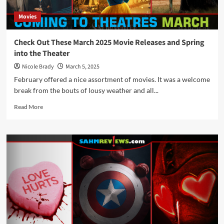
Movies
Check Out These March 2025 Movie Releases and Spring
into the Theater
Nicole Brady
March 5, 2025
February offered a nice assortment of movies. It was a welcome
break from the bouts of lousy weather and all...
Read
Read More
more
about
Check
Out
These
March
2025
Movie
Releases
and
Spring
into