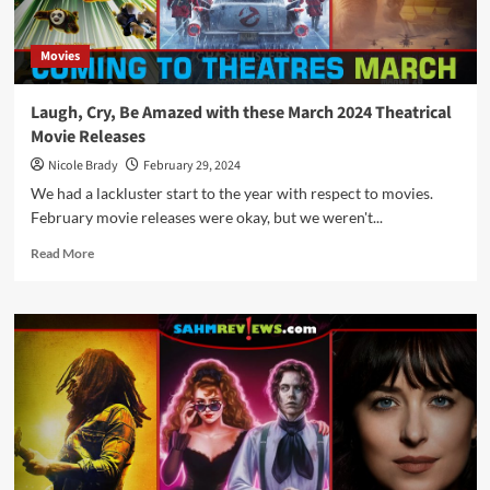
April
2024
Movies
Laugh, Cry, Be Amazed with these March 2024 Theatrical
Movie Releases
Nicole Brady
February 29, 2024
We had a lackluster start to the year with respect to movies.
February movie releases were okay, but we weren't...
Read
Read More
more
about
Laugh,
Cry,
Be
Amazed
with
these
March
2024
Theatrical