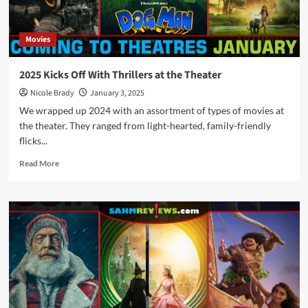
2025
Movies
2025 Kicks Off With Thrillers at the Theater
Nicole Brady
January 3, 2025
We wrapped up 2024 with an assortment of types of movies at
the theater. They ranged from light-hearted, family-friendly
flicks...
Read
Read More
more
about
2025
Kicks
Off
With
Thrillers
at
the
Theater