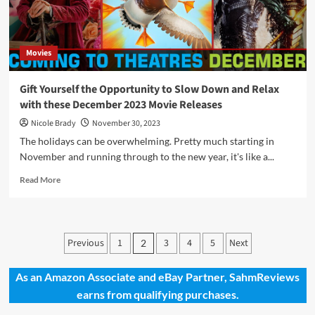
Release
Highlights
Movies
Gift Yourself the Opportunity to Slow Down and Relax
with these December 2023 Movie Releases
Nicole Brady
November 30, 2023
The holidays can be overwhelming. Pretty much starting in
November and running through to the new year, it's like a...
Read
Read More
more
about
Gift
Yourself
Posts
Previous
1
3
4
5
Next
2
the
pagination
Opportunity
to
As an Amazon Associate and eBay Partner, SahmReviews
Slow
earns from qualifying purchases.
Down
and