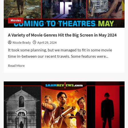
Back
to
School
Movies
Schedule
for
September
A Variety of Movie Genres Hit the Big Screen in May 2024
2024
Nicole Brady
April 29, 2024
It took some planning, but we managed to fit in some movie
time in-between our recent travels. Some features were...
Read
Read More
more
about
A
Variety
of
Movie
Genres
Hit
the
Big
Screen