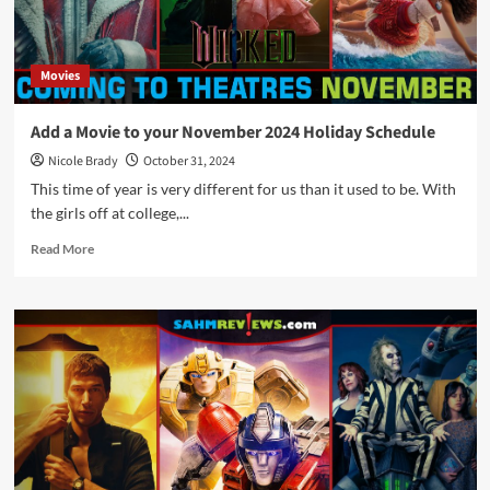
Movies
Add a Movie to your November 2024 Holiday Schedule
Nicole Brady
October 31, 2024
This time of year is very different for us than it used to be. With
the girls off at college,...
Read
Read More
more
about
Add
a
Movie
to
your
November
2024
Holiday
Schedule