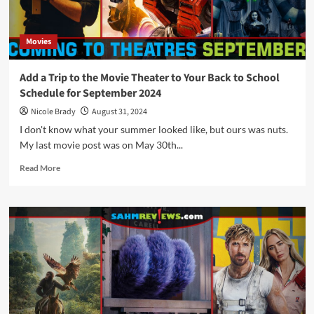
Movies
Add a Trip to the Movie Theater to Your Back to School
Schedule for September 2024
Nicole Brady
August 31, 2024
I don't know what your summer looked like, but ours was nuts.
My last movie post was on May 30th...
Read
Read More
more
about
Add
a
Trip
to
the
Movie
Theater
to
Your