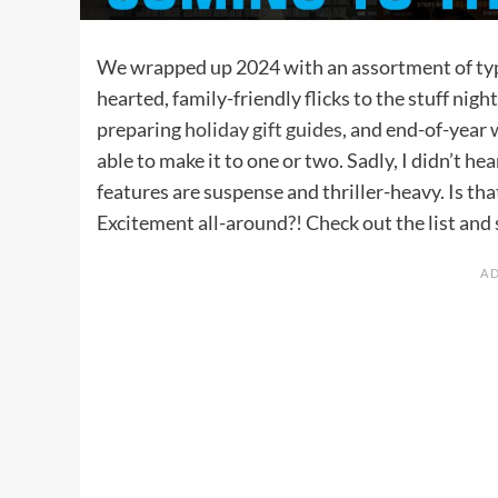
We wrapped up 2024 with an assortment of ty
hearted, family-friendly flicks to the stuff nig
preparing
holiday gift guides
, and end-of-year
able to make it to one or two. Sadly, I didn’t 
features are suspense and thriller-heavy. Is tha
Excitement all-around?! Check out the list and s