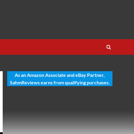
As an Amazon Associate and eBay Partner,
SahmReviews earns from qualifying purchases.