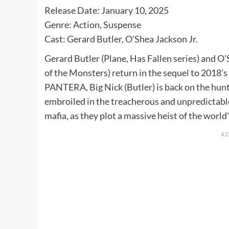
Release Date: January 10, 2025
Genre: Action, Suspense
Cast: Gerard Butler, O’Shea Jackson Jr.
Gerard Butler (Plane, Has Fallen series) and O’
of the Monsters) return in the sequel to 2018’
PANTERA, Big Nick (Butler) is back on the hunt
embroiled in the treacherous and unpredictab
mafia, as they plot a massive heist of the worl