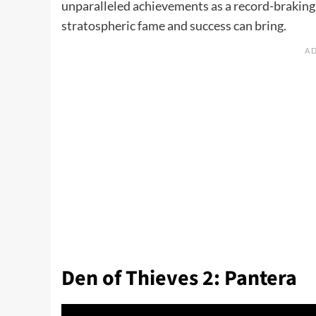
unparalleled achievements as a record-braking s
stratospheric fame and success can bring.
Den of Thieves 2: Pantera