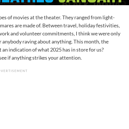
pes of
movies at the theater.
They ranged from light-
htmares are made of. Between travel, holiday festivities,
 work and volunteer commitments, I think we were only
hear anybody raving about anything. This month, the
t an indication of what 2025 has in store for us?
ee if anything strikes your attention.