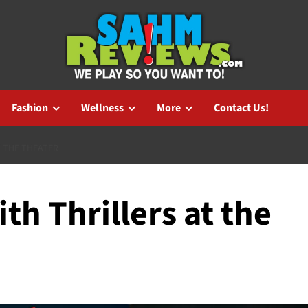
Fashion
Wellness
More
Contact Us!
T THE THEATER
th Thrillers at the