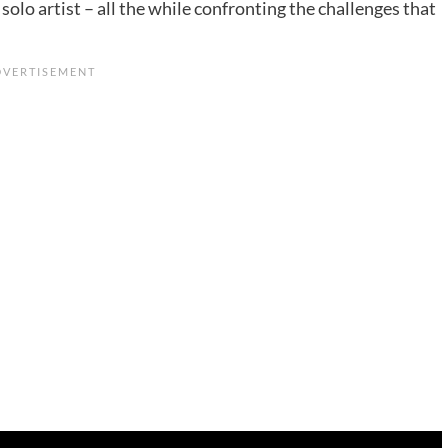
olo artist – all the while confronting the challenges that