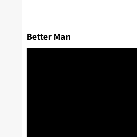
Better Man