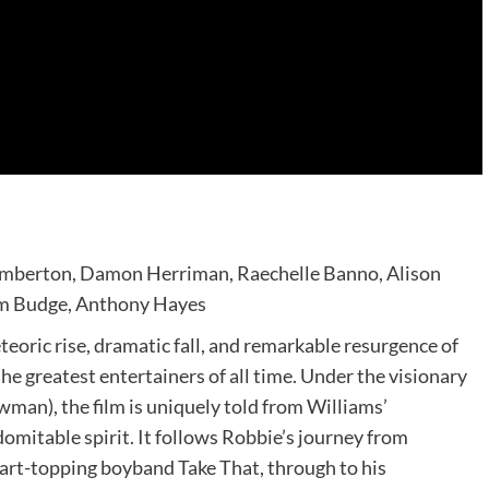
Pemberton, Damon Herriman, Raechelle Banno, Alison
om Budge, Anthony Hayes
teoric rise, dramatic fall, and remarkable resurgence of
he greatest entertainers of all time. Under the visionary
man), the film is uniquely told from Williams’
domitable spirit. It follows Robbie’s journey from
art-topping boyband Take That, through to his