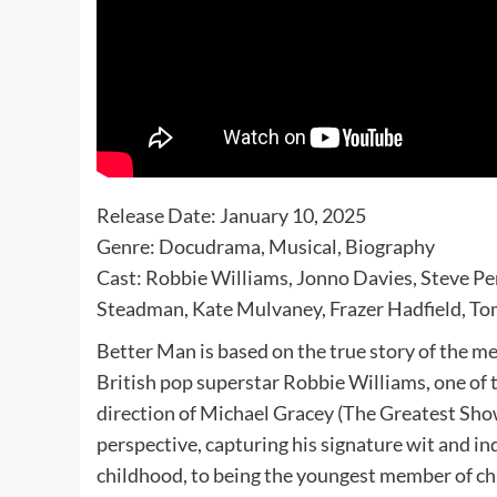
Release Date: January 10, 2025
Genre: Docudrama, Musical, Biography
Cast: Robbie Williams, Jonno Davies, Steve 
Steadman, Kate Mulvaney, Frazer Hadfield, T
Better Man is based on the true story of the me
British pop superstar Robbie Williams, one of t
direction of Michael Gracey (The Greatest Show
perspective, capturing his signature wit and in
childhood, to being the youngest member of ch