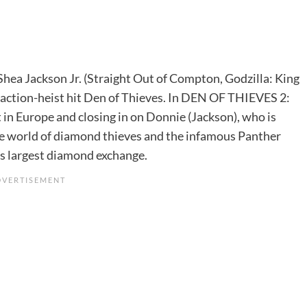
Shea Jackson Jr. (Straight Out of Compton, Godzilla: King
s action-heist hit Den of Thieves. In DEN OF THIEVES 2:
 in Europe and closing in on Donnie (Jackson), who is
le world of diamond thieves and the infamous Panther
d’s largest diamond exchange.