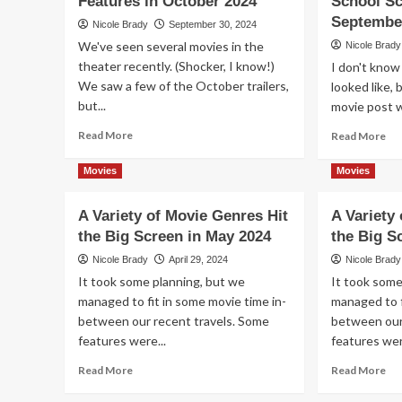
Features in October 2024
School Sc
at
Hit
Septembe
Nicole Brady
September 30, 2024
the
Th
We've seen several movies in the
Nicole Brady
Theater
in
theater recently. (Shocker, I know!)
I don't kno
De
We saw a few of the October trailers,
20
looked like,
but...
movie post w
Read
Re
Read More
Read More
more
mo
about
ab
Movies
Movies
The
Ad
Movie
a
A Variety of Movie Genres Hit
A Variety
Theaters
Tri
the Big Screen in May 2024
Have
the Big S
to
More
th
Nicole Brady
April 29, 2024
Nicole Brady
Than
Mo
It took some planning, but we
It took some
Just
Th
managed to fit in some movie time in-
managed to f
Scary
to
between our recent travels. Some
Features
between our
Yo
in
Ba
features were...
features wer
October
to
Read
Re
Read More
Read More
2024
Sc
more
mo
Sc
about
ab