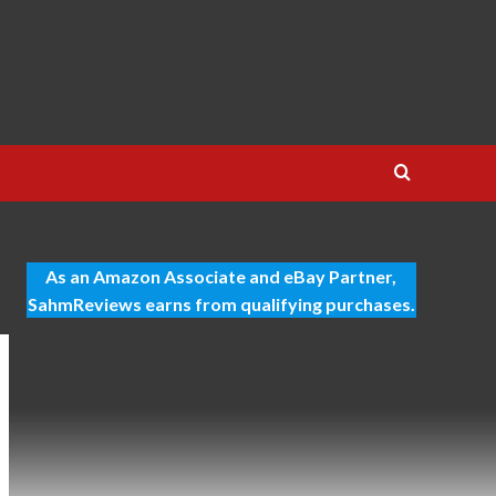
As an Amazon Associate and eBay Partner,
SahmReviews earns from qualifying purchases.