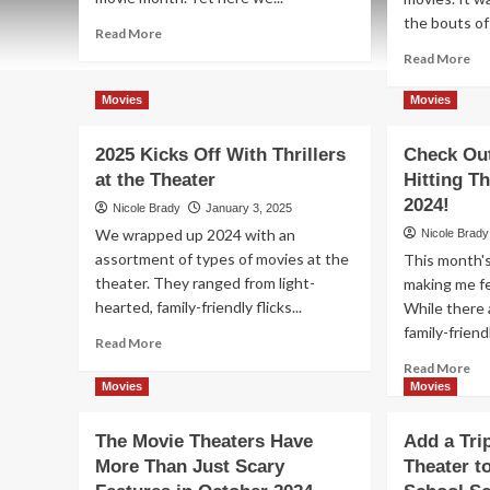
the bouts of 
Read
Read More
more
Re
Read More
about
mo
No
ab
Movies
Movies
Shortage
Ch
of
Ou
2025 Kicks Off With Thrillers
Check Ou
Movie
Th
Choices
at the Theater
Hitting T
Ma
for
20
2024!
Nicole Brady
January 3, 2025
April
Mo
We wrapped up 2024 with an
Nicole Brady
2025
Re
assortment of types of movies at the
This month's
an
theater. They ranged from light-
making me fe
Spr
int
hearted, family-friendly flicks...
While there 
th
family-friendl
Read
Read More
Th
more
Re
Read More
about
mo
Movies
Movies
2025
ab
Kicks
Ch
The Movie Theaters Have
Add a Tri
Off
Ou
More Than Just Scary
With
Theater t
Th
Thrillers
Mo