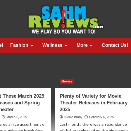
el
Fashion
Wellness
More
Contact Us!
Movies
t These March 2025
Plenty of Variety for Movie
eases and Spring
Theater Releases in February
Theater
2025
March 5, 2025
Nicole Brady
February 6, 2025
ered a nice assortment of
Last month, there was an abundance
as a welcome break from
of thrillers released on the big screen.