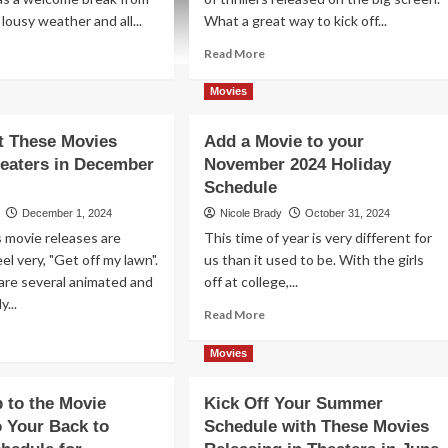
lousy weather and all...
What a great way to kick off...
ad
Read
Read More
re
more
out
about
Movies
eck
Plenty
t
of
t These Movies
Add a Movie to your
ese
Variety
heaters in December
November 2024 Holiday
rch
for
25
Movie
Schedule
vie
Theater
December 1, 2024
Nicole Brady
October 31, 2024
leases
Releases
 movie releases are
This time of year is very different for
d
in
el very, "Get off my lawn".
us than it used to be. With the girls
ing
February
o
2025
are several animated and
off at college,...
e
y...
Read
Read More
eater
more
ad
about
re
Movies
Add
out
a
eck
p to the Movie
Kick Off Your Summer
Movie
t
o Your Back to
Schedule with These Movies
to
ese
your
vies