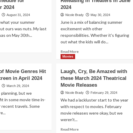
hedule for
Releasing in Theaters in June
November
ting
r 2024
2024
2024
eaters
August 31, 2024
Nicole Brady
May 30, 2024
Holiday
Schedule
w what your summer
June is a mix of balancing summer
cember
24!
 but ours was nuts. My last
excitement with other
as on May 30th...
responsibilities. Whether it's figuring
out what the kids will do...
ad
re
Read
Read More
out
more
Movies
d
about
Kick
 of Movie Genres Hit
Laugh, Cry, Be Amazed with
p
Off
creen in April 2024
these March 2024 Theatrical
Your
e
Movie Releases
Summer
March 29, 2024
vie
Schedule
 planning, but we
Nicole Brady
February 29, 2024
eater
with
it in some movie time in-
We had a lackluster start to the year
These
 recent travels. Some
ur
with respect to movies. February
Movies
ck
e...
movie releases were okay, but we
Releasing
in
weren't...
ad
hool
Theaters
re
Read
hedule
Read More
in
out