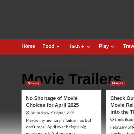
Skip
to
content
Home
Food
Play
Trav
Tech＋
HOME
MOVIE TRAILERS
PAGE 2
Movie Trailers
Movies
Movies
No Shortage of Movie
Check Ou
Choices for April 2025
Movie Rel
into the 
Nicole Brady
April 2, 2025
Maybe my memory is failing me, but I
Nicole Brady
don't recall April ever being a big
February off
movie month. Yet here we...
movies. It w