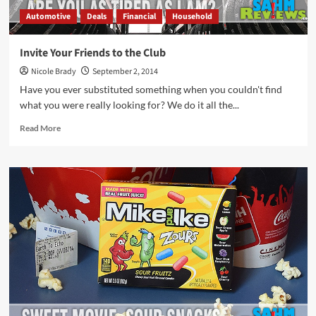
Automotive
Deals
Financial
Household
Invite Your Friends to the Club
Nicole Brady
September 2, 2014
Have you ever substituted something when you couldn't find
what you were really looking for? We do it all the...
Read
Read More
more
about
Invite
Your
Friends
to
the
Club