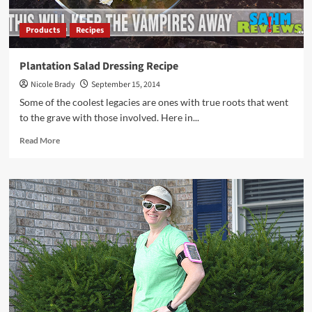
Products
Recipes
Plantation Salad Dressing Recipe
Nicole Brady
September 15, 2014
Some of the coolest legacies are ones with true roots that went
to the grave with those involved. Here in...
Read
Read More
more
about
Plantation
Salad
Dressing
Recipe