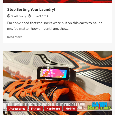
Stop Sorting Your Laundry!
Scott Brady
June 3, 2014
I'm convinced that red socks were put on this earth to haunt
me. No matter how diligent I am, they...
Read
Read More
more
about
Stop
Sorting
Your
Laundry!
Accessories
Fitness
Hardware
Mobile