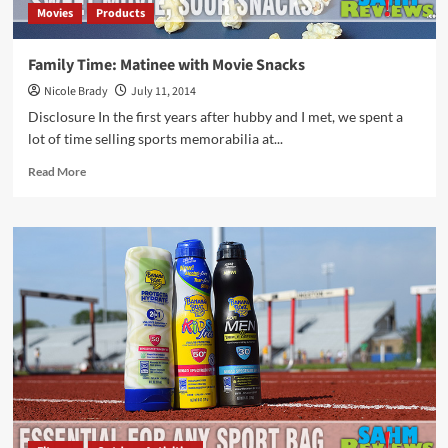
Movies
Products
Family Time: Matinee with Movie Snacks
Nicole Brady
July 11, 2014
Disclosure In the first years after hubby and I met, we spent a
lot of time selling sports memorabilia at...
Read
Read More
more
about
Family
Time:
Matinee
with
Movie
Snacks