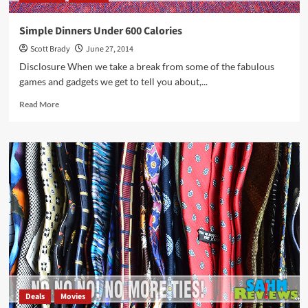
Simple Dinners Under 600 Calories
Scott Brady
June 27, 2014
Disclosure When we take a break from some of the fabulous
games and gadgets we get to tell you about,...
Read
Read More
more
about
Simple
Dinners
Under
600
Calories
Deals
Movies