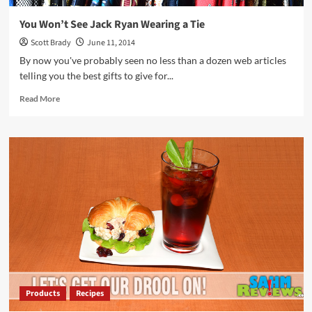
You Won’t See Jack Ryan Wearing a Tie
Scott Brady
June 11, 2014
By now you've probably seen no less than a dozen web articles
telling you the best gifts to give for...
Read
Read More
more
about
You
Won’t
See
Jack
Ryan
Wearing
a
Tie
Products
Recipes