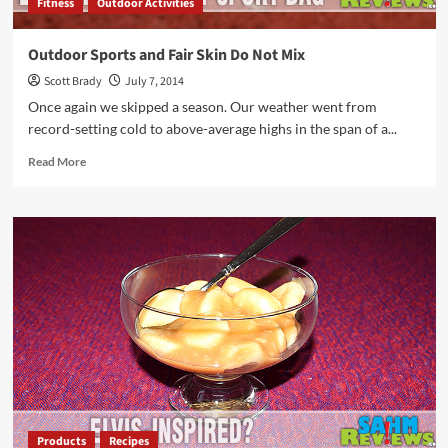
Fitness
Outdoor Activities
Outdoor Sports and Fair Skin Do Not Mix
Scott Brady
July 7, 2014
Once again we skipped a season. Our weather went from
record-setting cold to above-average highs in the span of a...
Read
Read More
more
about
Outdoor
Sports
and
Fair
Skin
Do
Not
Mix
Products
Recipes