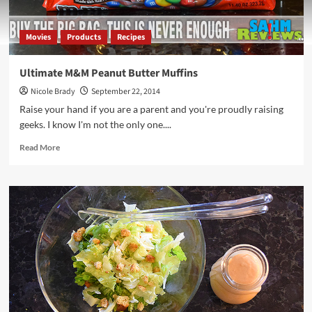
Movies
Products
Recipes
Ultimate M&M Peanut Butter Muffins
Nicole Brady
September 22, 2014
Raise your hand if you are a parent and you're proudly raising
geeks. I know I'm not the only one....
Read
Read More
more
about
Ultimate
M&M
Peanut
Butter
Muffins