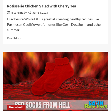
Rotisserie Chicken Salad with Cherry Tea
Nicole Brady
June 4, 2014
Disclosure While DH is great at creating healthy recipes like
Parmesan Cauliflower, fun ones like Corn Dog Sushi and other
summer...
Read
Read More
more
about
Rotisserie
Chicken
Salad
with
Cherry
Tea
Household