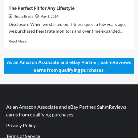
The Perfect Fit for Any Lifestyle
Nicole Brady
May 1, 2014
Disclosure When we started our fitness quest a few years ago,
we purchased heart rate monitors and over time expanded...
Read
Read More
more
about
The
As an Amazon Associate and eBay Partner, SahmReviews
Perfect
earns from qualifying purchases.
Fit
for
Any
Lifestyle
As an Amazon Associate and eBay Partner, SahmReviews
earns from qualifying purchases.
Privacy Policy
Terms of Service