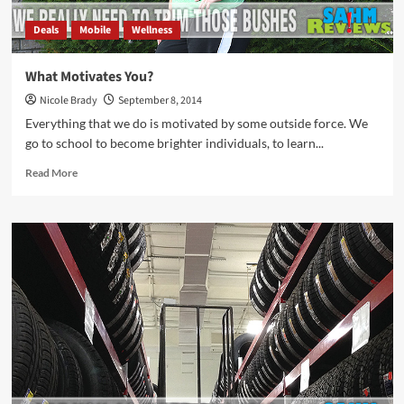
Deals
Mobile
Wellness
What Motivates You?
Nicole Brady
September 8, 2014
Everything that we do is motivated by some outside force. We
go to school to become brighter individuals, to learn...
Read
Read More
more
about
What
Motivates
You?