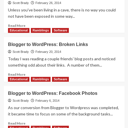
is
Scott Brady
February 26, 2014
a
Unless you've been living in a cave, there is no way you could
Blast
not have been exposed in some way...
to
Play
Read
Read More
more
Educational
Ramblings
Software
about
Blizzard’s
Blogger to WordPress: Broken Links
Hearthstone
Enters
Scott Brady
February 20, 2014
Open
Today I was reading a couple friends' blog posts and noticed
Beta
something odd about their links. A number of them...
Read
Read More
more
Educational
Ramblings
Software
about
Blogger
Blogger to WordPress: Facebook Photos
to
WordPress:
Scott Brady
February 6, 2014
Broken
As our conversion from Blogger to Wordpress was completed,
Links
it became time to focus on some of the background tasks...
Read
Read More
more