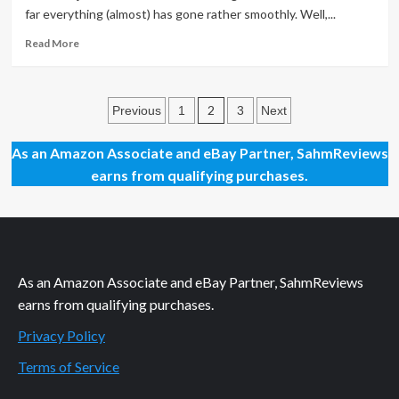
Spam
far everything (almost) has gone rather smoothly. Well,...
Read
Read More
more
about
Blogger
Posts
to
2
Previous
1
3
Next
WordPress:
pagination
Fixing
As an Amazon Associate and eBay Partner, SahmReviews
Mobile
earns from qualifying purchases.
Links
As an Amazon Associate and eBay Partner, SahmReviews
earns from qualifying purchases.
Privacy Policy
Terms of Service