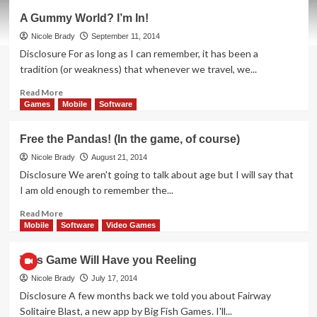
Coordinate
A Gummy World? I’m In!
Teams
in
Nicole Brady
September 11, 2014
a
Disclosure For as long as I can remember, it has been a
Snap
tradition (or weakness) that whenever we travel, we...
Read
Read More
more
Games
Mobile
Software
about
A
Free the Pandas! (In the game, of course)
Gummy
World?
Nicole Brady
August 21, 2014
I’m
Disclosure We aren't going to talk about age but I will say that
In!
I am old enough to remember the...
Read
Read More
more
Mobile
Software
Video Games
about
Free
This Game Will Have you Reeling
the
Pandas!
Nicole Brady
July 17, 2014
(In
Disclosure A few months back we told you about Fairway
the
Solitaire Blast, a new app by Big Fish Games. I'll...