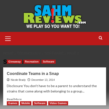
Skip
to
content
Primary
Menu
HOME
TECHNOLOGY
SOFTWARE
PAGE 2
Software
Giveaway
Recreation
Software
Coordinate Teams in a Snap
Nicole Brady
December 13, 2014
Disclosure You don't have to be a parent to understand the
strains that come along with belonging to a group...
Read
Read More
more
Games
Mobile
Software
Video Games
about