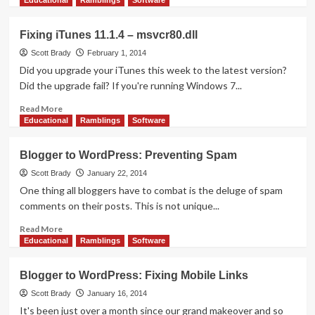
Educational
Ramblings
Software
about
Blogger
Fixing iTunes 11.1.4 – msvcr80.dll
to
WordPress:
Scott Brady
February 1, 2014
Facebook
Did you upgrade your iTunes this week to the latest version?
Photos
Did the upgrade fail? If you're running Windows 7...
Read
Read More
more
Educational
Ramblings
Software
about
Fixing
Blogger to WordPress: Preventing Spam
iTunes
11.1.4
Scott Brady
January 22, 2014
–
One thing all bloggers have to combat is the deluge of spam
msvcr80.dll
comments on their posts. This is not unique...
Read
Read More
more
Educational
Ramblings
Software
about
Blogger
Blogger to WordPress: Fixing Mobile Links
to
WordPress:
Scott Brady
January 16, 2014
Preventing
It's been just over a month since our grand makeover and so