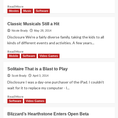
game,
of
Read
Read More
course)
more
Movies
Music
Software
about
This
Classic Musicals Still a Hit
Game
Will
Nicole Brady
May 28, 2014
Have
Disclosure We're a fairly diverse family, taking the kids to all
you
kinds of different events and activities. A few years...
Reeling
Read
Read More
more
Mobile
Software
Video Games
about
Classic
Solitaire That is a Blast to Play
Musicals
Still
Scott Brady
April 3, 2014
a
Disclosure I was a day-one purchaser of the iPad. I couldn't
Hit
wait for it to replace my computer - I...
Read
Read More
more
Software
Video Games
about
Solitaire
Blizzard’s Hearthstone Enters Open Beta
That