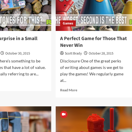
Games
rprise in a Small
A Perfect Game for Those That
Never Win
October 30, 2015
Scott Brady
October 28, 2015
here's something to be
Disclosure One of the great perks
s that have a lot of value.
of writing about games is we get to
lly referring to are...
play the games! We regularly game
at...
d
e
Read
Read More
ut
more
ther
about
prise
A
Perfect
Game
ll
for
kage
Those