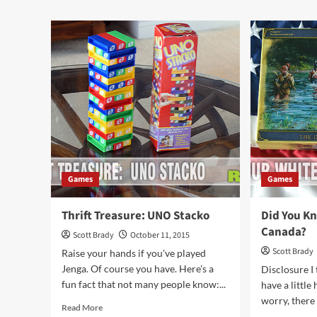
Treasure:
abo
Quarto!
Is
Sli
a
Puz
or
a
Ga
Games
Games
Thrift Treasure: UNO Stacko
Did You K
Canada?
Scott Brady
October 11, 2015
Scott Brady
Raise your hands if you've played
Jenga. Of course you have. Here's a
Disclosure I 
fun fact that not many people know:...
have a little
worry, there 
Read
Read More