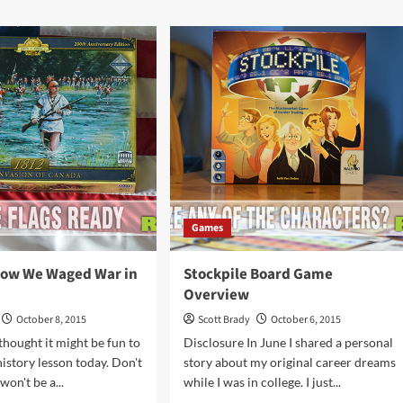
Git
ut
Bit
Card
deways
Game
Overview
zle
me?
Games
now We Waged War in
Stockpile Board Game
Overview
October 8, 2015
Scott Brady
October 6, 2015
thought it might be fun to
Disclosure In June I shared a personal
 history lesson today. Don't
story about my original career dreams
won't be a...
while I was in college. I just...