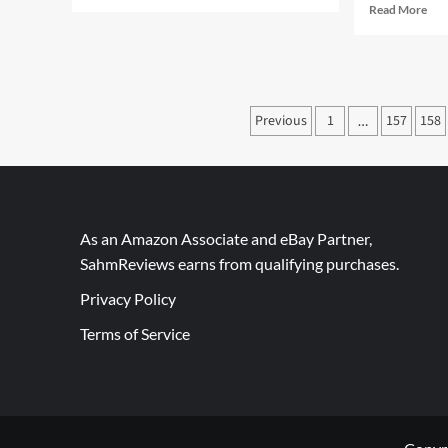
more
Rea
Read More
about
mor
Thrift
abo
Treasure:
Did
UNO
You
Stacko
Kn
Posts
Previous
1
157
158
…
We
Wa
pagination
Wa
in
Can
As an Amazon Associate and eBay Partner,
SahmReviews earns from qualifying purchases.
Privacy Policy
Terms of Service