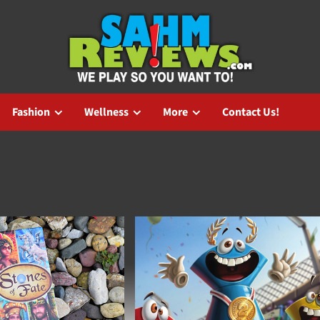
Fashion
Wellness
More
Contact Us!