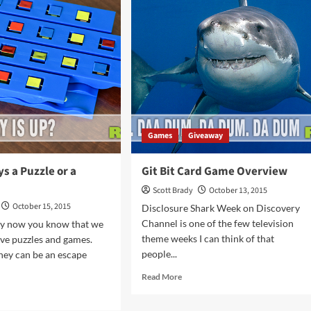
Master
rd
in
me
a
rview
Weekend
Games
Giveaway
ys a Puzzle or a
Git Bit Card Game Overview
Scott Brady
October 13, 2015
October 15, 2015
Disclosure Shark Week on Discovery
Channel is one of the few television
By now you know that we
theme weeks I can think of that
ove puzzles and games.
people...
hey can be an escape
Read
Read More
more
d
about
e