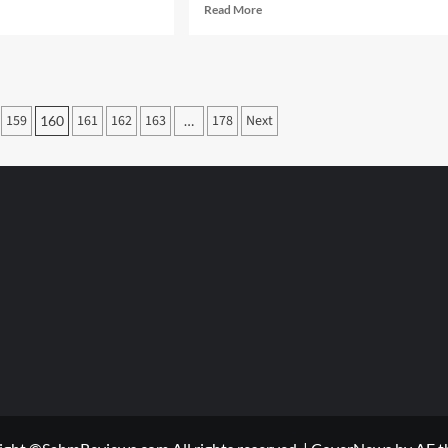
d
Read
Read More
e
more
ut
about
Stockpile
Board
ow
Game
159
161
162
163
178
Next
160
…
Overview
ged
r
ada?