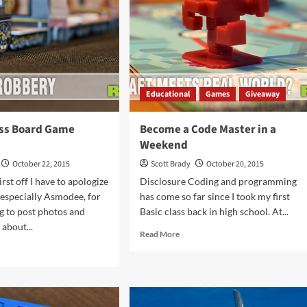
That
Never
Win
Educational
Games
Giveaway
ess Board Game
Become a Code Master in a
Weekend
October 22, 2015
Scott Brady
October 20, 2015
rst off I have to apologize
Disclosure Coding and programming
 especially Asmodee, for
has come so far since I took my first
ng to post photos and
Basic class back in high school. At...
about...
Read
Read More
more
d
about
e
Become
ut
a
t
Code
ress