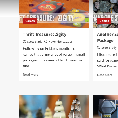
Games
Games
Thrift Treasure: Zigity
Another Su
Package
Scott Brady
November 1, 2015
Scott Brady
Following on Friday's mention of
games that bring a lot of value in small
Disclosure T
packages, this week's Thrift Treasure
said for game
find...
What I'm usua
Read
Rea
Read More
Read More
more
mor
about
abo
Thrift
Ano
Treasure:
Sur
Zigity
in
a
Sma
Pac