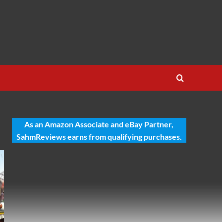
As an Amazon Associate and eBay Partner,
SahmReviews earns from qualifying purchases.