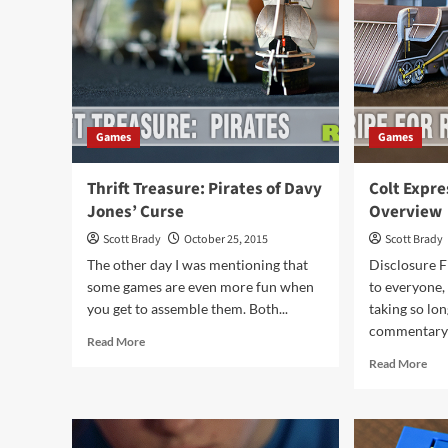
Games
Games
Thrift Treasure: Pirates of Davy
Colt Expr
Jones’ Curse
Overview
Scott Brady
October 25, 2015
Scott Brady
The other day I was mentioning that
Disclosure Fi
some games are even more fun when
to everyone,
you get to assemble them. Both...
taking so lo
commentary 
Read
Read More
more
Rea
Read More
about
mor
Thrift
abo
Treasure:
Col
Pirates
Exp