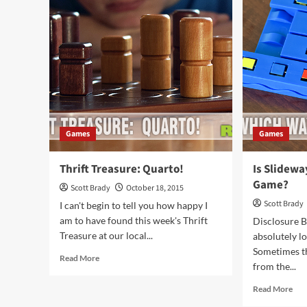
of
Boa
Davy
Ga
Jones’
Ove
Curse
Games
Games
Thrift Treasure: Quarto!
Is Slidewa
Game?
Scott Brady
October 18, 2015
Scott Brady
I can't begin to tell you how happy I
am to have found this week's Thrift
Disclosure 
Treasure at our local...
absolutely l
Sometimes t
Read
Read More
from the...
more
about
Rea
Read More
Thrift
mor