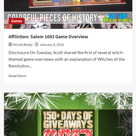
Games
Affliction: Salem 1692 Game Overview
Nicole Brady
January 4, 2018
Disclosure On Tuesday, Scott shared the first of several witch-
themed game overviews with an explanation of Witches of the
Revolution...
Read
Read More
more
about
Affliction:
Salem
1692
Game
Overview