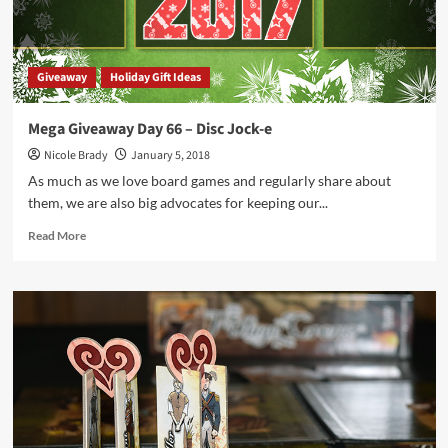
Giveaway
Holiday Gift Ideas
Mega Giveaway Day 66 – Disc Jock-e
Nicole Brady
January 5, 2018
As much as we love board games and regularly share about
them, we are also big advocates for keeping our...
Read
Read More
more
about
Mega
Giveaway
Day
66
–
Disc
Jock-
e