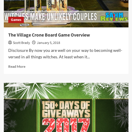
Games
The Village Crone Board Game Overview
Scott Brady
January 5, 2018
Disclosure By now you are well on your way to becoming well-
versed in all things witches. At least when it...
Read
Read More
more
about
The
Village
Crone
Board
Game
Overview