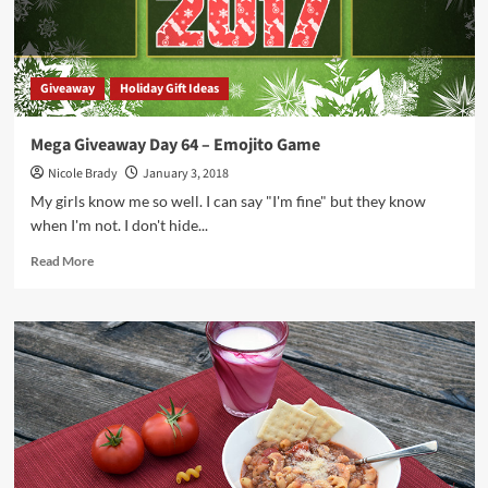
Giveaway
Holiday Gift Ideas
Mega Giveaway Day 64 – Emojito Game
Nicole Brady
January 3, 2018
My girls know me so well. I can say "I'm fine" but they know
when I'm not. I don't hide...
Read
Read More
more
about
Mega
Giveaway
Day
64
–
Emojito
Game