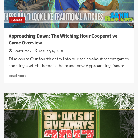
Games
Approaching Dawn: The Witching Hour Cooperative
Game Overview
Scott Brady
January 6, 2018
Disclosure Our fourth entry into our series about recent games
sporting a witch theme is the brand new Approaching Dawn:...
Read
Read More
more
about
Approaching
Dawn:
The
Witching
Hour
Cooperative
Game
Overview