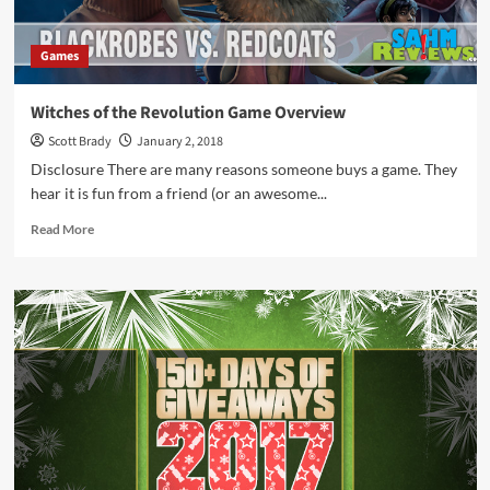
Games
Witches of the Revolution Game Overview
Scott Brady
January 2, 2018
Disclosure There are many reasons someone buys a game. They
hear it is fun from a friend (or an awesome...
Read
Read More
more
about
Witches
of
the
Revolution
Game
Overview