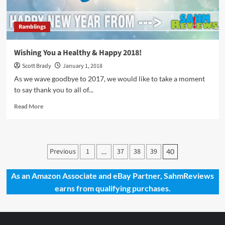
Ramblings
Wishing You a Healthy & Happy 2018!
Scott Brady
January 1, 2018
As we wave goodbye to 2017, we would like to take a moment
to say thank you to all of...
Read
Read More
more
about
Wishing
You
Posts
Previous
1
37
38
39
…
40
a
pagination
Healthy
&
As an Amazon Associate and eBay Partner, SahmReviews
Happy
earns from qualifying purchases.
2018!