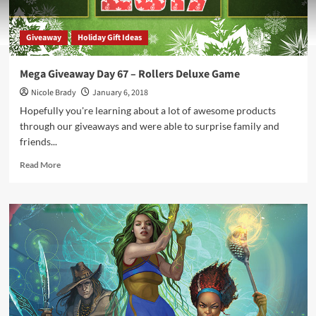
Giveaway
Holiday Gift Ideas
Mega Giveaway Day 67 – Rollers Deluxe Game
Nicole Brady
January 6, 2018
Hopefully you're learning about a lot of awesome products
through our giveaways and were able to surprise family and
friends...
Read
Read More
more
about
Mega
Giveaway
Day
67
–
Rollers
Deluxe
Game