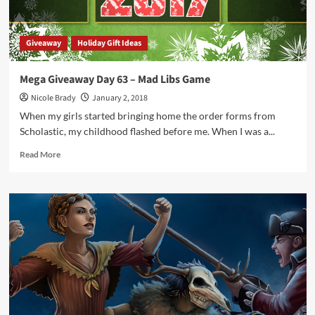
Giveaway
Holiday Gift Ideas
Mega Giveaway Day 63 – Mad Libs Game
Nicole Brady
January 2, 2018
When my girls started bringing home the order forms from
Scholastic, my childhood flashed before me. When I was a...
Read
Read More
more
about
Mega
Giveaway
Day
63
–
Mad
Libs
Game