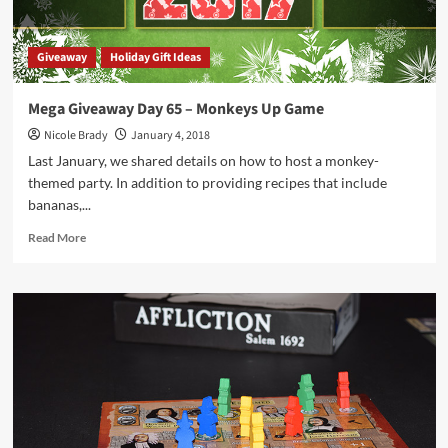
Giveaway
Holiday Gift Ideas
Mega Giveaway Day 65 – Monkeys Up Game
Nicole Brady
January 4, 2018
Last January, we shared details on how to host a monkey-
themed party. In addition to providing recipes that include
bananas,...
Read
Read More
more
about
Mega
Giveaway
Day
65
–
Monkeys
Up
Game