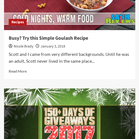
Recipes
Busy? Try this Simple Goulash Recipe
Nicole Brady
January 3, 2018
Scott and I came from very different backgrounds. Until he was
an adult, Scott never lived in the same place...
Read
Read More
more
about
Busy?
Try
this
Simple
Goulash
Recipe