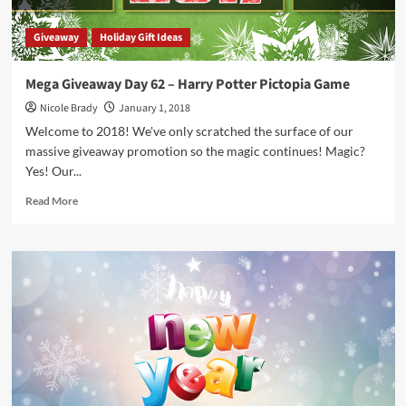
Giveaway
Holiday Gift Ideas
Mega Giveaway Day 62 – Harry Potter Pictopia Game
Nicole Brady
January 1, 2018
Welcome to 2018! We've only scratched the surface of our
massive giveaway promotion so the magic continues! Magic?
Yes! Our...
Read
Read More
more
about
Mega
Giveaway
Day
62
–
Harry
Potter
Pictopia
Game