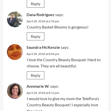
Reply
Dana Rodriguez
says:
April 28, 2018 at 6:50 pm
Country Basket Blooms is gorgeous!
Reply
Saundra McKenzie
says:
April 28, 2018 at 8:06 pm
I love the Country Beauty Bouquet. Hard to
choose. They are all beautiful.
Reply
Annmarie W.
says:
April 28, 2018 at 8:13 pm
I would love to give my mom the Teleflora’s
Country Beauty Bouquet! I especially love
the vase!