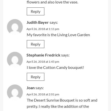
flowers and also love the vase.
Reply
Judith Bayer
says:
April 26, 2018 at 1:11 pm
My favorite is the Living Love Garden
Reply
Stephanie Fredrick
says:
April 26, 2018 at 1:45 pm
I love the Cotton Candy bouquet!
Reply
Joan
says:
April 26, 2018 at 2:01 pm
The Desert Sunrise Bouquet is so soft and
pretty. I really like the addition of the