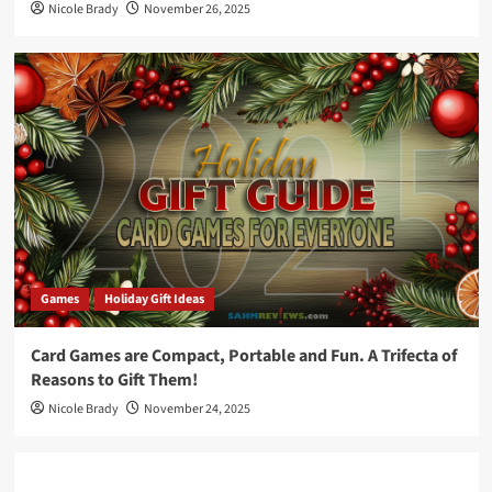
Nicole Brady
November 26, 2025
Games
Holiday Gift Ideas
Card Games are Compact, Portable and Fun. A Trifecta of
Reasons to Gift Them!
Nicole Brady
November 24, 2025