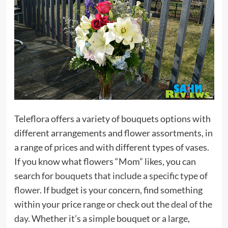
Teleflora offers a variety of bouquets options with
different arrangements and flower assortments, in
a range of prices and with different types of vases.
If you know what flowers “Mom” likes, you can
search for
bouquets that include a specific type of
flower
. If budget is your concern, find something
within your price range or check out the
deal of the
day
. Whether it’s a simple bouquet or a large,