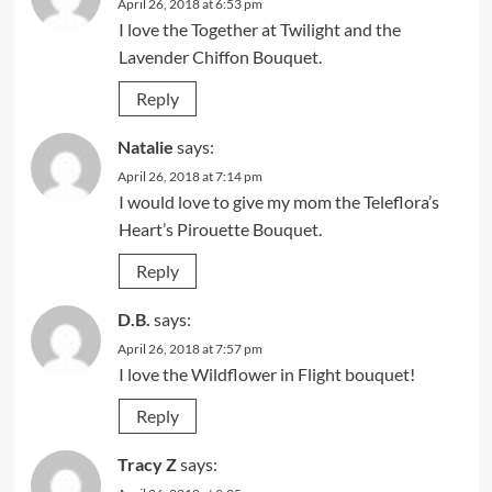
April 26, 2018 at 6:53 pm
I love the Together at Twilight and the
Lavender Chiffon Bouquet.
Reply
Natalie
says:
April 26, 2018 at 7:14 pm
I would love to give my mom the Teleflora’s
Heart’s Pirouette Bouquet.
Reply
D.B.
says:
April 26, 2018 at 7:57 pm
I love the Wildflower in Flight bouquet!
Reply
Tracy Z
says: