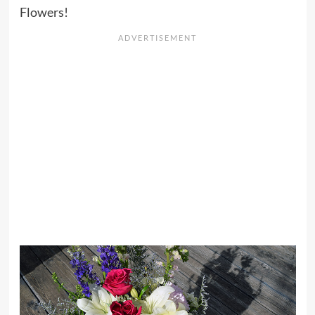
Flowers!