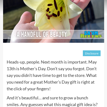
Disclosure
Heads-up, people. Next month is important. May
13th is Mother’s Day. Don’t say you forgot. Don’t
say you didn’t have time to get to the store. What
you need for a great Mother’s Day gift is right at
the click of your fingers!
And it’s beautiful… and sure to grow a bunch
smiles. Any guesses what this magical gift idea is?