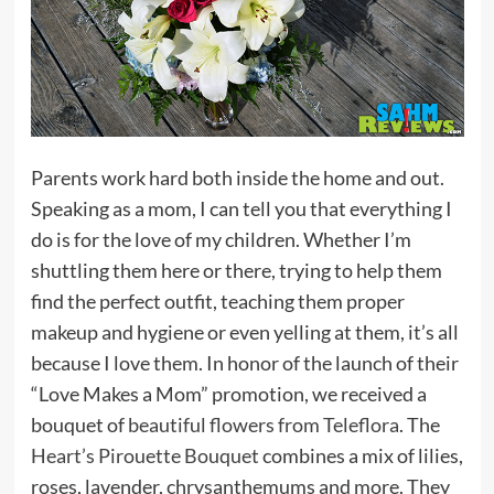
Parents work hard both inside the home and out.
Speaking as a mom, I can tell you that everything I
do is for the love of my children. Whether I’m
shuttling them here or there, trying to help them
find the perfect outfit, teaching them proper
makeup and hygiene or even yelling at them, it’s all
because I love them. In honor of the launch of their
“Love Makes a Mom” promotion, we received a
bouquet of
beautiful flowers from Teleflora
. The
Heart’s Pirouette Bouquet
combines a mix of lilies,
roses, lavender, chrysanthemums and more. They