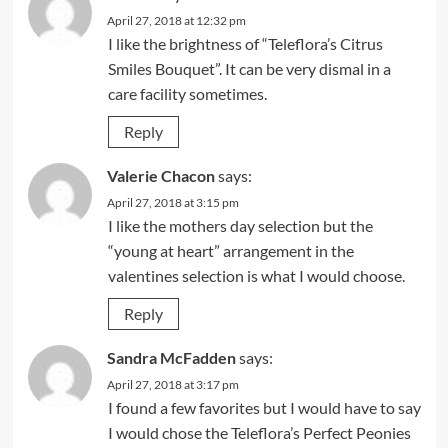
April 27, 2018 at 12:32 pm
I like the brightness of “Teleflora’s Citrus
Smiles Bouquet”. It can be very dismal in a
care facility sometimes.
Reply
Valerie Chacon
says:
April 27, 2018 at 3:15 pm
I like the mothers day selection but the
“young at heart” arrangement in the
valentines selection is what I would choose.
Reply
Sandra McFadden
says:
April 27, 2018 at 3:17 pm
I found a few favorites but I would have to say
I would chose the Teleflora’s Perfect Peonies