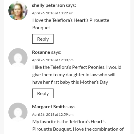
shelly peterson
says:
April 26, 2018 at 10:22 am
I love the Teleflora’s Heart’s Pirouette
Bouquet.
Reply
Rosanne
says:
April 26, 2018 at 12:30 pm
I like the Teleflora’s Perfect Peonies. I would
give them to my daughter in law who will
have her first baby this Mother’s Day
Reply
Margaret Smith
says:
April 26, 2018 at 12:59 pm
My favorite is the Teleflora’s Heart’s
Pirouette Bouquet. I love the combination of