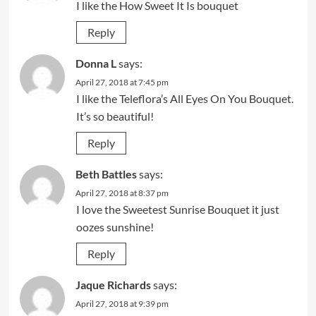
I like the How Sweet It Is bouquet
Reply
Donna L
says:
April 27, 2018 at 7:45 pm
I like the Teleflora’s All Eyes On You Bouquet.
It’s so beautiful!
Reply
Beth Battles
says:
April 27, 2018 at 8:37 pm
I love the Sweetest Sunrise Bouquet it just
oozes sunshine!
Reply
Jaque Richards
says:
April 27, 2018 at 9:39 pm