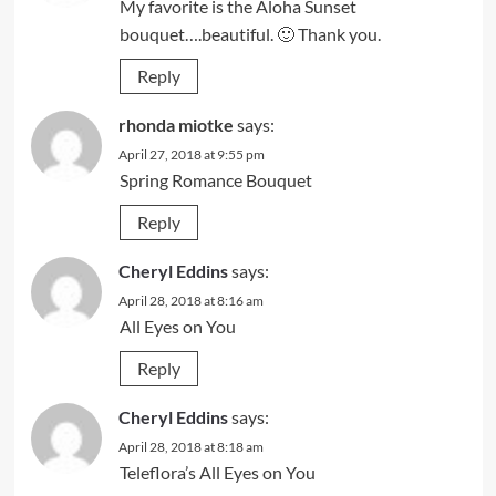
My favorite is the Aloha Sunset
bouquet….beautiful. 🙂 Thank you.
Reply
rhonda miotke
says:
April 27, 2018 at 9:55 pm
Spring Romance Bouquet
Reply
Cheryl Eddins
says:
April 28, 2018 at 8:16 am
All Eyes on You
Reply
Cheryl Eddins
says:
April 28, 2018 at 8:18 am
Teleflora’s All Eyes on You