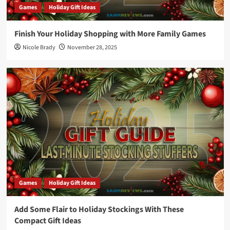
Games
Holiday Gift Ideas
Finish Your Holiday Shopping with More Family Games
Nicole Brady
November 28, 2025
Games
Holiday Gift Ideas
Add Some Flair to Holiday Stockings With These
Compact Gift Ideas