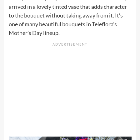
arrived in a lovely tinted vase that adds character
to the bouquet without taking away from it. It’s
one of many beautiful bouquets in Teleflora’s
Mother’s Day lineup.