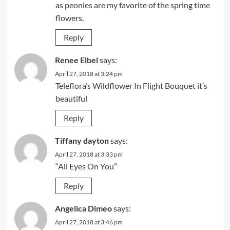
as peonies are my favorite of the spring time
flowers.
Reply
Renee Elbel
says:
April 27, 2018 at 3:24 pm
Teleflora’s Wildflower In Flight Bouquet it’s
beautiful
Reply
Tiffany dayton
says:
April 27, 2018 at 3:33 pm
“All Eyes On You”
Reply
Angelica Dimeo
says:
April 27, 2018 at 3:46 pm