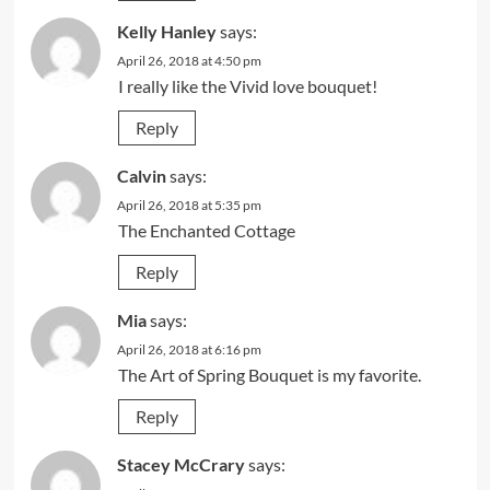
Kelly Hanley
says:
April 26, 2018 at 4:50 pm
I really like the Vivid love bouquet!
Reply
Calvin
says:
April 26, 2018 at 5:35 pm
The Enchanted Cottage
Reply
Mia
says:
April 26, 2018 at 6:16 pm
The Art of Spring Bouquet is my favorite.
Reply
Stacey McCrary
says: