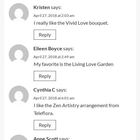
Kristen
says:
April 27, 2018 at 2:03 am
I really like the Vivid Love bouquet.
Reply
Eileen Boyce
says:
April 27, 2018 at 2:49 am
My favorite is the Living Love Garden
Reply
Cynthia C
says:
April 27, 2018 at 6:01 am
I like the Zen Artistry arrangement from
Teleflora.
Reply
Anne Scott
says: