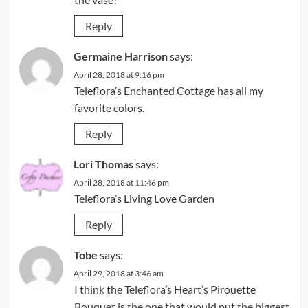
Reply
Germaine Harrison
says:
April 28, 2018 at 9:16 pm
Teleflora’s Enchanted Cottage has all my
favorite colors.
Reply
Lori Thomas
says:
April 28, 2018 at 11:46 pm
Teleflora’s Living Love Garden
Reply
Tobe
says:
April 29, 2018 at 3:46 am
I think the Teleflora’s Heart’s Pirouette
Bouquet is the one that would put the biggest