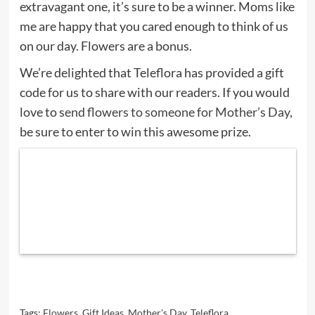
extravagant one, it’s sure to be a winner. Moms like
me are happy that you cared enough to think of us
on our day. Flowers are a bonus.
We’re delighted that Teleflora has provided a gift
code for us to share with our readers. If you would
love to
send flowers to someone for Mother’s Day
,
be sure to enter to win this awesome prize.
Tags:
Flowers
,
Gift Ideas
,
Mother's Day
,
Teleflora