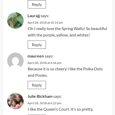
Reply
Laurajj
says:
April 28, 2018 at 10:14 am
Oh I really love the Spring Waltz! So beautiful
with the purple, yellow, and whites!
Reply
maureen
says:
April 28, 2018 at 4:46 pm
Because it is so cheery I like the Polka Dots
and Posies.
Reply
Julie Bickham
says:
April 28, 2018 at 6:22 pm
I like the Queen’s Court. It’s so pretty.