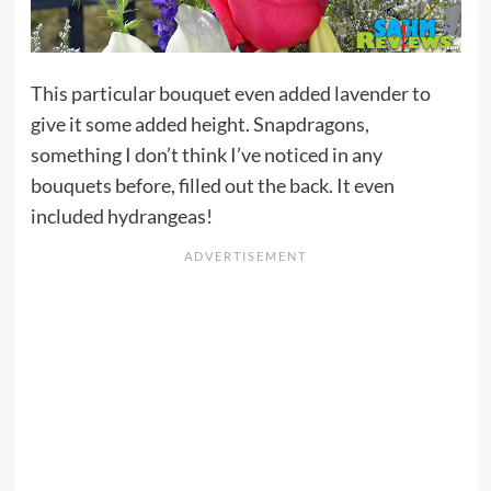
This particular bouquet even added lavender to
give it some added height. Snapdragons,
something I don’t think I’ve noticed in any
bouquets before, filled out the back. It even
included hydrangeas!