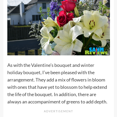
As with the
Valentine’s bouquet
and
winter
holiday bouquet
, I’ve been pleased with the
arrangement. They add a mix of flowers in bloom
with ones that have yet to blossom to help extend
the life of the bouquet. In addition, there are
always an accompaniment of greens to add depth.