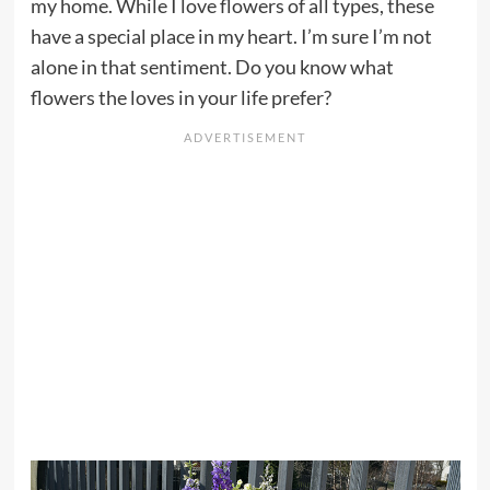
my home. While I love flowers of all types, these
have a special place in my heart. I’m sure I’m not
alone in that sentiment. Do you know what
flowers the loves in your life prefer?