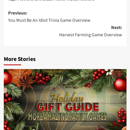
Post
Previous:
You Must Be An Idiot Trivia Game Overview
navigation
Next:
Harvest Farming Game Overview
More Stories