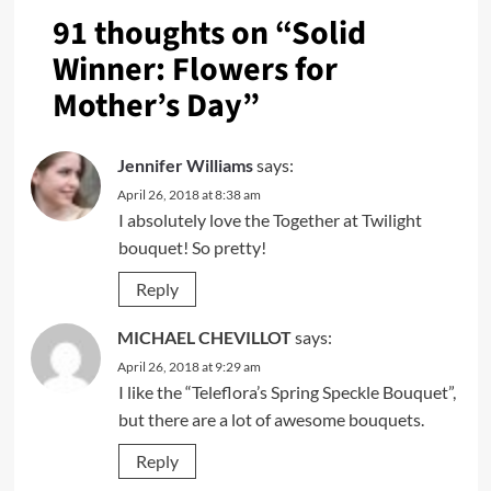
91 thoughts on “
Solid
Winner: Flowers for
Mother’s Day
”
Jennifer Williams
says:
April 26, 2018 at 8:38 am
I absolutely love the Together at Twilight
bouquet! So pretty!
Reply
MICHAEL CHEVILLOT
says:
April 26, 2018 at 9:29 am
I like the “Teleflora’s Spring Speckle Bouquet”,
but there are a lot of awesome bouquets.
Reply