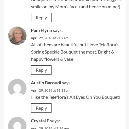
smile on my Mom’s face, (and hence on mine!)
Reply
Pam Flynn
says:
April 29, 2018 at 9:09 am
All of them are beautiful but I love Teleflora’s
Spring Speckle Bouquet the most. Bright &
happy flowers & vase!
Reply
Austin Baroudi
says:
April 29, 2018 at 11:11 am
I like the Teleflora’s All Eyes On You Bouquet!
Reply
Crystal F
says:
April 29, 2018 at 7:24 pm