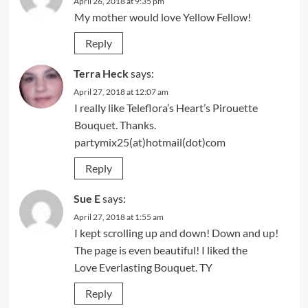
April 26, 2018 at 9:35 pm
My mother would love Yellow Fellow!
Reply
Terra Heck
says:
April 27, 2018 at 12:07 am
I really like Teleflora’s Heart’s Pirouette
Bouquet. Thanks.
partymix25(at)hotmail(dot)com
Reply
Sue E
says:
April 27, 2018 at 1:55 am
I kept scrolling up and down! Down and up!
The page is even beautiful! I liked the
Love Everlasting Bouquet. TY
Reply