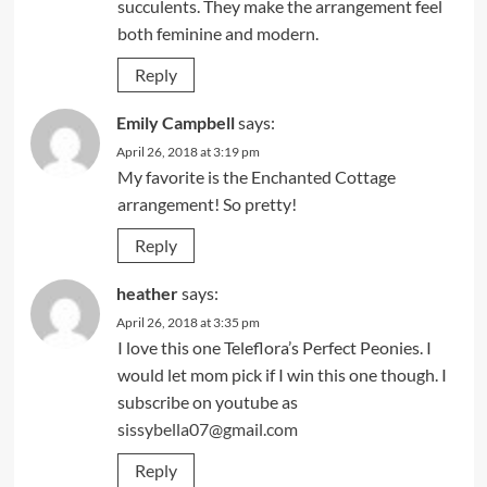
succulents. They make the arrangement feel
both feminine and modern.
Reply
Emily Campbell
says:
April 26, 2018 at 3:19 pm
My favorite is the Enchanted Cottage
arrangement! So pretty!
Reply
heather
says:
April 26, 2018 at 3:35 pm
I love this one Teleflora’s Perfect Peonies. I
would let mom pick if I win this one though. I
subscribe on youtube as
sissybella07@gmail.com
Reply