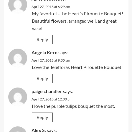
April 27, 2018 at 6:29 am
My favorite is the Heart’s Pirouette Bouquet!
Beautiful flowers, arranged well, and great
vase!
Reply
Angela Kern
says:
April 27, 2018 at 9:35 am
Love the Telefloras Heart Pirouette Bouquet
Reply
paige chandler
says:
April 27, 2018 at 12:00 pm
I love the purple tulips bouquet the most.
Reply
Alex S.
says: