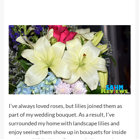
I’ve always loved roses, but lilies joined them as
part of my wedding bouquet. As a result, I’ve
surrounded my home with landscape lilies and
enjoy seeing them show up in bouquets for inside