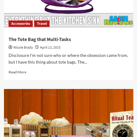
Accessories
Travel
The Tote Bag that Multi-Tasks
Nicole Brady
April 13, 2015
Disclosure I'm not sure why or where the obsession came from,
but I have this thing about tote bags. The...
Read
Read More
more
about
The
Tote
Bag
that
Multi-
Tasks