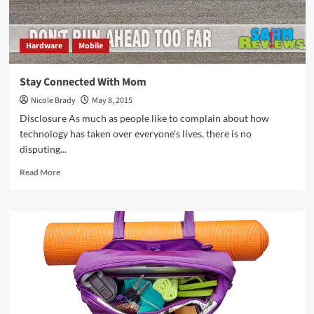
Hardware
Mobile
Stay Connected With Mom
Nicole Brady
May 8, 2015
Disclosure As much as people like to complain about how
technology has taken over everyone's lives, there is no
disputing...
Read
Read More
more
about
Stay
Connected
With
Mom