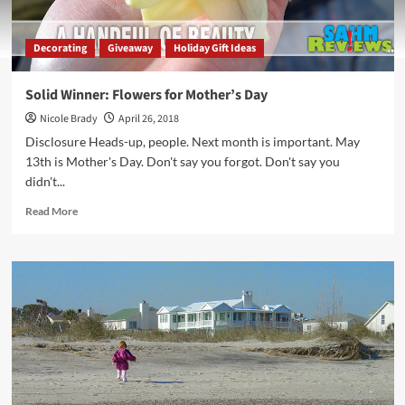
Decorating
Giveaway
Holiday Gift Ideas
Solid Winner: Flowers for Mother’s Day
Nicole Brady
April 26, 2018
Disclosure Heads-up, people. Next month is important. May
13th is Mother's Day. Don't say you forgot. Don't say you
didn't...
Read
Read More
more
about
Solid
Winner:
Flowers
for
Mother’s
Day