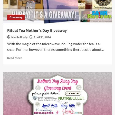
Giveaway
Ritual Tea Mother’s Day Giveaway
Nicole Brady
April 30, 2014
With the magic of the microwave, boiling water for tea is a
snap. For me, however, there's something therapeutic about...
Read
Read More
more
about
Ritual
Tea
Mother’s
Day
Giveaway