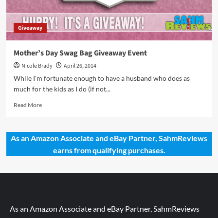
Giveaway
Mother’s Day Swag Bag Giveaway Event
Nicole Brady
April 26, 2014
While I'm fortunate enough to have a husband who does as
much for the kids as I do (if not...
Read
Read More
more
about
Mother’s
As an Amazon Associate and eBay Partner, SahmReviews
Day
earns from qualifying purchases.
Swag
Bag
Giveaway
Event
As an Amazon Associate and eBay Partner, SahmReviews