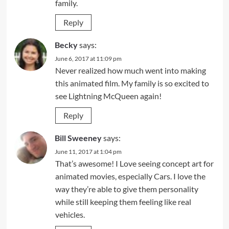
family.
Reply
Becky
says:
June 6, 2017 at 11:09 pm
Never realized how much went into making
this animated film. My family is so excited to
see Lightning McQueen again!
Reply
Bill Sweeney
says:
June 11, 2017 at 1:04 pm
That’s awesome! I Love seeing concept art for
animated movies, especially Cars. I love the
way they’re able to give them personality
while still keeping them feeling like real
vehicles.