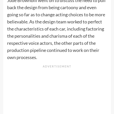
Jude Brownbill went on to discuss the need to pull
back the design from being cartoony and even
going so far as to change acting choices to be more
believable. As the design team worked to perfect
the characteristics of each car, including factoring
the personalities and charisma of each of the
respective voice actors, the other parts of the
production pipeline continued to work on their
own processes.