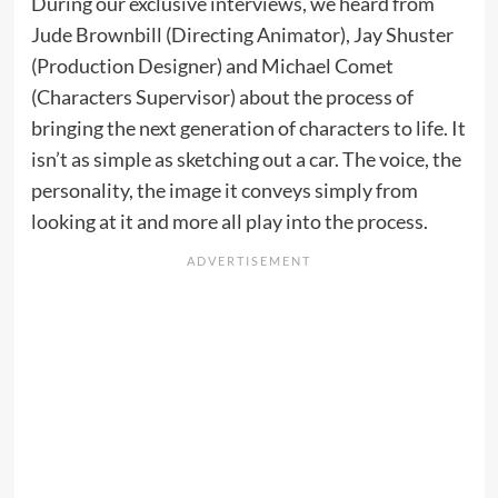
During our exclusive interviews, we heard from
Jude Brownbill (Directing Animator), Jay Shuster
(Production Designer) and Michael Comet
(Characters Supervisor) about the process of
bringing the next generation of characters to life. It
isn’t as simple as sketching out a car. The voice, the
personality, the image it conveys simply from
looking at it and more all play into the process.