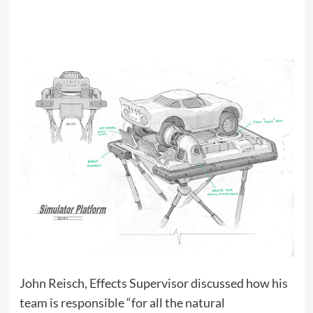
John Reisch, Effects Supervisor discussed how his
team is responsible “for all the natural