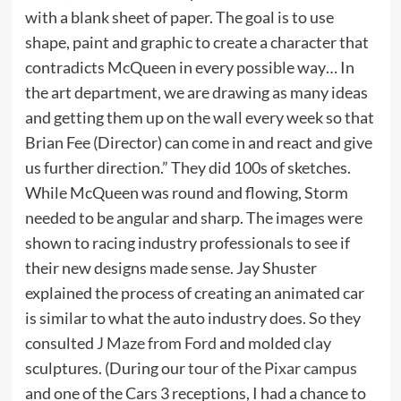
with a blank sheet of paper. The goal is to use
shape, paint and graphic to create a character that
contradicts McQueen in every possible way… In
the art department, we are drawing as many ideas
and getting them up on the wall every week so that
Brian Fee (Director) can come in and react and give
us further direction.” They did 100s of sketches.
While McQueen was round and flowing, Storm
needed to be angular and sharp. The images were
shown to racing industry professionals to see if
their new designs made sense. Jay Shuster
explained the process of creating an animated car
is similar to what the auto industry does. So they
consulted
J Maze from Ford
and molded clay
sculptures. (During our
tour of the Pixar campus
and one of the Cars 3 receptions, I had a chance to