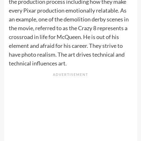
the production process including how they make
every Pixar production emotionally relatable. As
an example, one of the demolition derby scenes in
the movie, referred to as the Crazy 8 represents a
crossroad in life for McQueen. He is out of his
element and afraid for his career. They strive to
have photo realism. The art drives technical and
technical influences art.