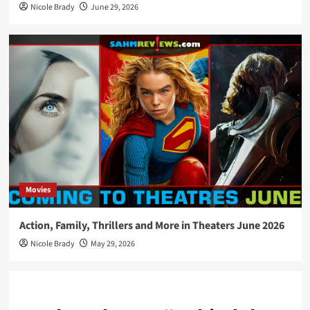
Nicole Brady
June 29, 2026
Movies
Action, Family, Thrillers and More in Theaters June 2026
Nicole Brady
May 29, 2026