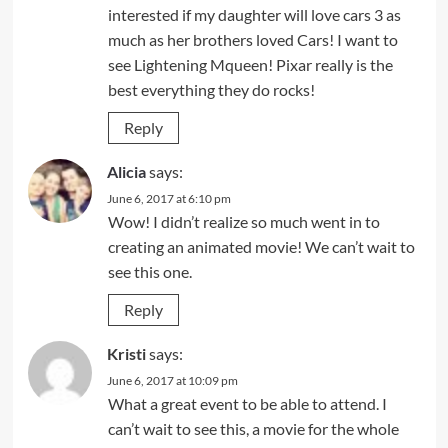
interested if my daughter will love cars 3 as
much as her brothers loved Cars! I want to
see Lightening Mqueen! Pixar really is the
best everything they do rocks!
Reply
Alicia
says:
June 6, 2017 at 6:10 pm
Wow! I didn’t realize so much went in to
creating an animated movie! We can’t wait to
see this one.
Reply
Kristi
says:
June 6, 2017 at 10:09 pm
What a great event to be able to attend. I
can’t wait to see this, a movie for the whole