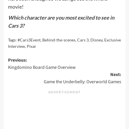
movie!
Which character are you most excited to see in
Cars 3?
Tags:
#Cars3Event
,
Behind-the-scenes
,
Cars 3
,
Disney
,
Exclusive
Interview
,
Pixar
Post
Previous:
Kingdomino Board Game Overview
navigation
Next:
Game the Underbelly: Overworld Games