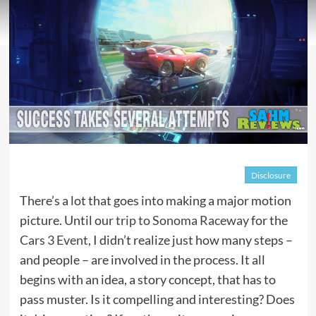
Disclosure
There’s a lot that goes into making a major motion
picture. Until our
trip to Sonoma Raceway
for the
Cars 3 Event
, I didn’t realize just how many steps –
and people – are involved in the process. It all
begins with an idea, a story concept, that has to
pass muster. Is it compelling and interesting? Does