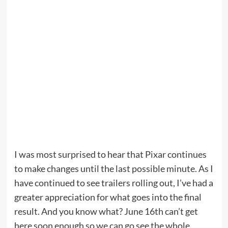
I was most surprised to hear that Pixar continues
to make changes until the last possible minute. As I
have continued to see trailers rolling out, I’ve had a
greater appreciation for what goes into the final
result. And you know what? June 16th can’t get
here soon enough so we can go see the whole