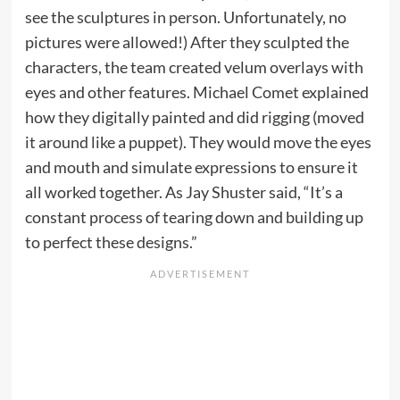
see the sculptures in person. Unfortunately, no
pictures were allowed!) After they sculpted the
characters, the team created velum overlays with
eyes and other features. Michael Comet explained
how they digitally painted and did rigging (moved
it around like a puppet). They would move the eyes
and mouth and simulate expressions to ensure it
all worked together. As Jay Shuster said, “It’s a
constant process of tearing down and building up
to perfect these designs.”