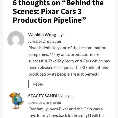
6 thoughts on “
Behind the
Scenes: Pixar Cars 3
Production Pipeline
”
Wahidin Wong
says:
June 2, 2017 at 2:31 pm
Pixar is definitely one of the best animation
companies. Many of its productions are
successful. Take Toy Story and Cars which has
been released in sequels. The 3D animations
produced by its people are just perfect!
Reply
STACEY SANDLIN
says:
June 2, 2017 at 8:10 pm
Our family loves Pixar and the Cars was a
fave for my boys back in they day! I will be