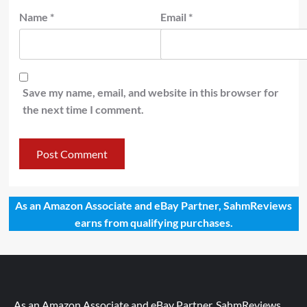
Name
*
Email
*
Save my name, email, and website in this browser for
the next time I comment.
As an Amazon Associate and eBay Partner, SahmReviews
earns from qualifying purchases.
As an Amazon Associate and eBay Partner, SahmReviews