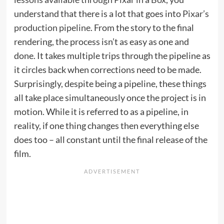
understand that there is a lot that goes into
Pixar’s
production pipeline
. From the story to the final
rendering, the process isn’t as easy as one and
done. It takes multiple trips through the pipeline as
it circles back when corrections need to be made.
Surprisingly, despite being a pipeline, these things
all take place simultaneously once the project is in
motion. While it is referred to as a pipeline, in
reality, if one thing changes then everything else
does too – all constant until the final release of the
film.