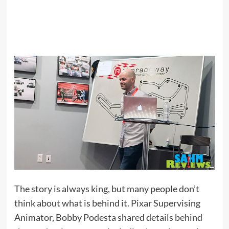
The story is always king, but many people don’t
think about what is behind it. Pixar Supervising
Animator, Bobby Podesta shared details behind