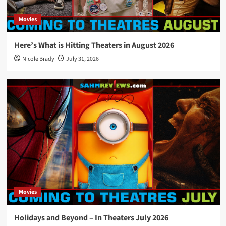
Movies
Here’s What is Hitting Theaters in August 2026
Nicole Brady
July 31, 2026
Movies
Holidays and Beyond – In Theaters July 2026