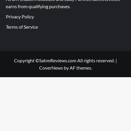
earns from qualifying purchases.
Privacy Policy
Terms of Service
Copyright ©SahmReviews.com All rights reserved.
|
CoverNews
by AF themes.