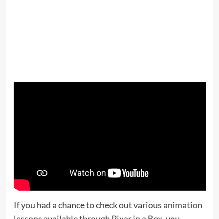
If you had a chance to check out various
animation
lessons available through Pixar in a Box
, you