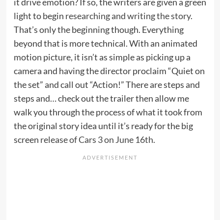
it drive emotion? If so, the writers are given a green
light to begin
researching and writing the story
.
That’s only the beginning though. Everything
beyond that is more technical. With an animated
motion picture, it isn’t as simple as picking up a
camera and having the director proclaim “Quiet on
the set” and call out “Action!” There are steps and
steps and… check out the trailer then allow me
walk you through the process of what it took from
the original story idea until it’s ready for the big
screen
release of Cars 3 on June 16th
.