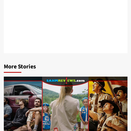
More Stories