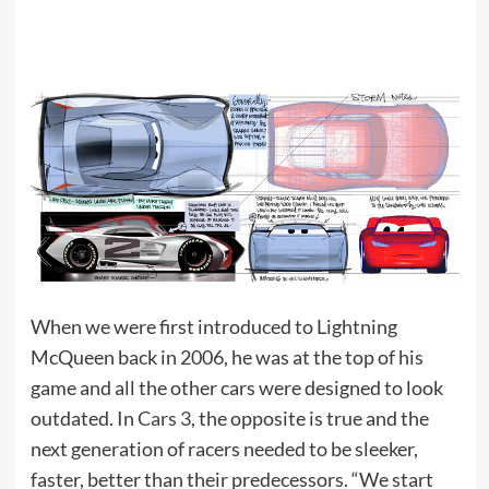
When we were first introduced to Lightning
McQueen back in 2006, he was at the top of his
game and all the other cars were designed to look
outdated. In
Cars 3
, the opposite is true and the
next generation of racers needed to be sleeker,
faster, better than their predecessors. “We start