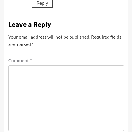
Reply
Leave a Reply
Your email address will not be published.
Required fields
are marked
*
Comment
*