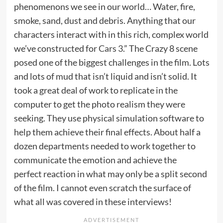
phenomenons we see in our world… Water, fire,
smoke, sand, dust and debris. Anything that our
characters interact with in this rich, complex world
we’ve constructed for
Cars 3
.” The Crazy 8 scene
posed one of the biggest challenges in the film. Lots
and lots of mud that isn’t liquid and isn’t solid. It
took a great deal of work to replicate in the
computer to get the photo realism they were
seeking. They use physical simulation software to
help them achieve their final effects. About half a
dozen departments needed to work together to
communicate the emotion and achieve the
perfect reaction in what may only be a split second
of the film. I cannot even scratch the surface of
what all was covered in these interviews!