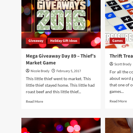
Mighty
Mun
Meeples
Won
Giveaway
Holiday Gift Ideas
Games
Mega Giveaway Day 89 – Thief’s
Thrift Tre
Market Game
Scott Brady
Nicole Brady
February 5, 2017
For all the 
about word g
This little thief went to market. This
that one of o
little thief stayed home. This little had
games...
roast beef and this little thief...
Rea
Read
Read More
Read More
mor
more
abo
about
Thri
Mega
Tre
Giveaway
Bog
Day