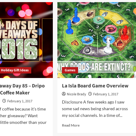
el
Mega
Giveaway
rd
Day
me
86
rview
–
Pairs
Game
Holiday Gift Ideas
Games
away Day 85 – Dripo
La Isla Board Game Overview
 Coffee Maker
Nicole Brady
February 1, 2017
y
February 1, 2017
Disclosure A few weeks ago I saw
some sad news being shared across
f coffee because it's time
my social channels. In a time of...
other giveaway? Want
little smoother than your
Read
Read More
more
about