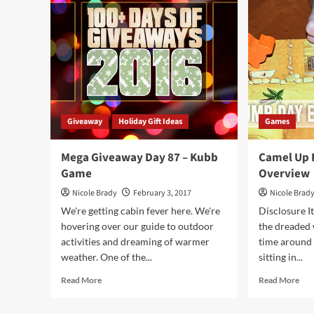
Bow
89
–
Thief’s
Market
Game
Giveaway
Holiday Gift Ideas
Games
Mega Giveaway Day 87 – Kubb
Camel Up
Game
Overview
Nicole Brady
February 3, 2017
Nicole Brad
We're getting cabin fever here. We're
Disclosure It
hovering over our guide to outdoor
the dreaded w
activities and dreaming of warmer
time around i
weather. One of the...
sitting in...
Read
Rea
Read More
Read More
more
mor
about
abo