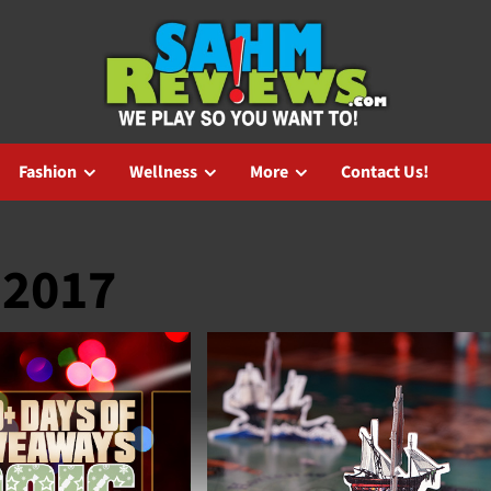
Fashion
Wellness
More
Contact Us!
 2017