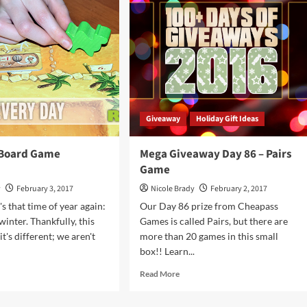
l
88
–
Baba
Yaga
Game
Giveaway
Holiday Gift Ideas
 Board Game
Mega Giveaway Day 86 – Pairs
Game
y
February 3, 2017
Nicole Brady
February 2, 2017
's that time of year again:
Our Day 86 prize from Cheapass
inter. Thankfully, this
Games is called Pairs, but there are
t's different; we aren't
more than 20 games in this small
box!! Learn...
d
Read
Read More
e
more
ut
about