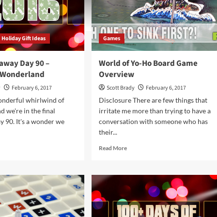
Holiday Gift Ideas
Games
away Day 90 –
World of Yo-Ho Board Game
 Wonderland
Overview
y
February 6, 2017
Scott Brady
February 6, 2017
wonderful whirlwind of
Disclosure There are few things that
 we're in the final
irritate me more than trying to have a
ay 90. It's a wonder we
conversation with someone who has
their...
d
Read
Read More
e
more
ut
about
ga
World
eaway
of
Yo-
Ho
Board