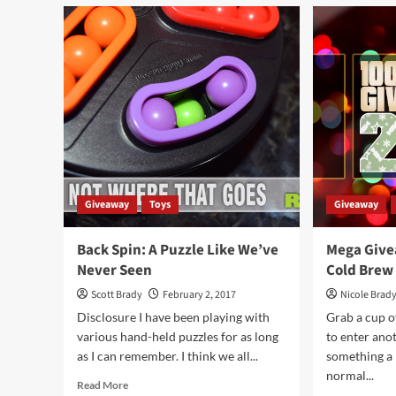
Mega
Cam
Giveaway
Up
Day
Boa
87
Ga
–
Ove
Kubb
Game
Giveaway
Toys
Giveaway
Back Spin: A Puzzle Like We’ve
Mega Give
Never Seen
Cold Brew
Scott Brady
February 2, 2017
Nicole Brad
Disclosure I have been playing with
Grab a cup o
various hand-held puzzles for as long
to enter an
as I can remember. I think we all...
something a 
normal...
Read
Read More