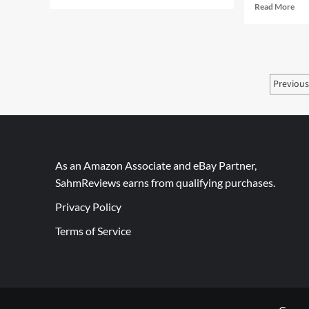
more
Rea
Read More
about
mor
Back
abo
Spin:
Me
A
Giv
Puzzle
Day
Post
Like
Previou
85
We’ve
–
pagi
Never
Dri
Seen
Col
Bre
Cof
Mak
As an Amazon Associate and eBay Partner,
SahmReviews earns from qualifying purchases.
Privacy Policy
Terms of Service