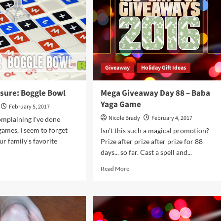
chkin
Game
derland
Overview
Giveaway
Holiday Gift Ideas
asure: Boggle Bowl
Mega Giveaway Day 88 – Baba
Yaga Game
February 5, 2017
Nicole Brady
February 4, 2017
complaining I've done
ames, I seem to forget
Isn't this such a magical promotion?
ur family's favorite
Prize after prize after prize for 88
days... so far. Cast a spell and...
d
Read
Read More
e
more
ut
about
ft
Mega
asure:
Giveaway
gle
Day