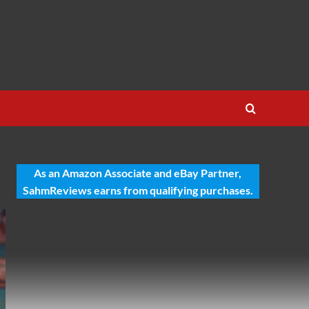
As an Amazon Associate and eBay Partner,
SahmReviews earns from qualifying purchases.