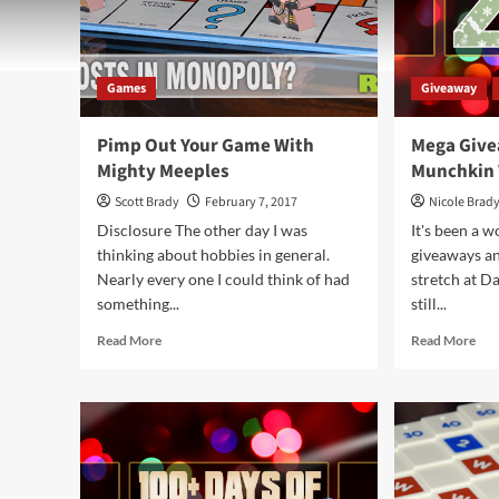
Games
Giveaway
Pimp Out Your Game With
Mega Give
Mighty Meeples
Munchkin
Scott Brady
February 7, 2017
Nicole Brad
Disclosure The other day I was
It's been a 
thinking about hobbies in general.
giveaways and
Nearly every one I could think of had
stretch at D
something...
still...
Read
Rea
Read More
Read More
more
mor
about
abo
Pimp
Me
Out
Giv
Your
Day
Game
90
With
–