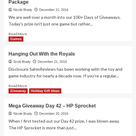
Package
Idea
I
Nicole Brady
December 21, 2016
Almost
We are well over a month into our 100+ Days of Giveaways.
Forgot
Today's prize isn't just one game but rather...
Read
Read More
more
Games
about
Mega
Hanging Out With the Royals
Giveaway
Day
Scott Brady
December 21, 2016
43
Disclosure SahmReviews has been working with the toy and
–
game industry for nearly a decade now. If you're a regular...
Beanie
Boos
Read
Read More
Game
more
Giveaway
Holiday Gift Ideas
Package
about
Hanging
Mega Giveaway Day 42 – HP Sprocket
Out
With
Nicole Brady
December 20, 2016
the
When I first tested out our Day 42 prize, I was blown away.
Royals
The HP Sprocket is more than just...