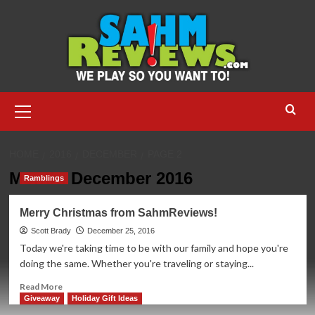
Skip
to
content
Primary
Menu
HOME
2016
DECEMBER
PAGE 2
Month:
December 2016
Ramblings
Merry Christmas from SahmReviews!
Scott Brady
December 25, 2016
Today we're taking time to be with our family and hope you're
doing the same. Whether you're traveling or staying...
Read
Read More
more
Giveaway
Holiday Gift Ideas
about