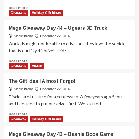
Rollers
Game
Read
Read More
more
Giveaway
Holiday Gift Ideas
about
Castle
Mega Giveaway Day 44 – Ugears 3D Truck
Panic
Cooperative
Nicole Brady
December 22, 2016
Game
Our kids might not be able to drive, but they love the vehicle
Overview
that is our Day 44 prize! Ukidz...
Read
Read More
more
Giveaway
Health
about
Mega
The Gift Idea I Almost Forgot
Giveaway
Day
Nicole Brady
December 22, 2016
44
Disclosure It's time for a confession. A few years ago Scott
–
and I decided to put ourselves first. We started...
Ugears
3D
Read
Read More
Truck
more
Giveaway
Holiday Gift Ideas
about
The
Mega Giveaway Day 43 – Beanie Boos Game
Gift