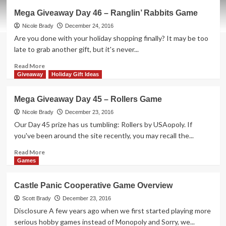
Merry
Mega Giveaway Day 46 – Ranglin’ Rabbits Game
Christmas
from
Nicole Brady
December 24, 2016
SahmReviews!
Are you done with your holiday shopping finally? It may be too
late to grab another gift, but it's never...
Read
Read More
more
Giveaway
Holiday Gift Ideas
about
Mega
Mega Giveaway Day 45 – Rollers Game
Giveaway
Day
Nicole Brady
December 23, 2016
46
Our Day 45 prize has us tumbling: Rollers by USAopoly. If
–
you've been around the site recently, you may recall the...
Ranglin’
Rabbits
Read
Read More
Game
more
Games
about
Mega
Castle Panic Cooperative Game Overview
Giveaway
Day
Scott Brady
December 23, 2016
45
Disclosure A few years ago when we first started playing more
–
serious hobby games instead of Monopoly and Sorry, we...