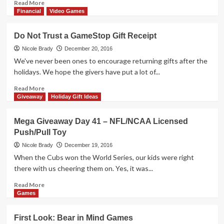
Read
Read More
more
Financial
Video Games
about
Mega
Do Not Trust a GameStop Gift Receipt
Giveaway
Day
Nicole Brady
December 20, 2016
42
We've never been ones to encourage returning gifts after the
–
holidays. We hope the givers have put a lot of...
HP
Sprocket
Read
Read More
more
Giveaway
Holiday Gift Ideas
about
Do
Mega Giveaway Day 41 – NFL/NCAA Licensed
Not
Push/Pull Toy
Trust
a
Nicole Brady
December 19, 2016
GameStop
When the Cubs won the World Series, our kids were right
Gift
there with us cheering them on. Yes, it was...
Receipt
Read
Read More
more
Games
about
Mega
First Look: Bear in Mind Games
Giveaway