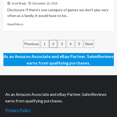
Day
Scott Brady
December 19, 2016
41
Disclosure If there's one category of games we don't play very
–
often as a family, it would have to be...
NFL/NCAA
Licensed
Read
Read More
Push/Pull
more
Toy
about
First
Posts
Look:
2
Previous
1
3
4
5
Next
Bear
pagination
in
As an Amazon Associate and eBay Partner, SahmReviews
Mind
earns from qualifying purchases.
Games
As an Amazon Associate and eBay Partner, SahmReviews
earns from qualifying purchases.
Privacy Policy