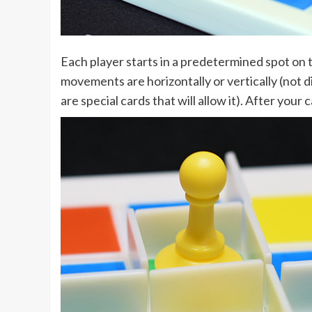
Each player starts in a predetermined spot on 
movements are horizontally or vertically (not d
are special cards that will allow it). After your