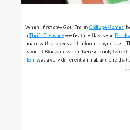
When I first saw Got ‘Em! in
Calliope Games
‘ 
a
Thrift Treasure
we featured last year.
Block
board with grooves and colored player pegs. Th
game of Blockade when there are only two of us.
‘Em!
was a very different animal, and one that 