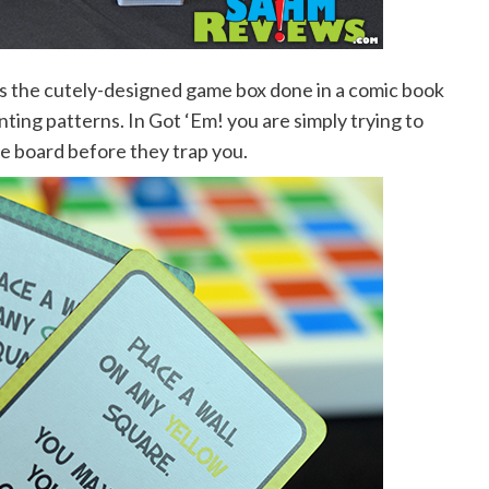
 the cutely-designed game box done in a comic book
nting patterns. In Got ‘Em! you are simply trying to
e board before they trap you.