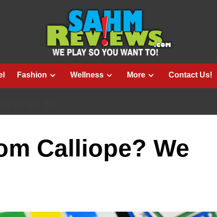
el
Fashion
Wellness
More
Contact Us!
E? WE GOT ‘EM!
om Calliope? We