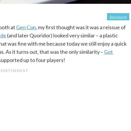
Disclosure
booth at
Gen Con
, my first thought was it was a reissue of
ade
(and later Quoridor) looked very similar – a plastic
at was fine with me because today we still enjoy a quick
 As it turns out, that was the only similarity –
Got
supported up to four players!