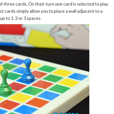
f three cards. On their turn one card is selected to play
 cards simply allow you to place a wall adjacent to a
 to 1, 2 or 3 spaces.