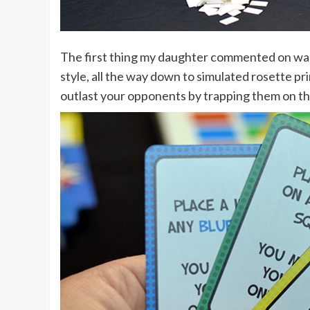
The first thing my daughter commented on was
style, all the way down to simulated rosette pri
outlast your opponents by trapping them on th