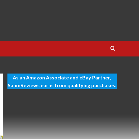
As an Amazon Associate and eBay Partner,
SahmReviews earns from qualifying purchases.