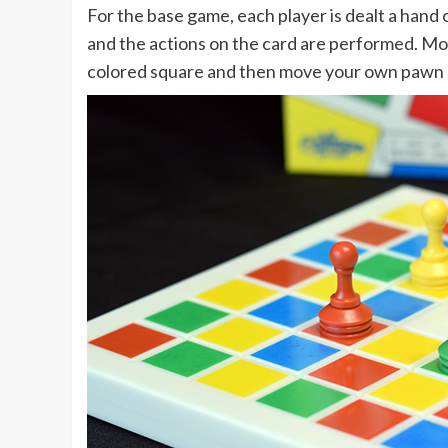
For the base game, each player is dealt a hand o
and the actions on the card are performed. Most
colored square and then move your own pawn up