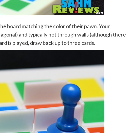
the board matching the color of their pawn. Your
iagonal) and typically not through walls (although there
 card is played, draw back up to three cards.