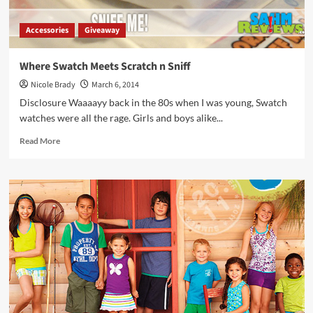
Accessories
Giveaway
Where Swatch Meets Scratch n Sniff
Nicole Brady
March 6, 2014
Disclosure Waaaayy back in the 80s when I was young, Swatch
watches were all the rage. Girls and boys alike...
Read
Read More
more
about
Where
Swatch
Meets
Scratch
n
Sniff