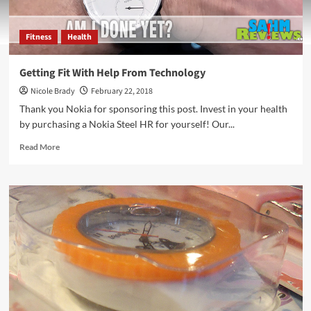
Fitness
Health
Getting Fit With Help From Technology
Nicole Brady
February 22, 2018
Thank you Nokia for sponsoring this post. Invest in your health
by purchasing a Nokia Steel HR for yourself! Our...
Read
Read More
more
about
Getting
Fit
With
Help
From
Technology