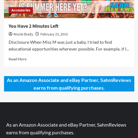
Accessories
You Have 2 Minutes Left
Nicole Brady
February 23, 2010
Disclosure When Miss M was just a baby, I tried to find
educational opportunities wherever possible. For example, if I...
Read
Read More
more
about
You
As an Amazon Associate and eBay Partner, SahmReviews
Have
earns from qualifying purchases.
2
Minutes
Left
As an Amazon Associate and eBay Partner, SahmReviews
earns from qualifying purchases.