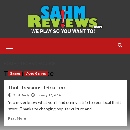
Skip
to
content
Primary
Menu
HOME
TECHNO SOURCE
Techno Source
Games
Video Games
Thrift Treasure: Tetris Link
Scott Brady
January 17, 2014
You never know what you'll find during a trip to your local thrift
store. Thanks to changing popular culture and...
Read
Read More
more
about