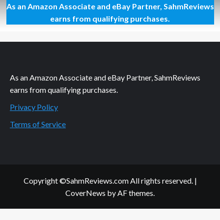
As an Amazon Associate and eBay Partner, SahmReviews
Thrift
Treasure:
earns from qualifying purchases.
Tetris
Link
As an Amazon Associate and eBay Partner, SahmReviews
earns from qualifying purchases.
Privacy Policy
Terms of Service
Copyright ©SahmReviews.com All rights reserved.
|
CoverNews
by AF themes.