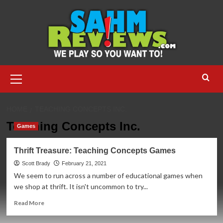
Skip
to
content
Primary
Menu
HOME
TEACHING CONCEPTS INC.
Teaching Concepts Inc.
Games
Thrift Treasure: Teaching Concepts Games
Scott Brady
February 21, 2021
We seem to run across a number of educational games when
we shop at thrift. It isn't uncommon to try...
Read
Read More
more
about