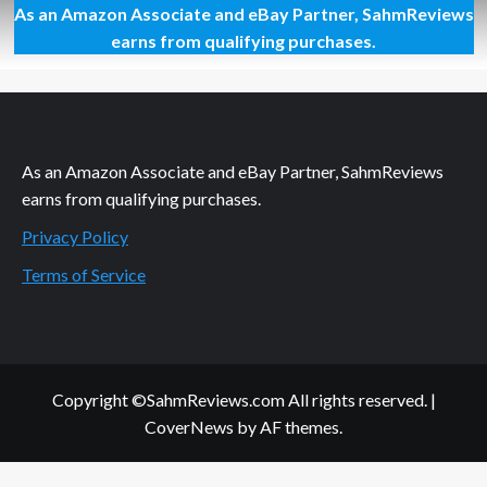
As an Amazon Associate and eBay Partner, SahmReviews
Thrift
Treasure:
earns from qualifying purchases.
Teaching
Concepts
Games
As an Amazon Associate and eBay Partner, SahmReviews
earns from qualifying purchases.
Privacy Policy
Terms of Service
Copyright ©SahmReviews.com All rights reserved.
|
CoverNews
by AF themes.