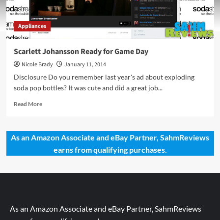
Appliances
Scarlett Johansson Ready for Game Day
Nicole Brady
January 11, 2014
Disclosure Do you remember last year's ad about exploding
soda pop bottles? It was cute and did a great job...
Read
Read More
more
about
Scarlett
As an Amazon Associate and eBay Partner, SahmReviews
Johansson
earns from qualifying purchases.
Ready
for
Game
Day
As an Amazon Associate and eBay Partner, SahmReviews