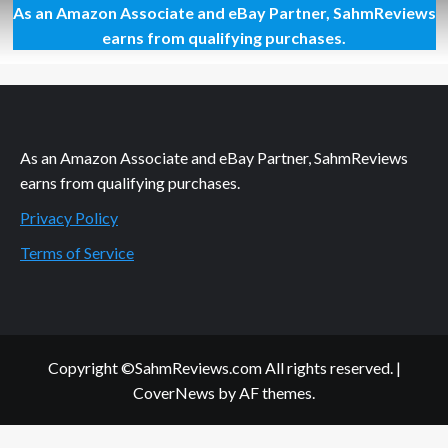
As an Amazon Associate and eBay Partner, SahmReviews
Bonding
With
earns from qualifying purchases.
Paddington
As an Amazon Associate and eBay Partner, SahmReviews
earns from qualifying purchases.
Privacy Policy
Terms of Service
Copyright ©SahmReviews.com All rights reserved.
|
CoverNews
by AF themes.