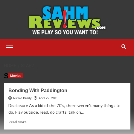
Skip
to
content
Primary
Menu
HOME
STARZ
Starz
Movies
Bonding With Paddington
Nicole Brady
April 22, 2015
Disclosure As a kid of the 70's, there weren't many things to
do. Play outside, read, do crafts, talk on...
Read
Read More
more
about