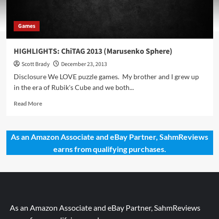
Games
HIGHLIGHTS: ChiTAG 2013 (Marusenko Sphere)
Scott Brady
December 23, 2013
Disclosure We LOVE puzzle games. My brother and I grew up
in the era of Rubik's Cube and we both...
Read
Read More
more
about
HIGHLIGHTS:
As an Amazon Associate and eBay Partner, SahmReviews
ChiTAG
earns from qualifying purchases.
2013
(Marusenko
Sphere)
As an Amazon Associate and eBay Partner, SahmReviews