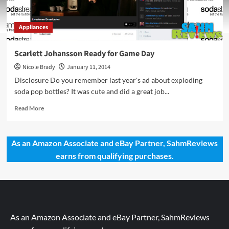
Appliances
Scarlett Johansson Ready for Game Day
Nicole Brady
January 11, 2014
Disclosure Do you remember last year's ad about exploding
soda pop bottles? It was cute and did a great job...
Read
Read More
more
about
Scarlett
As an Amazon Associate and eBay Partner, SahmReviews
Johansson
earns from qualifying purchases.
Ready
for
Game
Day
As an Amazon Associate and eBay Partner, SahmReviews