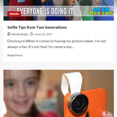
Mobile
Selfie Tips from Two Generations
Nicole Brady
June 13, 2017
Disclosure When it comes to having my picture taken, I'm not
always a fan. It's not that I'm camera shy,...
Read
Read More
more
about
Selfie
Tips
from
Two
Generations