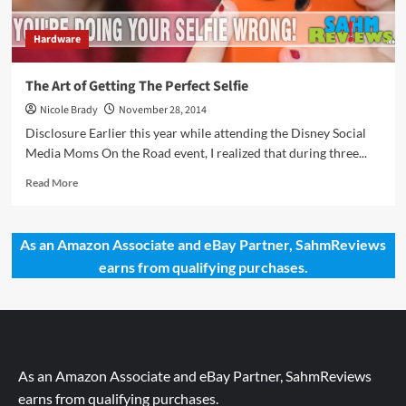
Hardware
The Art of Getting The Perfect Selfie
Nicole Brady
November 28, 2014
Disclosure Earlier this year while attending the Disney Social
Media Moms On the Road event, I realized that during three...
Read
Read More
more
about
The
As an Amazon Associate and eBay Partner, SahmReviews
Art
earns from qualifying purchases.
of
Getting
The
Perfect
Selfie
As an Amazon Associate and eBay Partner, SahmReviews
earns from qualifying purchases.