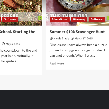
Software
Educational
Giveaway
Software
School. Starting the
Summer $10k Scavenger Hunt
Nicole Brady
March 17, 2015
y
May 5, 2015
Disclosure I have always been a puzzle
junkie. From jigsaw to logic puzzles, I
The countdown to the end
can't get enough. When I was...
 year is on. Actually, it
or quite a...
Read
Read More
more
d
about
e
Summer
ut
$10k
shing
Scavenger
ool.
Hunt
ting
t.