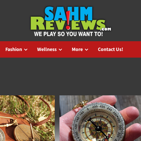
Fashion
Wellness
More
Contact Us!