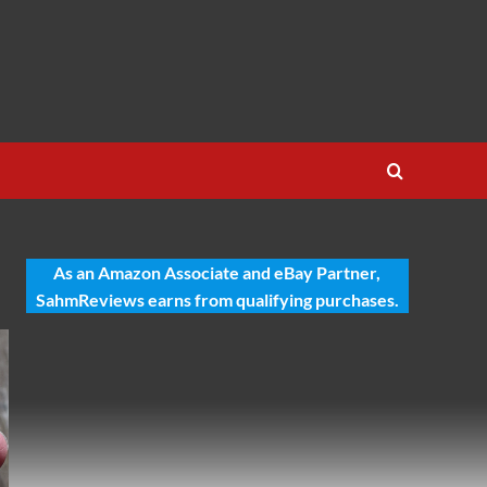
As an Amazon Associate and eBay Partner,
SahmReviews earns from qualifying purchases.