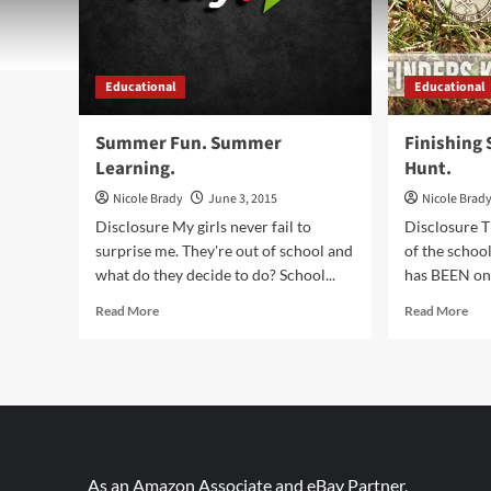
Educational
Educational
Summer Fun. Summer
Finishing 
Learning.
Hunt.
Nicole Brady
June 3, 2015
Nicole Brad
Disclosure My girls never fail to
Disclosure 
surprise me. They're out of school and
of the school
what do they decide to do? School...
has BEEN on f
Read
Rea
Read More
Read More
more
mor
about
abo
Summer
Fini
Fun.
Sch
Summer
Star
Learning.
the
Hun
As an Amazon Associate and eBay Partner,