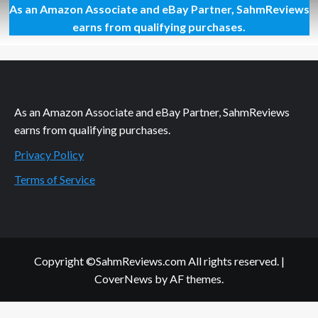
As an Amazon Associate and eBay Partner, SahmReviews
Scarlett
Johansson
earns from qualifying purchases.
Ready
for
Game
Day
As an Amazon Associate and eBay Partner, SahmReviews
earns from qualifying purchases.
Privacy Policy
Terms of Service
Copyright ©SahmReviews.com All rights reserved.
|
CoverNews
by AF themes.