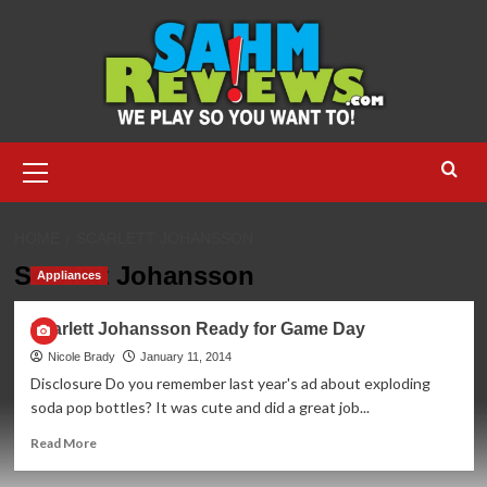
Skip
to
content
Primary
Menu
HOME
SCARLETT JOHANSSON
Scarlett Johansson
Appliances
Scarlett Johansson Ready for Game Day
Nicole Brady
January 11, 2014
Disclosure Do you remember last year's ad about exploding
soda pop bottles? It was cute and did a great job...
Read
Read More
more
about