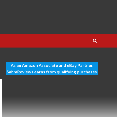
As an Amazon Associate and eBay Partner,
SahmReviews earns from qualifying purchases.