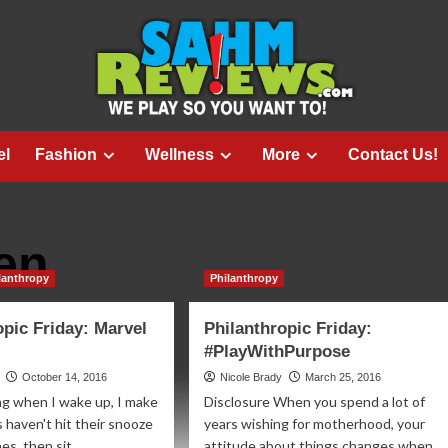
el
Fashion
Wellness
More
Contact Us!
en
lanthropy
Philanthropy
opic Friday: Marvel
Philanthropic Friday:
#PlayWithPurpose
October 14, 2016
Nicole Brady
March 25, 2016
ng when I wake up, I make
Disclosure When you spend a lot of
s haven't hit their snooze
years wishing for motherhood, your
s, then sit...
attitude about things changes when