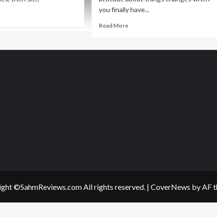
you finally have...
ad
re
Read
Read More
out
more
lanthropic
about
day:
Philanthropic
rvel
Friday:
ro
#PlayWithPurpose
ts
ght ©SahmReviews.com All rights reserved.
|
CoverNews
by AF t