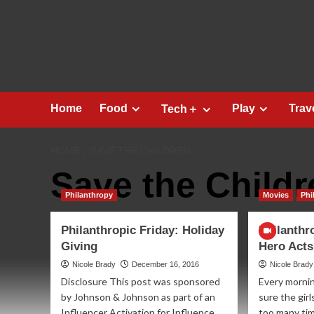
Skip
to
content
Home
Food
Play
Trav
Tech＋
HOME
SAVE THE CHILDREN
Save the Childr
Philanthropy
Movies
Phi
Philanthropic Friday: Holiday
Philanthr
Giving
Hero Acts
Nicole Brady
December 16, 2016
Nicole Brady
Disclosure This post was sponsored
Every morni
by Johnson & Johnson as part of an
sure the girl
Influencer Activation for Influence
too many time