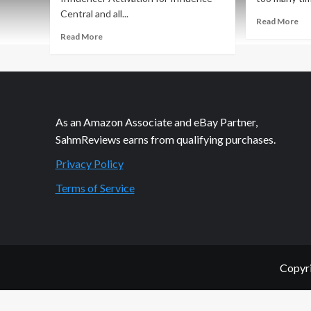
Central and all...
Re
Read More
mo
Read
Read More
ab
more
Phi
about
Fri
Philanthropic
Ma
Friday:
He
Holiday
Ac
Giving
As an Amazon Associate and eBay Partner,
SahmReviews earns from qualifying purchases.
Privacy Policy
Terms of Service
Copyri