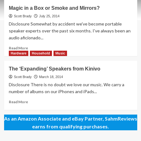
Are
Magic in a Box or Smoke and Mirrors?
There
Any
Scott Brady
July 25, 2014
Minuses
Disclosure Somewhat by accident we've become portable
to
speaker experts over the past six months. I've always been an
the
audio aficionado...
SoundPlus?
Read
Read More
more
Hardware
Household
Music
about
Magic
The ‘Expanding’ Speakers from Kinivo
in
a
Scott Brady
March 18, 2014
Box
Disclosure There is no doubt we love our music. We carry a
or
number of albums on our iPhones and iPads...
Smoke
and
Read
Read More
Mirrors?
more
about
As an Amazon Associate and eBay Partner, SahmReviews
The
‘Expanding’
earns from qualifying purchases.
Speakers
from