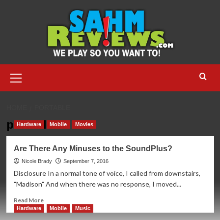
Skip
to
content
Primary
Menu
HOME
PORTABLE
portable
Hardware
Mobile
Movies
Are There Any Minuses to the SoundPlus?
Nicole Brady
September 7, 2016
Disclosure In a normal tone of voice, I called from downstairs,
"Madison" And when there was no response, I moved...
Read
Read More
more
Hardware
Mobile
Music
about