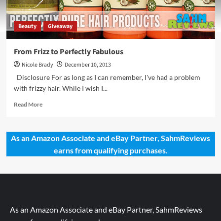
Beauty
Giveaway
From Frizz to Perfectly Fabulous
Nicole Brady
December 10, 2013
Disclosure For as long as I can remember, I've had a problem
with frizzy hair. While I wish I...
Read
Read More
more
about
From
As an Amazon Associate and eBay Partner, SahmReviews
Frizz
earns from qualifying purchases.
to
Perfectly
Fabulous
As an Amazon Associate and eBay Partner, SahmReviews