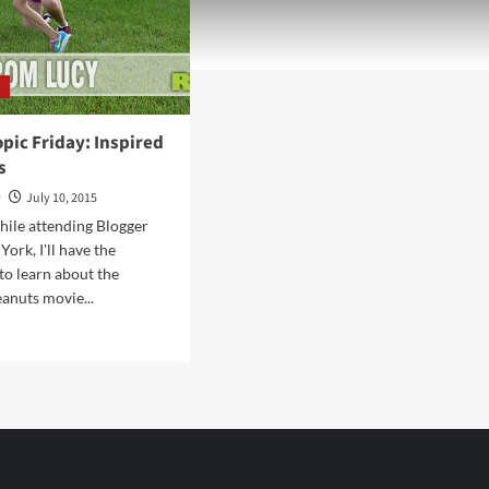
y
pic Friday: Inspired
s
y
July 10, 2015
ile attending Blogger
ork, I'll have the
to learn about the
anuts movie...
d
e
ut
lanthropic
ay:
pired
nuts