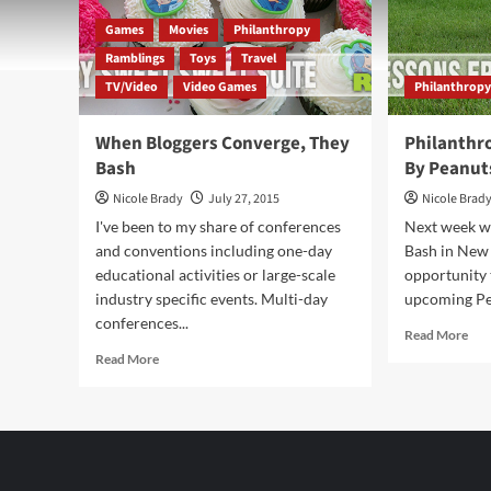
Games
Movies
Philanthropy
Ramblings
Toys
Travel
TV/Video
Video Games
Philanthrop
When Bloggers Converge, They
Philanthro
Bash
By Peanut
Nicole Brady
July 27, 2015
Nicole Brad
I've been to my share of conferences
Next week wh
and conventions including one-day
Bash in New Y
educational activities or large-scale
opportunity 
industry specific events. Multi-day
upcoming Pe
conferences...
Rea
Read More
mor
Read
Read More
abo
more
Phi
about
Frid
When
Ins
Bloggers
By
Converge,
Pea
They