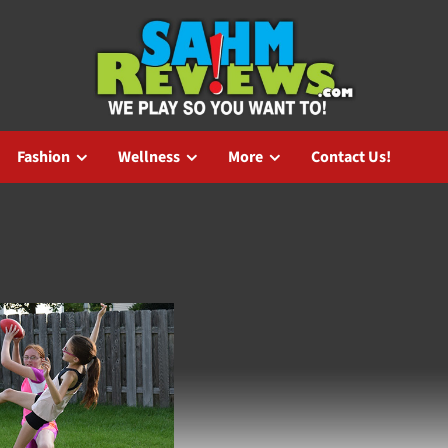
Fashion
Wellness
More
Contact Us!