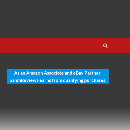
As an Amazon Associate and eBay Partner,
SahmReviews earns from qualifying purchases.