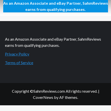
As an Amazon Associate and eBay Partner, SahmReviews
Behind
the
earns from qualifying purchases.
Counter:
Papa
Murphy’s
Pizza
As an Amazon Associate and eBay Partner, SahmReviews
earns from qualifying purchases.
Privacy Policy
Terms of Service
Copyright ©SahmReviews.com All rights reserved.
|
CoverNews
by AF themes.