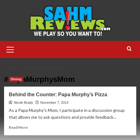
Skip
to
content
Primary
Menu
HOME
#PAPAMURPHYSMOM
#PapaMurphysMom
Dining
Behind the Counter: Papa Murphy’s Pizza
Nicole Brady
November 7, 2014
As a Papa Murphy's Mom, I participate in a discussion group
that allows me to ask questions and provide feedback...
Read
Read More
more
about