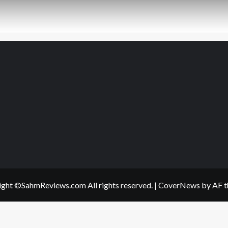
ght ©SahmReviews.com All rights reserved.
|
CoverNews
by AF t