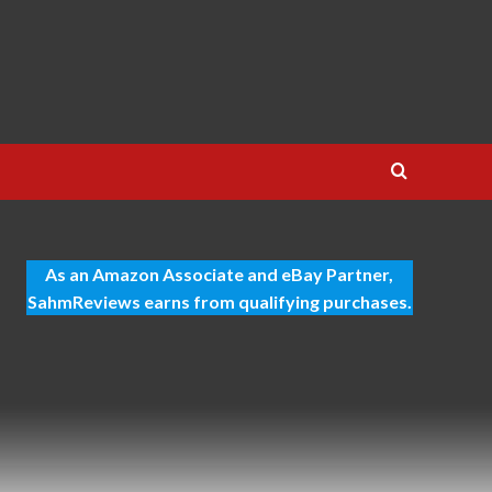
As an Amazon Associate and eBay Partner,
SahmReviews earns from qualifying purchases.