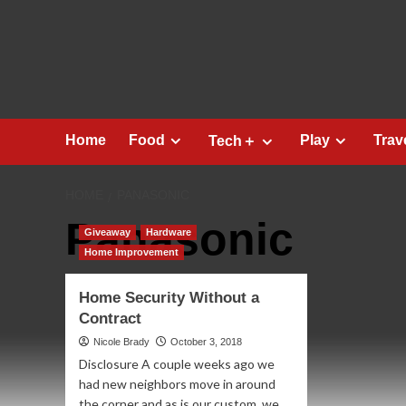
Skip
to
content
Home
Food
Play
Trav
Tech＋
HOME
PANASONIC
Panasonic
Giveaway
Hardware
Home Improvement
Home Security Without a
Contract
Nicole Brady
October 3, 2018
Disclosure A couple weeks ago we
had new neighbors move in around
the corner and as is our custom, we...