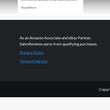
Read
Read More
more
about
Home
Security
Without
a
As an Amazon Associate and eBay Partner,
Contract
SahmReviews earns from qualifying purchases.
Privacy Policy
Terms of Service
Copyri