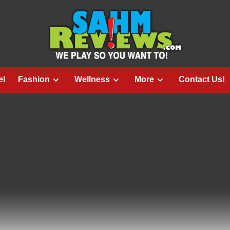
el
Fashion
Wellness
More
Contact Us!