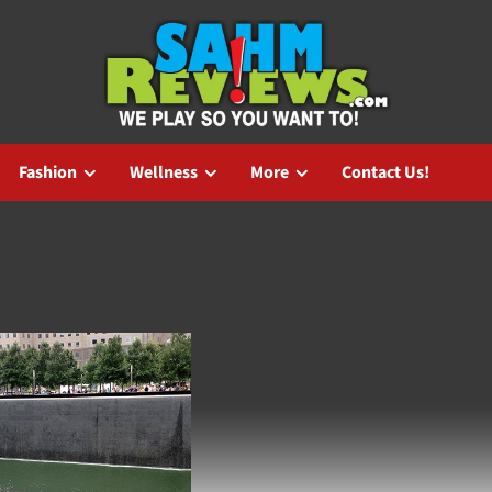
Fashion
Wellness
More
Contact Us!