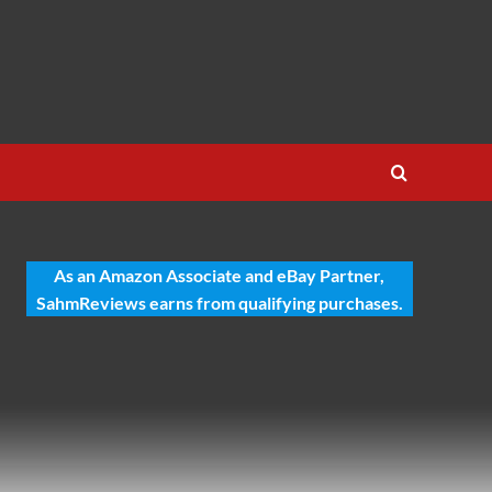
As an Amazon Associate and eBay Partner,
SahmReviews earns from qualifying purchases.