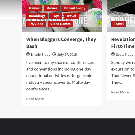
Games
Movies
Philanthropy
Ramblings
Toys
Travel
TV/Video
Video Games
Travel
When Bloggers Converge, They
Revelatio
Bash
First-Time
Nicole Brady
July 27, 2015
Scott Brady
I've been to my share of conferences
Sunday we r
and conventions including one-day
excursion to
educational activities or large-scale
That Never S
industry specific events. Multi-day
They...
conferences...
Rea
Read More
mor
Read
Read More
abo
more
Rev
about
Fr
When
a
Bloggers
Ne
Converge,
Yor
They