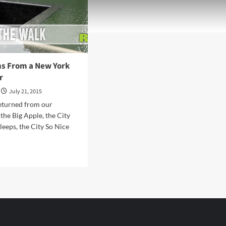
ns From a New York
r
July 21, 2015
eturned from our
 the Big Apple, the City
leeps, the City So Nice
d
e
ut
elations
om
w
k