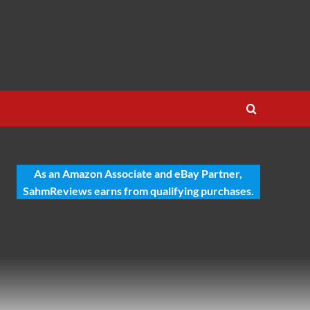
As an Amazon Associate and eBay Partner,
SahmReviews earns from qualifying purchases.