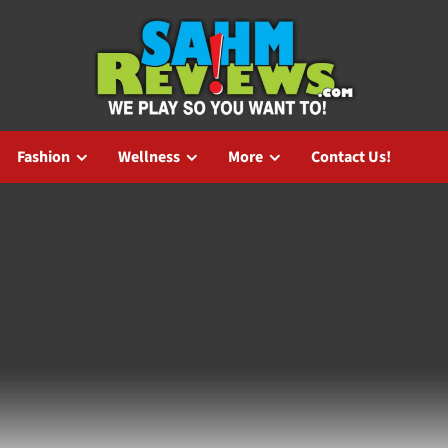
Fashion
Wellness
More
Contact Us!