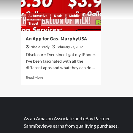
Automotive
Deals
Mobile
Travel
An App for Gas. MurphyUSA
Nicole Brady
February 27, 2012
Disclosure Ever since I got my iPhone,
I've been fascinated with all the
different apps and what they can do....
Read
Read More
more
about
An
App
for
Gas.
MurphyUSA
As an Amazon Associate and eBay Partner,
SahmReviews earns from qualifying purchases.