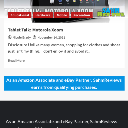
Educational
Hardware
Mobile
Recreation
Tablet Talk: Motorola Xoom
Nicole Brady
November 14, 2011
Disclosure Unlike many women, shopping for clothes and shoes
just isn't my thing. I don't enjoy it and avoid it...
Read
Read More
more
about
Tablet
As an Amazon Associate and eBay Partner, SahmReviews
Talk:
earns from qualifying purchases.
Motorola
Xoom
As an Amazon Associate and eBay Partner, SahmReviews