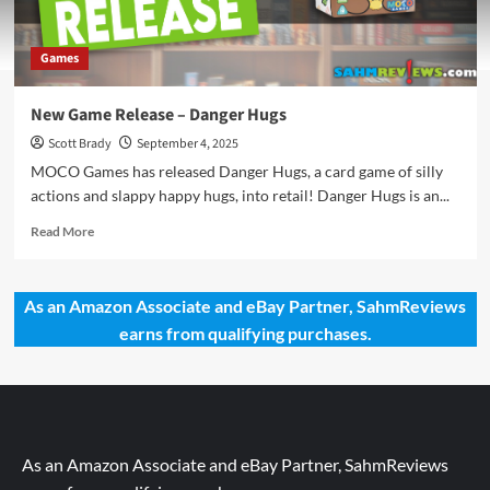
Games
New Game Release – Danger Hugs
Scott Brady
September 4, 2025
MOCO Games has released Danger Hugs, a card game of silly
actions and slappy happy hugs, into retail! Danger Hugs is an...
Read
Read More
more
about
New
As an Amazon Associate and eBay Partner, SahmReviews
Game
earns from qualifying purchases.
Release
–
Danger
Hugs
As an Amazon Associate and eBay Partner, SahmReviews