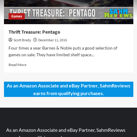
Games
Thrift Treasure: Pentago
Scott Brady
December 11, 2016
Four times a year Barnes & Noble puts a good selection of
games on sale. They have limited shelf space...
Read
Read More
more
about
Thrift
As an Amazon Associate and eBay Partner, SahmReviews
Treasure:
earns from qualifying purchases.
Pentago
As an Amazon Associate and eBay Partner, SahmReviews