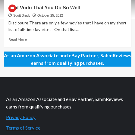
Vudu
That Vudu That You Do So Well
Done
Well
Scott Brady
October 25, 2012
–
Disclosure There are only a few movies that I have on my short
Part
list of all-time favorites. On that list...
2
Read
Read More
more
about
As an Amazon Associate and eBay Partner, SahmReviews
That
Vudu
earns from qualifying purchases.
That
You
Do
So
Well
As an Amazon Associate and eBay Partner, SahmReviews
earns from qualifying purchases.
Privacy Policy
Terms of Service