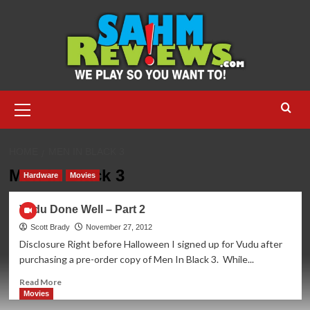
Skip
to
content
Primary
Menu
HOME
MEN IN BLACK 3
Men In Black 3
Hardware
Movies
Vudu Done Well – Part 2
Scott Brady
November 27, 2012
Disclosure Right before Halloween I signed up for Vudu after
purchasing a pre-order copy of Men In Black 3. While...
Read
Read More
more
Movies
about