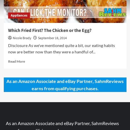
Appliances
Which Fried First? The Chicken or the Egg?
Nicole Brady
September 18, 2014
Disclosure As we've mentioned quite a bit, our eating habits
now are better now than they were a handful of...
Read
Read More
more
about
Which
As an Amazon Associate and eBay Partner, SahmReviews
Fried
earns from qualifying purchases.
First?
The
Chicken
or
the
Egg?
As an Amazon Associate and eBay Partner, SahmReviews